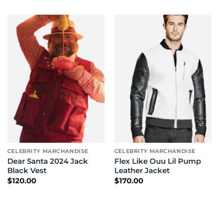
CELEBRITY MARCHANDISE
CELEBRITY MARCHANDISE
Dear Santa 2024 Jack
Flex Like Ouu Lil Pump
Black Vest
Leather Jacket
$
120.00
$
170.00