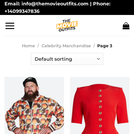
Skip
Email: info@themovieoutfits.com | Phone:
+14099347836
to
content
Home
/
Celebrity Marchandise
/
Page 3