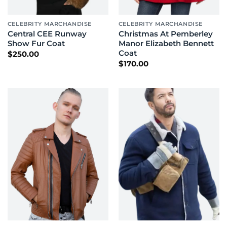
CELEBRITY MARCHANDISE
CELEBRITY MARCHANDISE
Central CEE Runway
Christmas At Pemberley
Show Fur Coat
Manor Elizabeth Bennett
Coat
$
250.00
$
170.00