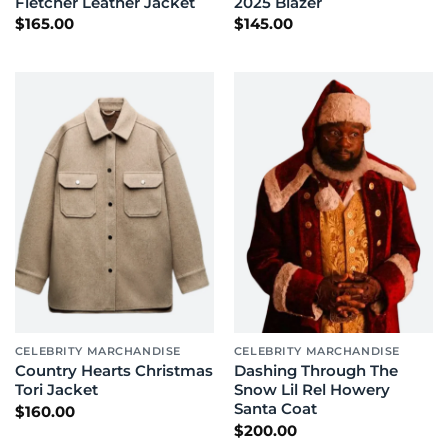
Fletcher Leather Jacket
2025 Blazer
$
165.00
$
145.00
CELEBRITY MARCHANDISE
CELEBRITY MARCHANDISE
Country Hearts Christmas
Dashing Through The
Tori Jacket
Snow Lil Rel Howery
Santa Coat
$
160.00
$
200.00