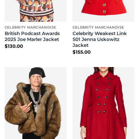
CELEBRITY MARCHANDISE
CELEBRITY MARCHANDISE
British Podcast Awards
Celebrity Weakest Link
2025 Joe Marler Jacket
S01 Jenna Uskowitz
Jacket
$
130.00
$
155.00