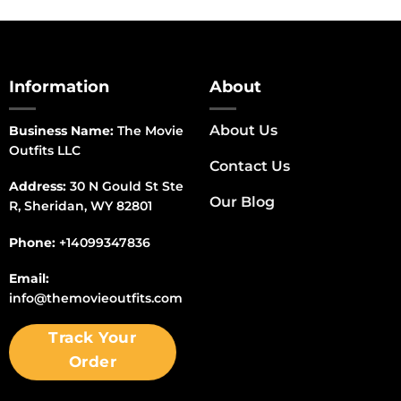
Information
About
About Us
Business Name:
The Movie
Outfits LLC
Contact Us
Address:
30 N Gould St Ste
Our Blog
R, Sheridan, WY 82801
Phone:
+14099347836
Email:
info@themovieoutfits.com
Track Your
Order