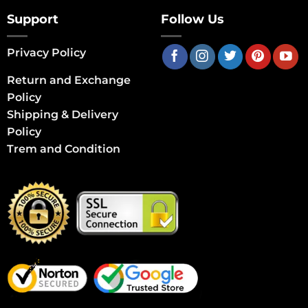
Support
Follow Us
Privacy Policy
Return and Exchange
Policy
Shipping & Delivery
Policy
Trem and Condition