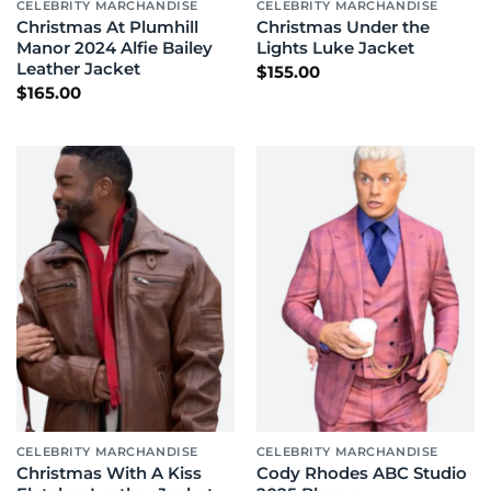
CELEBRITY MARCHANDISE
CELEBRITY MARCHANDISE
Christmas At Plumhill
Christmas Under the
Manor 2024 Alfie Bailey
Lights Luke Jacket
Leather Jacket
$
155.00
$
165.00
CELEBRITY MARCHANDISE
CELEBRITY MARCHANDISE
Christmas With A Kiss
Cody Rhodes ABC Studio