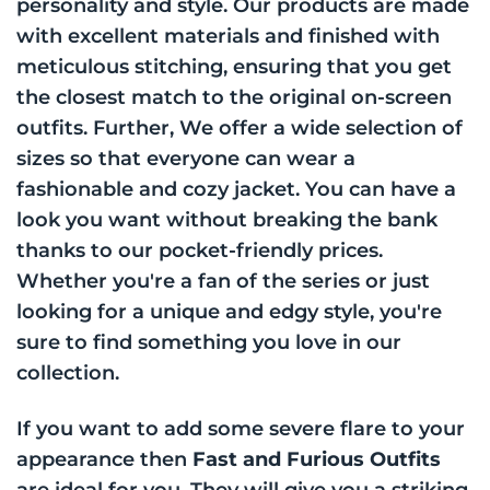
personality and style. Our products are made
with excellent materials and finished with
meticulous stitching, ensuring that you get
the closest match to the original on-screen
outfits. Further, We offer a wide selection of
sizes so that everyone can wear a
fashionable and cozy jacket. You can have a
look you want without breaking the bank
thanks to our pocket-friendly prices.
Whether you're a fan of the series or just
looking for a unique and edgy style, you're
sure to find something you love in our
collection.
If you want to add some severe flare to your
appearance then
Fast and Furious Outfits
are ideal for you. They will give you a striking,