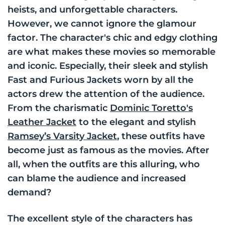
heists, and unforgettable characters.
However, we cannot ignore the glamour
factor. The character's chic and edgy clothing
are what makes these movies so memorable
and iconic. Especially, their sleek and stylish
Fast and Furious Jackets worn by all the
actors drew the attention of the audience.
From the charismatic
Dominic Toretto's
Leather Jacket
to the elegant and stylish
Ramsey’s Varsity Jacket
, these outfits have
become just as famous as the movies. After
all, when the outfits are this alluring, who
can blame the audience and increased
demand?
The excellent style of the characters has