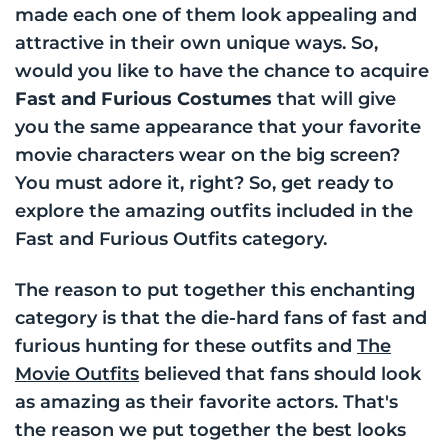
made each one of them look appealing and
attractive in their own unique ways. So,
would you like to have the chance to acquire
Fast and Furious Costumes
that will give
you the same appearance that your favorite
movie characters wear on the big screen?
You must adore it, right? So, get ready to
explore the amazing outfits included in the
Fast and Furious Outfits category.
The reason to put together this enchanting
category is that the die-hard fans of fast and
furious hunting for these outfits and
The
Movie Outfits
believed that fans should look
as amazing as their favorite actors. That's
the reason we put together the best looks