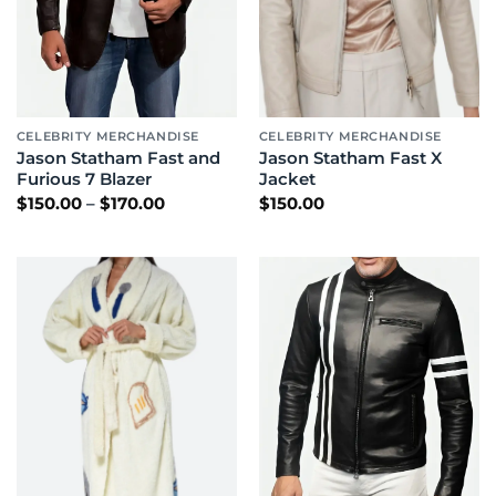
CELEBRITY MERCHANDISE
CELEBRITY MERCHANDISE
Jason Statham Fast and
Jason Statham Fast X
Furious 7 Blazer
Jacket
Price
$
150.00
–
$
170.00
$
150.00
range:
$150.00
through
$170.00