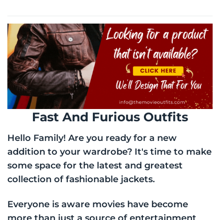
through
$170.00
Fast And Furious Outfits
Hello Family! Are you ready for a new
addition to your wardrobe? It's time to make
some space for the latest and greatest
collection of fashionable jackets.
Everyone is aware movies have become
more than just a source of entertainment