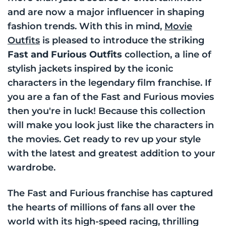
and are now a major influencer in shaping
fashion trends. With this in mind,
Movie
Outfits
is pleased to introduce the striking
Fast and Furious Outfits
collection, a line of
stylish jackets inspired by the iconic
characters in the legendary film franchise. If
you are a fan of the Fast and Furious movies
then you're in luck! Because this collection
will make you look just like the characters in
the movies. Get ready to rev up your style
with the latest and greatest addition to your
wardrobe.
The Fast and Furious franchise has captured
the hearts of millions of fans all over the
world with its high-speed racing, thrilling