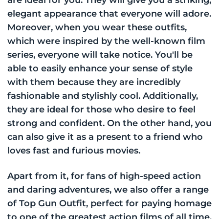
elegant appearance that everyone will adore.
Moreover, when you wear these outfits,
which were inspired by the well-known film
series, everyone will take notice. You'll be
able to easily enhance your sense of style
with them because they are incredibly
fashionable and stylishly cool. Additionally,
they are ideal for those who desire to feel
strong and confident. On the other hand, you
can also give it as a present to a friend who
loves fast and furious movies.
Apart from it, for fans of high-speed action
and daring adventures, we also offer a range
of
Top Gun Outfit
, perfect for paying homage
to one of the greatest action films of all time.