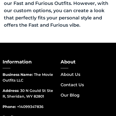
our Fast and Furious Outfits. However, with
our custom options, you can create a look
that perfectly fits your personal style and
offers the Fast and Furious vibe.
Information
About
About Us
Business Name:
The Movie
Outfits LLC
Contact Us
Address:
30 N Gould St Ste
Our Blog
R, Sheridan, WY 82801
Phone:
+14099347836