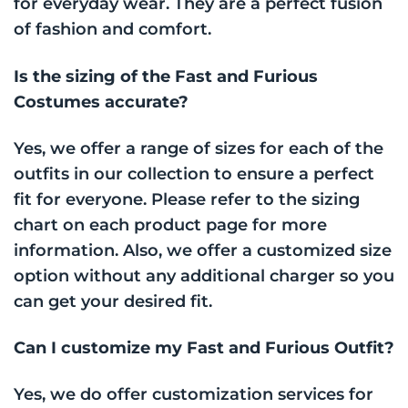
for everyday wear. They are a perfect fusion
of fashion and comfort.
Is the sizing of the Fast and Furious
Costumes accurate?
Yes, we offer a range of sizes for each of the
outfits in our collection to ensure a perfect
fit for everyone. Please refer to the sizing
chart on each product page for more
information. Also, we offer a customized size
option without any additional charger so you
can get your desired fit.
Can I customize my Fast and Furious Outfit?
Yes, we do offer customization services for