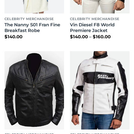
CELEBRITY MERCHANDISE
CELEBRITY MERCHANDISE
The Nanny S01 Fran Fine
Vin Diesel F8 World
Breakfast Robe
Premiere Jacket
Price
$
140.00
$
140.00
–
$
160.00
range:
$140.00
through
$160.00