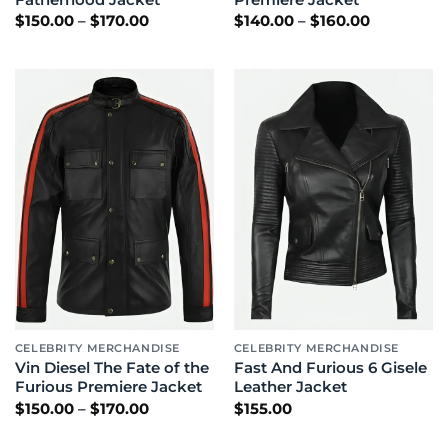
Price
Price
$
150.00
–
$
170.00
$
140.00
–
$
160.00
range:
range:
$150.00
$140.00
through
through
$170.00
$160.00
CELEBRITY MERCHANDISE
CELEBRITY MERCHANDISE
Vin Diesel The Fate of the
Fast And Furious 6 Gisele
Furious Premiere Jacket
Leather Jacket
Price
$
150.00
–
$
170.00
$
155.00
range:
$150.00