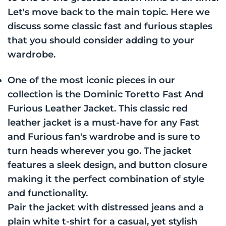
Let's move back to the main topic. Here we
discuss some classic fast and furious staples
that you should consider adding to your
wardrobe.
One of the most iconic pieces in our
collection is the Dominic Toretto Fast And
Furious Leather Jacket. This classic red
leather jacket is a must-have for any Fast
and Furious fan's wardrobe and is sure to
turn heads wherever you go. The jacket
features a sleek design, and button closure
making it the perfect combination of style
and functionality.
Pair the jacket with distressed jeans and a
plain white t-shirt for a casual, yet stylish