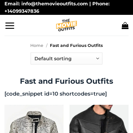
Skip
Email: info@themovieoutfits.com | Phone:
+14099347836
to
content
Home
/
Fast and Furious Outfits
Fast and Furious Outfits
[code_snippet id=10 shortcodes=true]