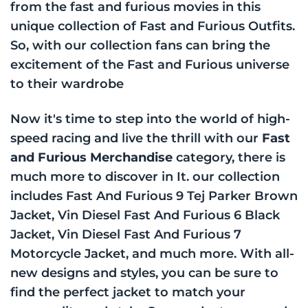
from the fast and furious movies in this
unique collection of Fast and Furious Outfits.
So, with our collection fans can bring the
excitement of the Fast and Furious universe
to their wardrobe
Now it's time to step into the world of high-
speed racing and live the thrill with our
Fast
and Furious Merchandise
category, there is
much more to discover in It. our collection
includes Fast And Furious 9 Tej Parker Brown
Jacket, Vin Diesel Fast And Furious 6 Black
Jacket, Vin Diesel Fast And Furious 7
Motorcycle Jacket, and much more. With all-
new designs and styles, you can be sure to
find the perfect jacket to match your