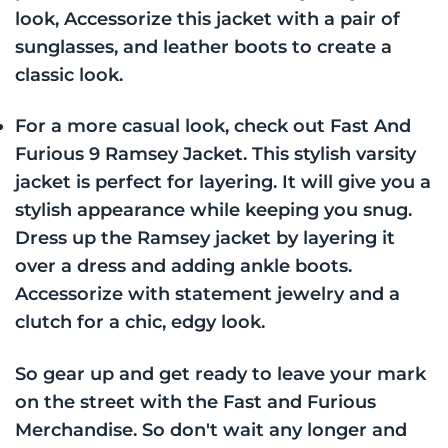
look, Accessorize this jacket with a pair of
sunglasses, and leather boots to create a
classic look.
For a more casual look, check out Fast And
Furious 9 Ramsey Jacket. This stylish varsity
jacket is perfect for layering. It will give you a
stylish appearance while keeping you snug.
Dress up the Ramsey jacket by layering it
over a dress and adding ankle boots.
Accessorize with statement jewelry and a
clutch for a chic, edgy look.
So gear up and get ready to leave your mark
on the street with the Fast and Furious
Merchandise. So don't wait any longer and