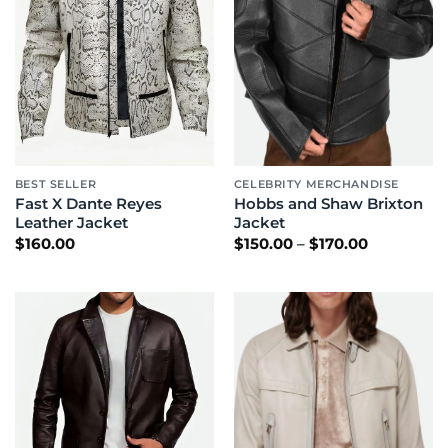
BEST SELLER
CELEBRITY MERCHANDISE
Fast X Dante Reyes
Hobbs and Shaw Brixton
Leather Jacket
Jacket
Price
$
160.00
$
150.00
–
$
170.00
range:
$150.00
through
$170.00