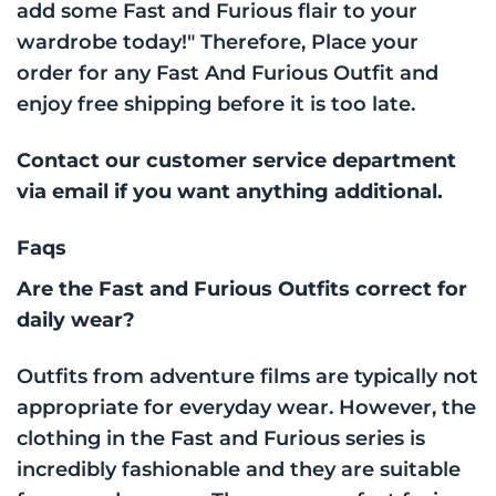
add some Fast and Furious flair to your
wardrobe today!" Therefore, Place your
order for any Fast And Furious Outfit and
enjoy free shipping before it is too late.
Contact our customer service department
via email if you want anything additional.
Faqs
Are the Fast and Furious Outfits correct for
daily wear?
Outfits from adventure films are typically not
appropriate for everyday wear. However, the
clothing in the Fast and Furious series is
incredibly fashionable and they are suitable