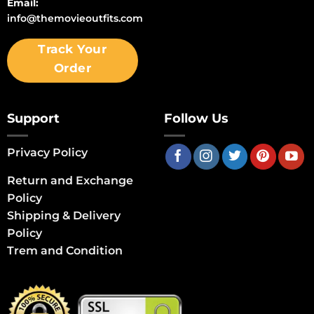
Email:
info@themovieoutfits.com
Track Your
Order
Support
Follow Us
Privacy Policy
Return and Exchange
Policy
Shipping & Delivery
Policy
Trem and Condition