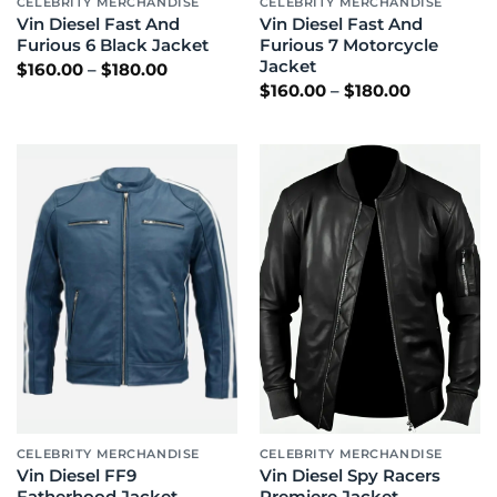
CELEBRITY MERCHANDISE
CELEBRITY MERCHANDISE
Vin Diesel Fast And
Vin Diesel Fast And
Furious 6 Black Jacket
Furious 7 Motorcycle
Jacket
Price
$
160.00
–
$
180.00
range:
Price
$
160.00
–
$
180.00
$160.00
range:
through
$160.00
$180.00
through
$180.00
CELEBRITY MERCHANDISE
CELEBRITY MERCHANDISE
Vin Diesel FF9
Vin Diesel Spy Racers
Fatherhood Jacket
Premiere Jacket