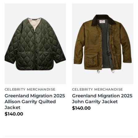
through
through
$170.00
$200.00
CELEBRITY MERCHANDISE
CELEBRITY MERCHANDISE
Greenland Migration 2025
Greenland Migration 2025
Allison Garrity Quilted
John Garrity Jacket
Jacket
$
140.00
$
140.00