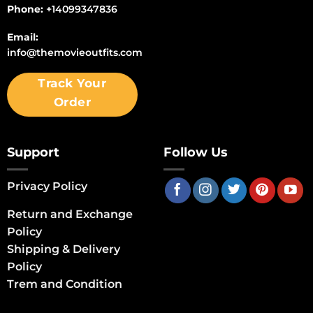
Phone:
+14099347836
Email:
info@themovieoutfits.com
Track Your
Order
Support
Follow Us
Privacy Policy
Return and Exchange
Policy
Shipping & Delivery
Policy
Trem and Condition