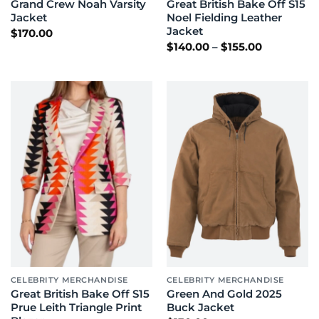
Grand Crew Noah Varsity
Great British Bake Off S15
Jacket
Noel Fielding Leather
Jacket
$
170.00
Price
$
140.00
–
$
155.00
range:
$140.00
through
$155.00
CELEBRITY MERCHANDISE
CELEBRITY MERCHANDISE
Great British Bake Off S15
Green And Gold 2025
Prue Leith Triangle Print
Buck Jacket