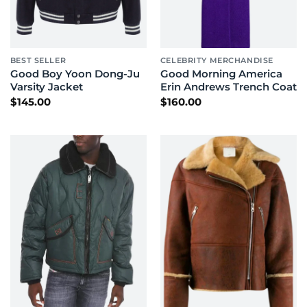
BEST SELLER
CELEBRITY MERCHANDISE
Good Boy Yoon Dong-Ju
Good Morning America
Varsity Jacket
Erin Andrews Trench Coat
$
145.00
$
160.00