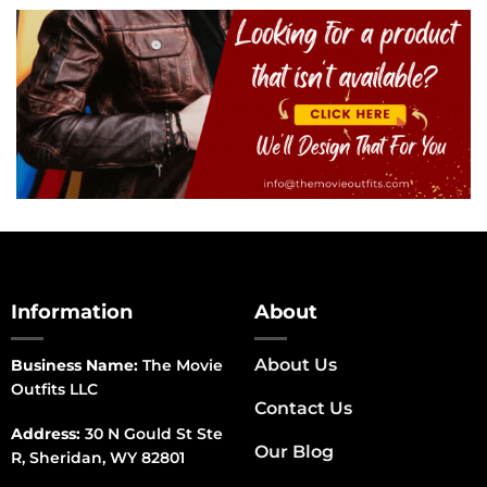
Information
About
About Us
Business Name:
The Movie
Outfits LLC
Contact Us
Address:
30 N Gould St Ste
Our Blog
R, Sheridan, WY 82801