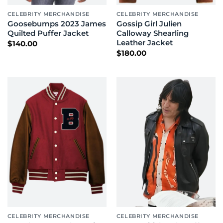
CELEBRITY MERCHANDISE
CELEBRITY MERCHANDISE
Goosebumps 2023 James
Gossip Girl Julien
Quilted Puffer Jacket
Calloway Shearling
Leather Jacket
$
140.00
$
180.00
CELEBRITY MERCHANDISE
CELEBRITY MERCHANDISE