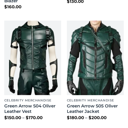
Blazer
$
130.00
$
160.00
CELEBRITY MERCHANDISE
CELEBRITY MERCHANDISE
Green Arrow S04 Oliver
Green Arrow S05 Oliver
Leather Vest
Leather Jacket
Price
Price
$
150.00
–
$
170.00
$
180.00
–
$
200.00
range:
range:
$150.00
$180.00