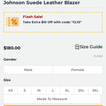
Johnson Suede Leather Blazer
Flash Sale!
Take Extra $10 Off with code: "CL10"
Size Guide
$
180.00
CLEAR
Gender
Male
Female
Size
XS
S
M
L
XL
2XL
3XL
Made To Measure