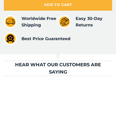
ADD TO CART
Worldwide Free
Easy 30-Day
Shipping
Returns
Best Price Guaranteed
HEAR WHAT OUR CUSTOMERS ARE
SAYING