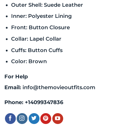
Outer Shell: Suede Leather
Inner: Polyester Lining
Front: Button Closure
Collar: Lapel Collar
Cuffs: Button Cuffs
Color: Brown
For Help
Email:
info@themovieoutfits.com
Phone:
+14099347836