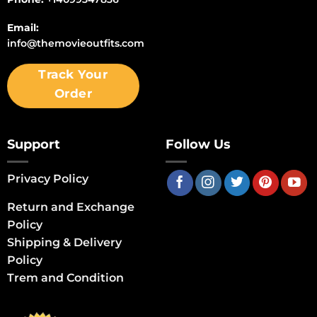
Email:
info@themovieoutfits.com
Track Your
Order
Support
Follow Us
Privacy Policy
Return and Exchange
Policy
Shipping & Delivery
Policy
Trem and Condition