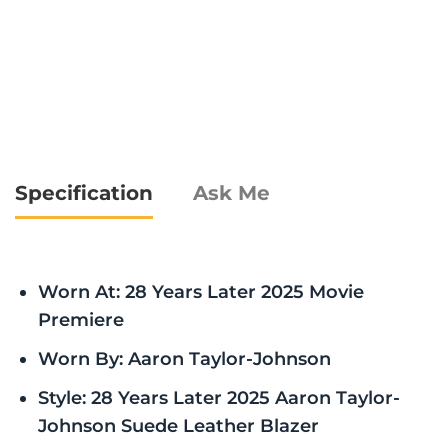
Specification
Ask Me
Worn At: 28 Years Later 2025 Movie
Premiere
Worn By: Aaron Taylor-Johnson
Style: 28 Years Later 2025 Aaron Taylor-
Johnson Suede Leather Blazer