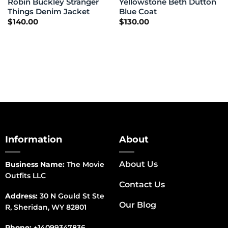
Robin Buckley Stranger
Yellowstone Beth Dutton
Things Denim Jacket
Blue Coat
$
140.00
$
130.00
Information
About
About Us
Business Name:
The Movie
Outfits LLC
Contact Us
Address:
30 N Gould St Ste
Our Blog
R, Sheridan, WY 82801
Phone:
+14099347836