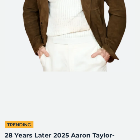
TRENDING
28 Years Later 2025 Aaron Taylor-