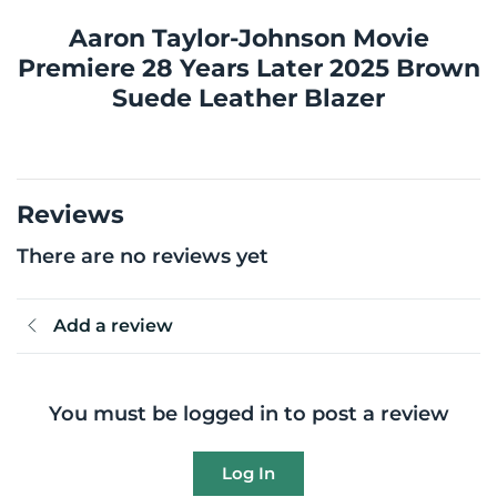
Aaron Taylor-Johnson Movie
Premiere 28 Years Later 2025 Brown
Suede Leather Blazer
Reviews
There are no reviews yet
Add a review
You must be logged in to post a review
Log In