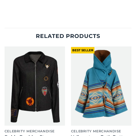
RELATED PRODUCTS
BEST SELLER
CELEBRITY MERCHANDISE
CELEBRITY MERCHANDISE