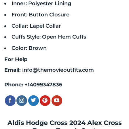
Inner: Polyester Lining
Front: Button Closure
Collar: Lapel Collar
Cuffs Style: Open Hem Cuffs
Color: Brown
For Help
Email:
info@themovieoutfits.com
Phone:
+14099347836
Aldis Hodge Cross 2024 Alex Cross