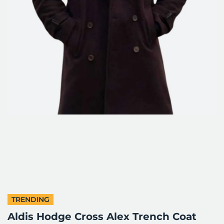
TRENDING
Aldis Hodge Cross Alex Trench Coat