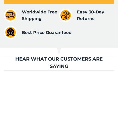
Worldwide Free
Easy 30-Day
Shipping
Returns
Best Price Guaranteed
HEAR WHAT OUR CUSTOMERS ARE
SAYING