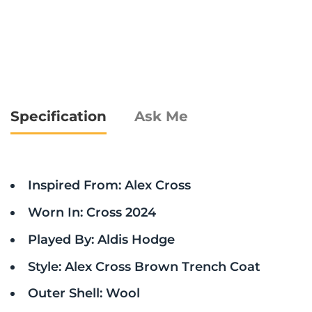
Specification
Ask Me
Inspired From: Alex Cross
Worn In: Cross 2024
Played By: Aldis Hodge
Style: Alex Cross Brown Trench Coat
Outer Shell: Wool