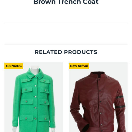
Brown Trench Coat
RELATED PRODUCTS
TRENDING
New Arrival