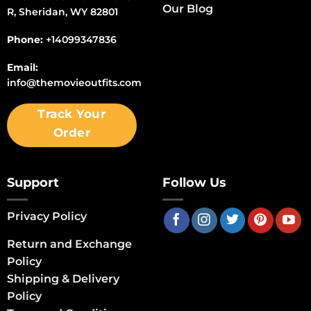
Our Blog
R, Sheridan, WY 82801
Phone:
+14099347836
Email:
info@themovieoutfits.com
Track Your
Order
Support
Follow Us
Privacy Policy
Return and Exchange
Policy
Shipping & Delivery
Policy