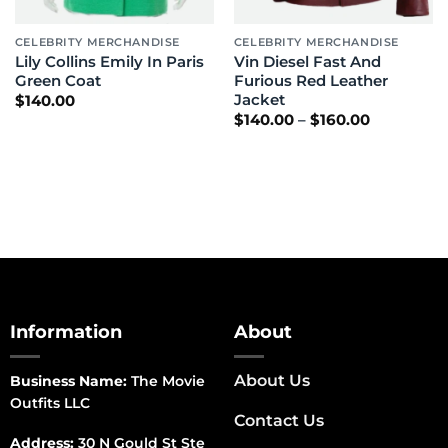
CELEBRITY MERCHANDISE
CELEBRITY MERCHANDISE
Lily Collins Emily In Paris
Vin Diesel Fast And
Green Coat
Furious Red Leather
Jacket
$
140.00
Price
$
140.00
–
$
160.00
range:
$140.00
through
$160.00
Information
About
About Us
Business Name:
The Movie
Outfits LLC
Contact Us
Address:
30 N Gould St Ste