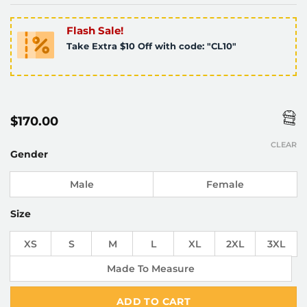
Flash Sale!
Take Extra $10 Off with code: "CL10"
$
170.00
CLEAR
Gender
Male
Female
Size
XS
S
M
L
XL
2XL
3XL
Made To Measure
ADD TO CART