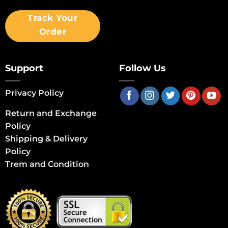
Track Your
Order
Support
Follow Us
Privacy Policy
Return and Exchange
Policy
Shipping & Delivery
Policy
Trem and Condition