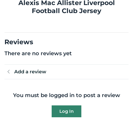
Alexis Mac Allister Liverpool
Football Club Jersey
Reviews
There are no reviews yet
Add a review
You must be logged in to post a review
Log In