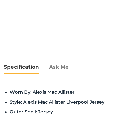
Specification
Ask Me
Worn By: Alexis Mac Allister
Style: Alexis Mac Allister Liverpool Jersey
Outer Shell: Jersey