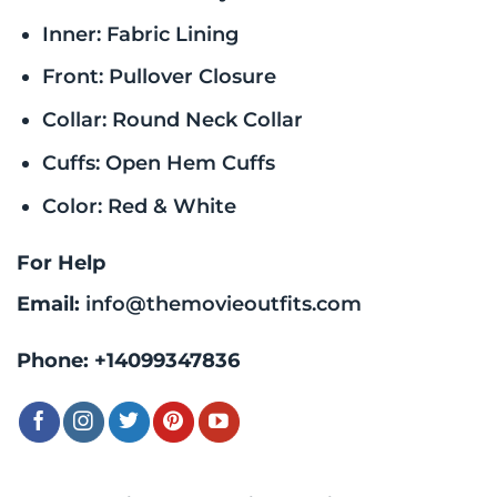
Inner: Fabric Lining
Front: Pullover Closure
Collar: Round Neck Collar
Cuffs: Open Hem Cuffs
Color: Red & White
For Help
Email:
info@themovieoutfits.com
Phone:
+14099347836