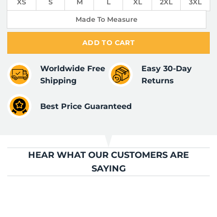
XS
S
M
L
XL
2XL
3XL
Made To Measure
ADD TO CART
Worldwide Free
Easy 30-Day
Shipping
Returns
Best Price Guaranteed
HEAR WHAT OUR CUSTOMERS ARE
SAYING