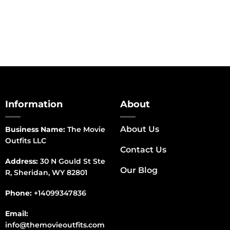
range:
$150.00
through
$170.00
Information
About
About Us
Business Name:
The Movie
Outfits LLC
Contact Us
Address:
30 N Gould St Ste
Our Blog
R, Sheridan, WY 82801
Phone:
+14099347836
Email:
info@themovieoutfits.com