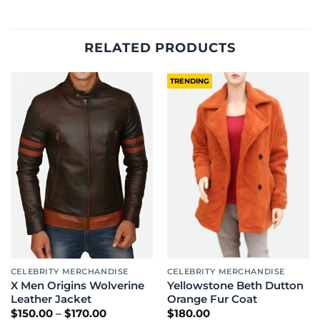
RELATED PRODUCTS
TRENDING
CELEBRITY MERCHANDISE
CELEBRITY MERCHANDISE
X Men Origins Wolverine
Yellowstone Beth Dutton
Leather Jacket
Orange Fur Coat
Price
$
150.00
–
$
170.00
$
180.00