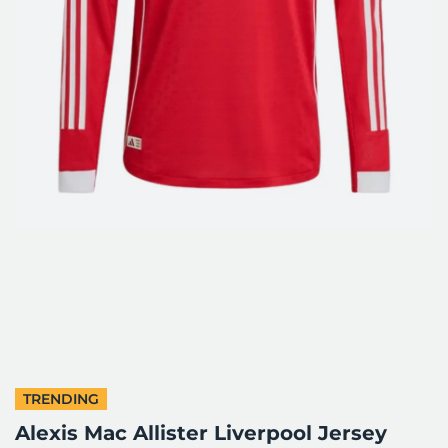
TRENDING
Alexis Mac Allister Liverpool Jersey