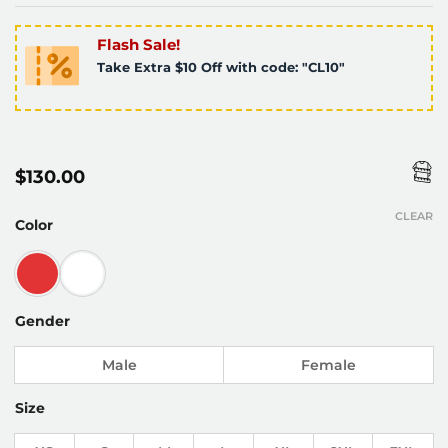
Flash Sale!
Take Extra $10 Off with code: "CL10"
$
130.00
CLEAR
Color
Gender
Male
Female
Size