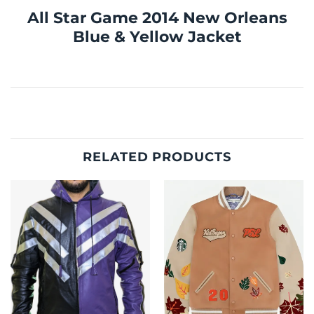
All Star Game 2014 New Orleans
Blue & Yellow Jacket
RELATED PRODUCTS