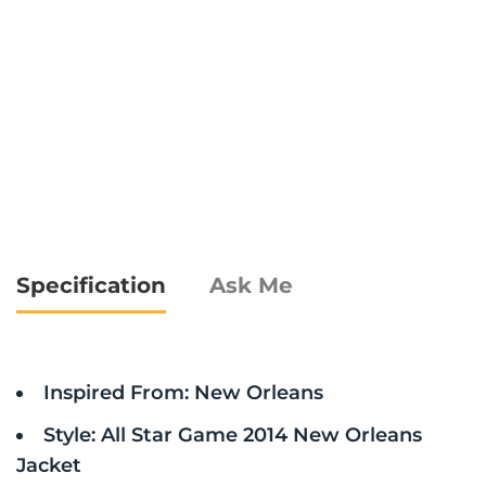
Specification
Ask Me
Inspired From: New Orleans
Style: All Star Game 2014 New Orleans
Jacket