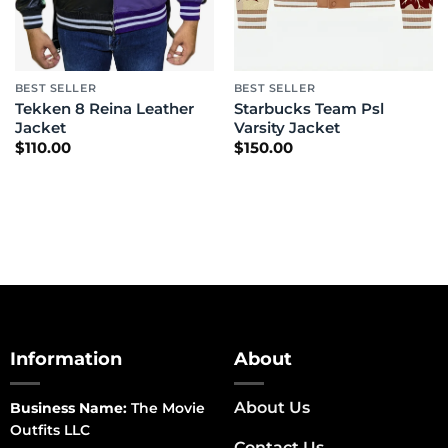
BEST SELLER
BEST SELLER
Tekken 8 Reina Leather
Starbucks Team Psl
Jacket
Varsity Jacket
$
110.00
$
150.00
Information
About
About Us
Business Name:
The Movie
Outfits LLC
Contact Us