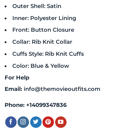
Outer Shell: Satin
Inner: Polyester Lining
Front: Button Closure
Collar: Rib Knit Collar
Cuffs Style: Rib Knit Cuffs
Color: Blue & Yellow
For Help
Email:
info@themovieoutfits.com
Phone:
+14099347836