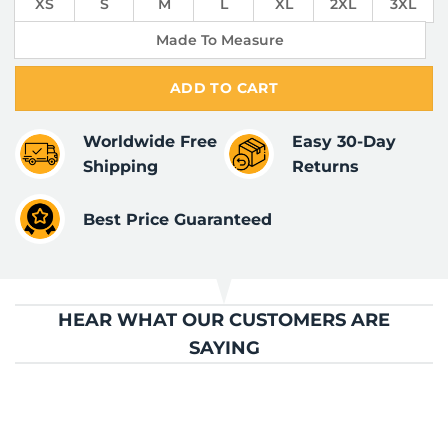
XS
S
M
L
XL
2XL
3XL
Made To Measure
ADD TO CART
Worldwide Free
Easy 30-Day
Shipping
Returns
Best Price Guaranteed
HEAR WHAT OUR CUSTOMERS ARE
SAYING