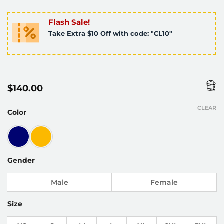
Flash Sale!
Take Extra $10 Off with code: "CL10"
$
140.00
CLEAR
Color
Gender
Male
Female
Size