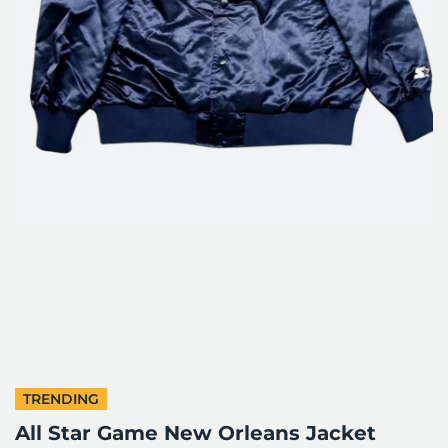
TRENDING
All Star Game New Orleans Jacket