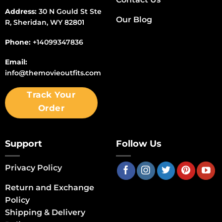
Address:
30 N Gould St Ste
Our Blog
R, Sheridan, WY 82801
Phone:
+14099347836
Email:
info@themovieoutfits.com
Track Your
Order
Support
Follow Us
Privacy Policy
Return and Exchange
Policy
Shipping & Delivery