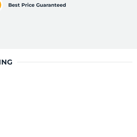
Best Price Guaranteed
ING