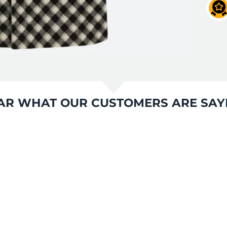
AR WHAT OUR CUSTOMERS ARE SAY