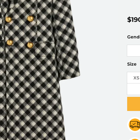
$
19
Gend
Size
XS