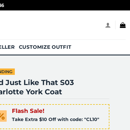
36
ELLER
CUSTOMIZE OUTFIT
NDING
 Just Like That S03
rlotte York Coat
Flash Sale!
Take Extra $10 Off with code: "CL10"