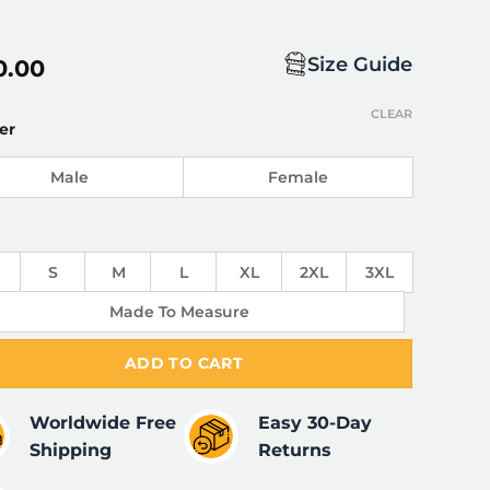
Size Guide
0.00
CLEAR
er
Male
Female
S
M
L
XL
2XL
3XL
Made To Measure
ADD TO CART
Worldwide Free
Easy 30-Day
Shipping
Returns