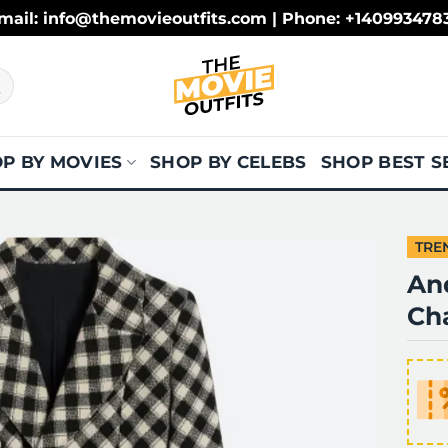
mail: info@themovieoutfits.com | Phone: +140993478
P BY MOVIES
SHOP BY CELEBS
SHOP BEST S
TRE
And
Cha