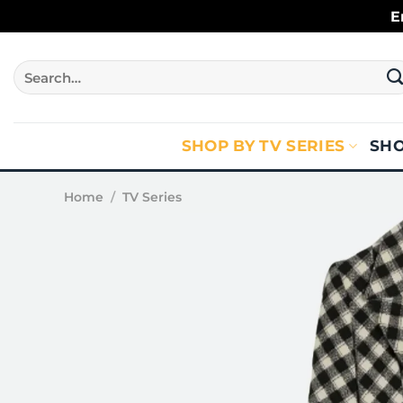
Skip
E
to
content
Search
for:
SHOP BY TV SERIES
SHO
Home
/
TV Series