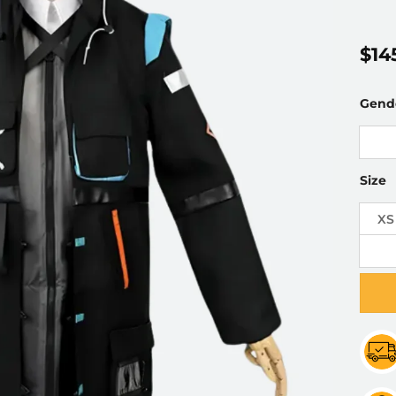
$
14
Gend
Size
XS