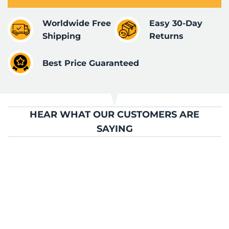
Worldwide Free
Easy 30-Day
Shipping
Returns
Best Price Guaranteed
HEAR WHAT OUR CUSTOMERS ARE
SAYING