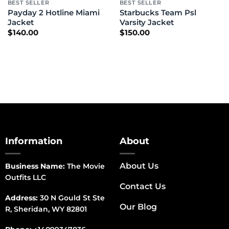
BEST SELLER
BEST SELLER
Payday 2 Hotline Miami
Starbucks Team Psl
Jacket
Varsity Jacket
$
140.00
$
150.00
Information
About
About Us
Business Name:
The Movie
Outfits LLC
Contact Us
Address:
30 N Gould St Ste
Our Blog
R, Sheridan, WY 82801