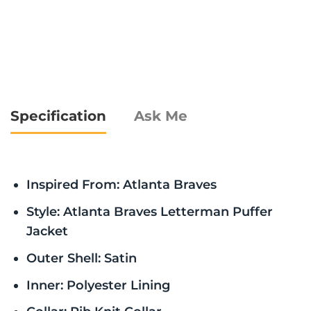
Specification
Ask Me
Inspired From: Atlanta Braves
Style: Atlanta Braves Letterman Puffer
Jacket
Outer Shell: Satin
Inner: Polyester Lining