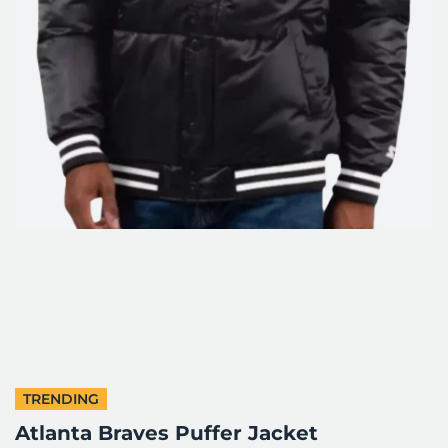
TRENDING
Atlanta Braves Puffer Jacket