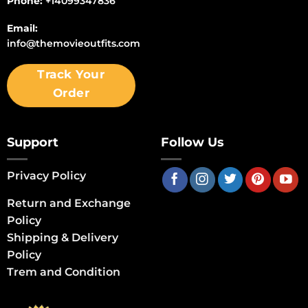
Phone:
+14099347836
Email:
info@themovieoutfits.com
Track Your
Order
Support
Follow Us
Privacy Policy
Return and Exchange
Policy
Shipping & Delivery
Policy
Trem and Condition