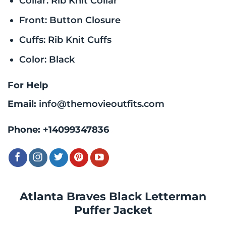
Collar: Rib Knit Collar
Front: Button Closure
Cuffs: Rib Knit Cuffs
Color: Black
For Help
Email:
info@themovieoutfits.com
Phone:
+14099347836
Atlanta Braves Black Letterman
Puffer Jacket