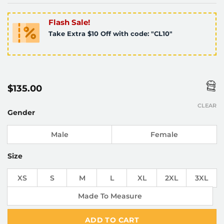
Flash Sale!
Take Extra $10 Off with code: "CL10"
$
135.00
CLEAR
Gender
Male
Female
Size
XS
S
M
L
XL
2XL
3XL
Made To Measure
ADD TO CART