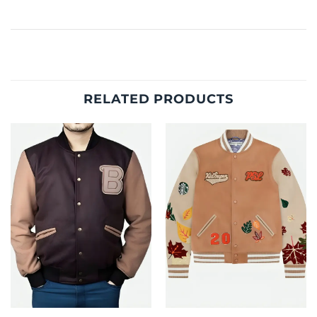
RELATED PRODUCTS