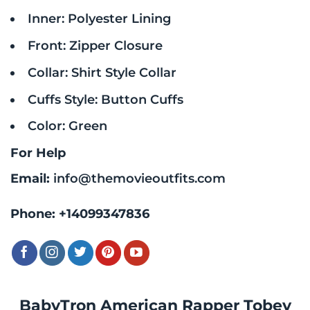
Inner: Polyester Lining
Front: Zipper Closure
Collar: Shirt Style Collar
Cuffs Style: Button Cuffs
Color: Green
For Help
Email:
info@themovieoutfits.com
Phone:
+14099347836
BabyTron American Rapper Tobey