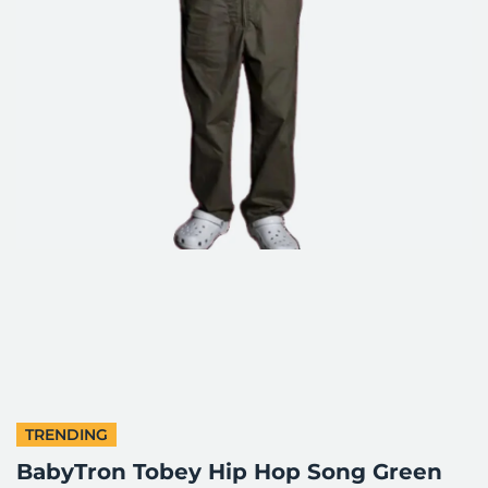
TRENDING
BabyTron Tobey Hip Hop Song Green