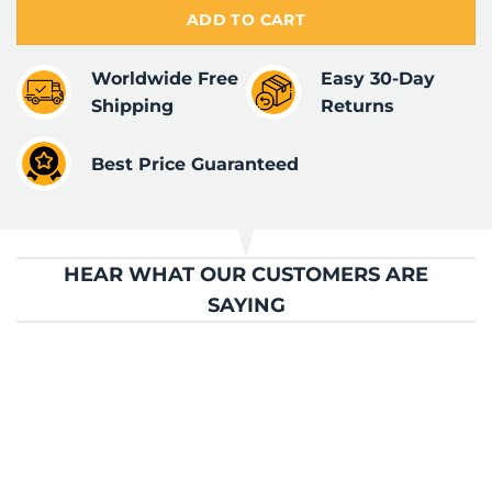
ADD TO CART
Worldwide Free
Easy 30-Day
Shipping
Returns
Best Price Guaranteed
HEAR WHAT OUR CUSTOMERS ARE
SAYING