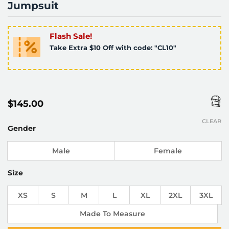
Jumpsuit
Flash Sale!
Take Extra $10 Off with code: "CL10"
$
145.00
CLEAR
Gender
Male
Female
Size
XS
S
M
L
XL
2XL
3XL
Made To Measure