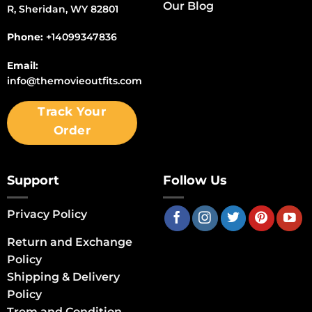
Our Blog
R, Sheridan, WY 82801
Phone:
+14099347836
Email:
info@themovieoutfits.com
Track Your
Order
Support
Follow Us
Privacy Policy
Return and Exchange
Policy
Shipping & Delivery
Policy
Trem and Condition