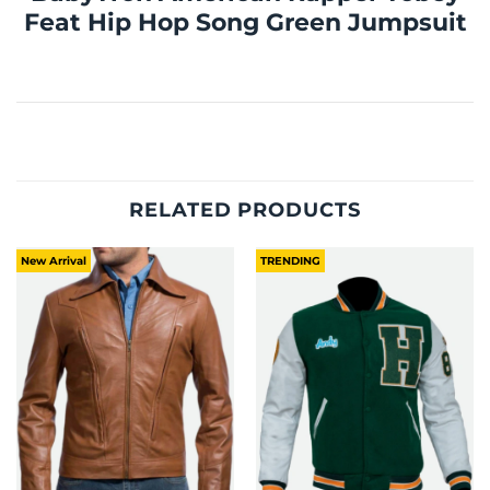
Feat Hip Hop Song Green Jumpsuit
RELATED PRODUCTS
New Arrival
TRENDING