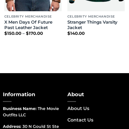
CELEBRITY MERCHANDISE
CELEBRITY MERCHANDISE
X Men Days Of Future
Stranger Things Varsity
Past Leather Jacket
Jacket
Price
$
150.00
–
$
170.00
$
140.00
range:
$150.00
through
$170.00
Information
About
About Us
Business Name:
The Movie
Outfits LLC
Contact Us
Address:
30 N Gould St Ste