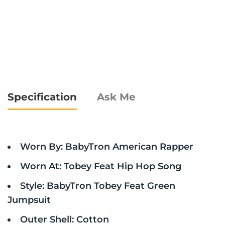
Specification
Ask Me
Worn By: BabyTron American Rapper
Worn At: Tobey Feat Hip Hop Song
Style: BabyTron Tobey Feat Green
Jumpsuit
Outer Shell: Cotton