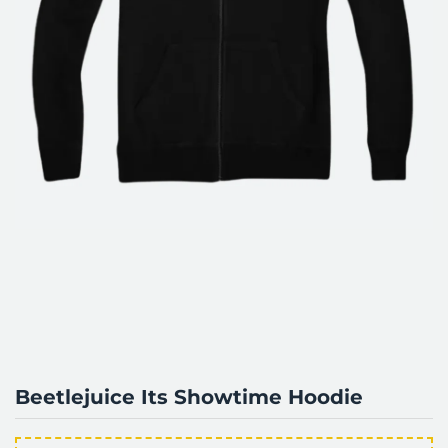
Beetlejuice Its Showtime Hoodie