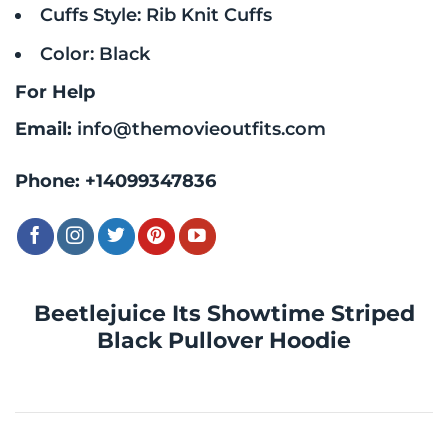
Cuffs Style: Rib Knit Cuffs
Color: Black
For Help
Email:
info@themovieoutfits.com
Phone:
+14099347836
Beetlejuice Its Showtime Striped
Black Pullover Hoodie