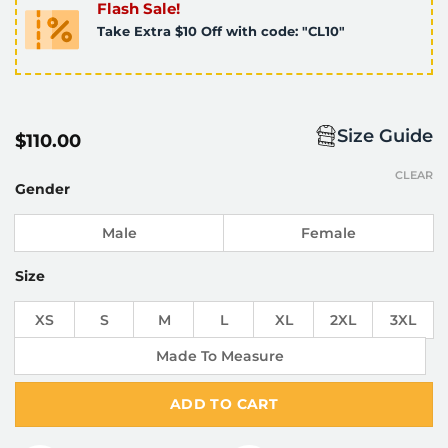
Flash Sale!
Take Extra $10 Off with code: "CL10"
Size Guide
$
110.00
CLEAR
Gender
Male
Female
Size
XS
S
M
L
XL
2XL
3XL
Made To Measure
ADD TO CART