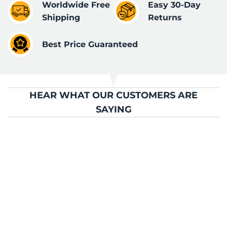
Worldwide Free
Easy 30-Day
Shipping
Returns
Best Price Guaranteed
HEAR WHAT OUR CUSTOMERS ARE
SAYING