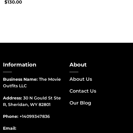
$
130.00
Information
About
About Us
Business Name:
The Movie
Outfits LLC
Contact Us
Address:
30 N Gould St Ste
Our Blog
R, Sheridan, WY 82801
Phone:
+14099347836
Email: