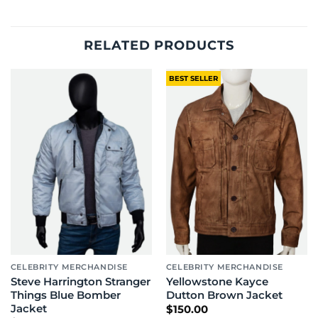
RELATED PRODUCTS
BEST SELLER
CELEBRITY MERCHANDISE
CELEBRITY MERCHANDISE
Steve Harrington Stranger
Yellowstone Kayce
Things Blue Bomber
Dutton Brown Jacket
Jacket
$
150.00