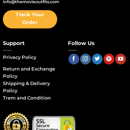
info@themovieoutfits.com
Track Your
Order
Support
Follow Us
Privacy Policy
Return and Exchange
Policy
Shipping & Delivery
Policy
Trem and Condition