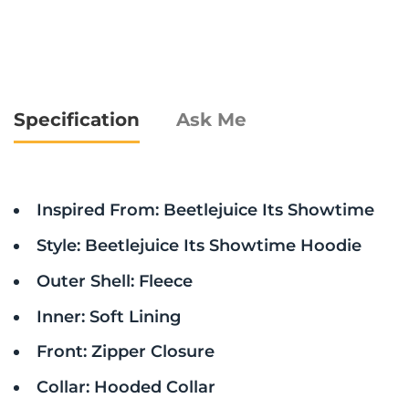
Specification
Ask Me
Inspired From: Beetlejuice Its Showtime
Style: Beetlejuice Its Showtime Hoodie
Outer Shell: Fleece
Inner: Soft Lining
Front: Zipper Closure
Collar: Hooded Collar