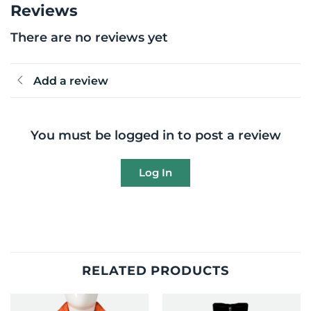
Reviews
There are no reviews yet
Add a review
You must be logged in to post a review
Log In
RELATED PRODUCTS