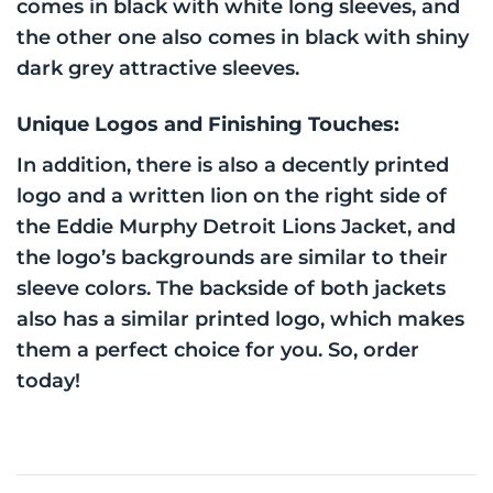
comes in black with white long sleeves, and
the other one also comes in black with shiny
dark grey attractive sleeves.
Unique Logos and Finishing Touches:
In addition, there is also a decently printed
logo and a written lion on the right side of
the Eddie Murphy Detroit Lions Jacket, and
the logo’s backgrounds are similar to their
sleeve colors. The backside of both jackets
also has a similar printed logo, which makes
them a perfect choice for you. So, order
today!