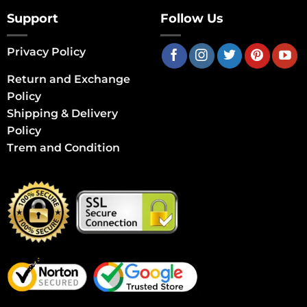
Support
Follow Us
Privacy Policy
Return and Exchange
Policy
Shipping & Delivery
Policy
Trem and Condition