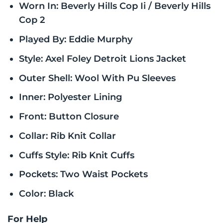
Worn In: Beverly Hills Cop Ii / Beverly Hills
Cop 2
Played By: Eddie Murphy
Style: Axel Foley Detroit Lions Jacket
Outer Shell: Wool With Pu Sleeves
Inner: Polyester Lining
Front: Button Closure
Collar: Rib Knit Collar
Cuffs Style: Rib Knit Cuffs
Pockets: Two Waist Pockets
Color: Black
For Help