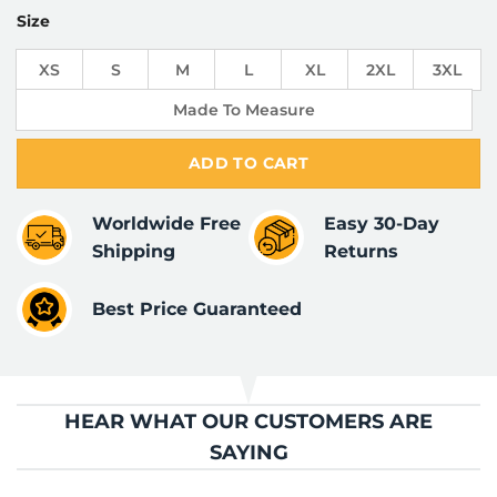
Size
XS
S
M
L
XL
2XL
3XL
Made To Measure
ADD TO CART
Worldwide Free
Easy 30-Day
Shipping
Returns
Best Price Guaranteed
HEAR WHAT OUR CUSTOMERS ARE
SAYING