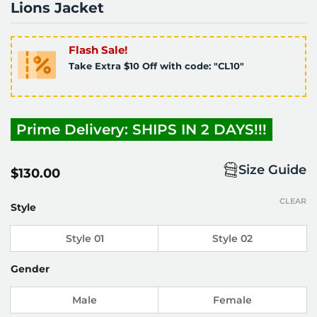
Lions Jacket
Flash Sale!
Take Extra $10 Off with code: "CL10"
Prime Delivery: SHIPS IN 2 DAYS!!!
Size Guide
$
130.00
CLEAR
Style
Style 01
Style 02
Gender
Male
Female