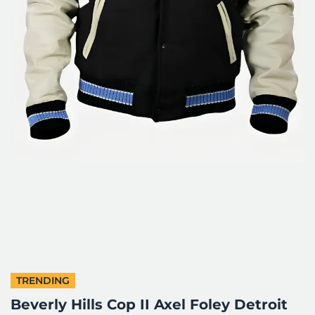
TRENDING
Beverly Hills Cop II Axel Foley Detroit