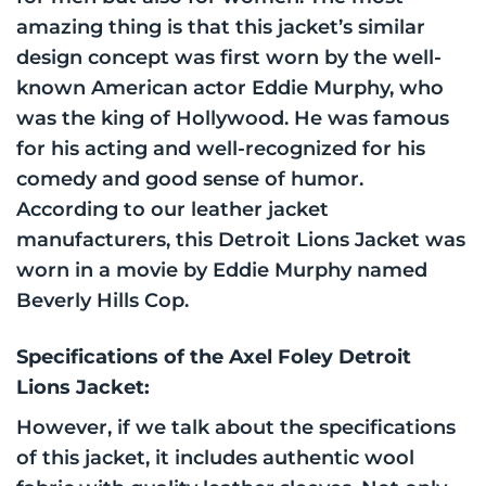
amazing thing is that this jacket’s similar
design concept was first worn by the well-
known American actor Eddie Murphy, who
was the king of Hollywood. He was famous
for his acting and well-recognized for his
comedy and good sense of humor.
According to our leather jacket
manufacturers, this Detroit Lions Jacket was
worn in a movie by Eddie Murphy named
Beverly Hills Cop.
Specifications of the Axel Foley Detroit
Lions Jacket:
However, if we talk about the specifications
of this jacket, it includes authentic wool