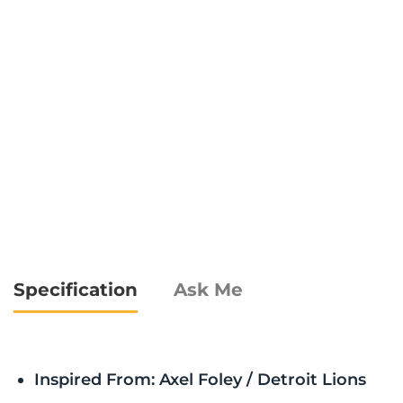
Specification
Ask Me
Inspired From: Axel Foley / Detroit Lions