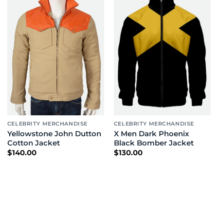
CELEBRITY MERCHANDISE
CELEBRITY MERCHANDISE
Yellowstone John Dutton
X Men Dark Phoenix
Cotton Jacket
Black Bomber Jacket
$
140.00
$
130.00