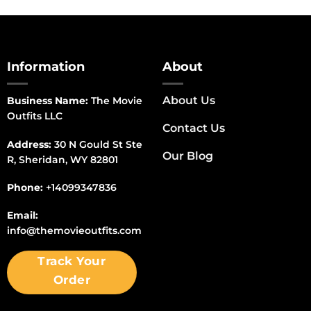
Information
About
About Us
Business Name:
The Movie
Outfits LLC
Contact Us
Address:
30 N Gould St Ste
Our Blog
R, Sheridan, WY 82801
Phone:
+14099347836
Email:
info@themovieoutfits.com
Track Your
Order