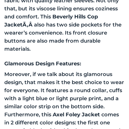
fabric with quality leather sleeves. Not only
that, but its viscose lining ensures coziness
and comfort. This
Beverly Hills Cop
JacketÃ‚Â
also has two side pockets for the
wearer’s convenience. Its front closure
buttons are also made from durable
materials.
Glamorous Design Features:
Moreover, if we talk about its glamorous
design, that makes it the best choice to wear
for everyone. It features a round collar, cuffs
with a light blue or light purple print, and a
similar color strip on the bottom side.
Furthermore, this
Axel Foley Jacket
comes
in 2 different color designs: the first one