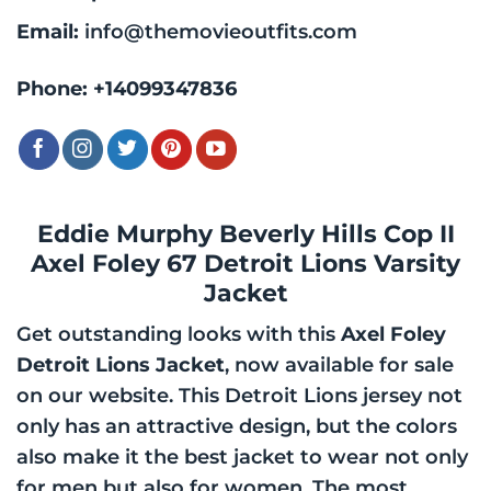
Email:
info@themovieoutfits.com
Phone:
+14099347836
Eddie Murphy Beverly Hills Cop II
Axel Foley 67 Detroit Lions Varsity
Jacket
Get outstanding looks with this
Axel Foley
Detroit Lions Jacket
, now available for sale
on our website. This Detroit Lions jersey not
only has an attractive design, but the colors
also make it the best jacket to wear not only
for men but also for women. The most