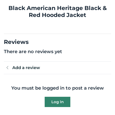
Black American Heritage Black &
Red Hooded Jacket
Reviews
There are no reviews yet
Add a review
You must be logged in to post a review
Log In