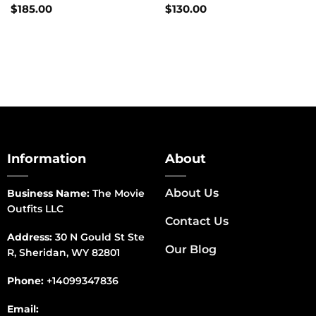
$
185.00
$
130.00
Information
About
About Us
Business Name:
The Movie
Outfits LLC
Contact Us
Address:
30 N Gould St Ste
Our Blog
R, Sheridan, WY 82801
Phone:
+14099347836
Email: