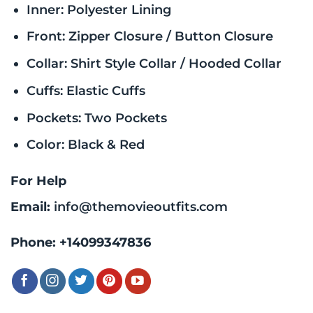
Inner: Polyester Lining
Front: Zipper Closure / Button Closure
Collar: Shirt Style Collar / Hooded Collar
Cuffs: Elastic Cuffs
Pockets: Two Pockets
Color: Black & Red
For Help
Email:
info@themovieoutfits.com
Phone:
+14099347836