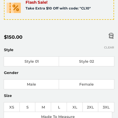
Flash Sale!
Take Extra $10 Off with code: "CL10"
$
150.00
CLEAR
Style
Style 01
Style 02
Gender
Male
Female
Size
XS
S
M
L
XL
2XL
3XL
Made To Measure