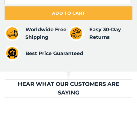
ADD TO CART
Worldwide Free
Easy 30-Day
Shipping
Returns
Best Price Guaranteed
HEAR WHAT OUR CUSTOMERS ARE
SAYING