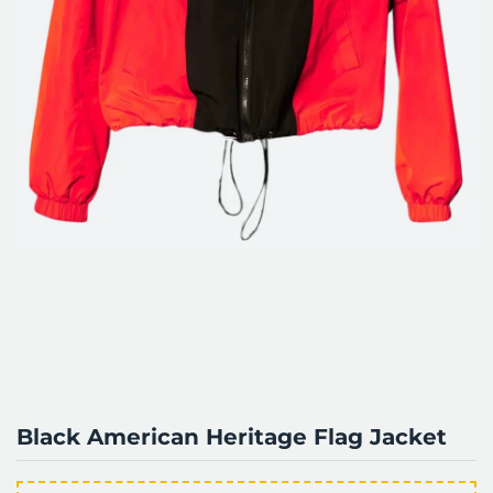
Black American Heritage Flag Jacket