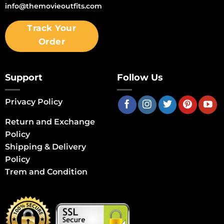
info@themovieoutfits.com
Track Your
Order
Support
Follow Us
Privacy Policy
Return and Exchange
Policy
Shipping & Delivery
Policy
Trem and Condition