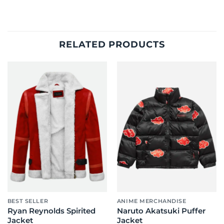
RELATED PRODUCTS
BEST SELLER
ANIME MERCHANDISE
Ryan Reynolds Spirited
Naruto Akatsuki Puffer
Jacket
Jacket