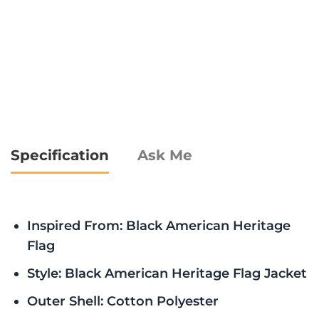
Specification
Ask Me
Inspired From: Black American Heritage
Flag
Style: Black American Heritage Flag Jacket
Outer Shell: Cotton Polyester