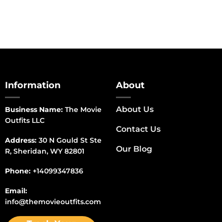
Information
About
About Us
Business Name:
The Movie
Outfits LLC
Contact Us
Address:
30 N Gould St Ste
Our Blog
R, Sheridan, WY 82801
Phone:
+14099347836
Email:
info@themovieoutfits.com