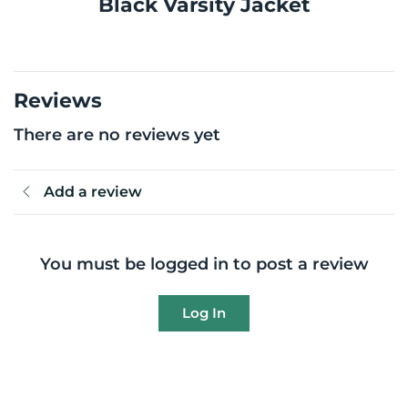
Black Varsity Jacket
Reviews
There are no reviews yet
Add a review
You must be logged in to post a review
Log In