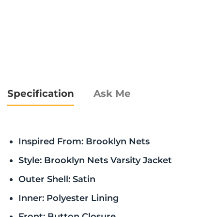
Specification
Ask Me
Inspired From: Brooklyn Nets
Style: Brooklyn Nets Varsity Jacket
Outer Shell: Satin
Inner: Polyester Lining
Front: Button Closure