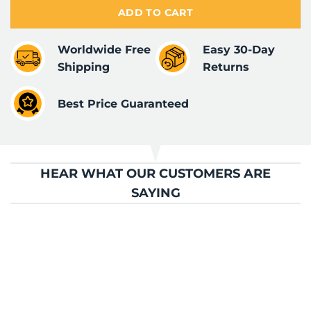
ADD TO CART
Worldwide Free
Easy 30-Day
Shipping
Returns
Best Price Guaranteed
HEAR WHAT OUR CUSTOMERS ARE
SAYING