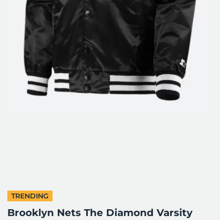
TRENDING
Brooklyn Nets The Diamond Varsity