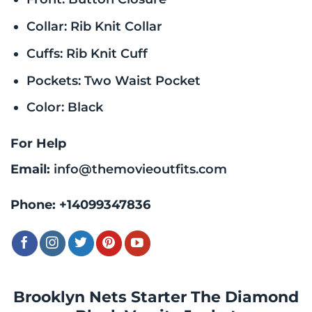
Collar: Rib Knit Collar
Cuffs: Rib Knit Cuff
Pockets: Two Waist Pocket
Color: Black
For Help
Email:
info@themovieoutfits.com
Phone:
+14099347836
Brooklyn Nets Starter The Diamond