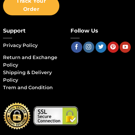
Track Your
Order
Support
Follow Us
Privacy Policy
Return and Exchange
Policy
Shipping & Delivery
Policy
Trem and Condition