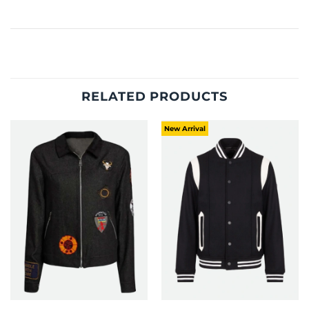
RELATED PRODUCTS
New Arrival