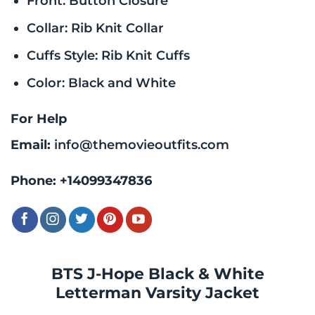
Front: Button Closure
Collar: Rib Knit Collar
Cuffs Style: Rib Knit Cuffs
Color: Black and White
For Help
Email:
info@themovieoutfits.com
Phone:
+14099347836
BTS J-Hope Black & White
Letterman Varsity Jacket