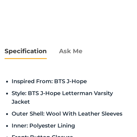
Specification
Ask Me
Inspired From: BTS J-Hope
Style: BTS J-Hope Letterman Varsity
Jacket
Outer Shell: Wool With Leather Sleeves
Inner: Polyester Lining