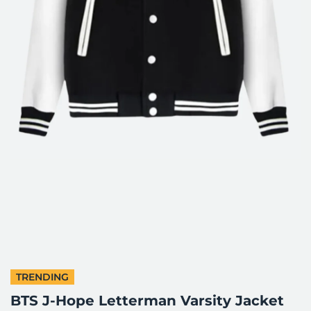
TRENDING
BTS J-Hope Letterman Varsity Jacket