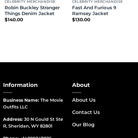
CELEBRITY MERCHANDISE
CELEBRITY MERCHANDISE
Robin Buckley Stranger
Fast And Furious 9
Things Denim Jacket
Ramsey Jacket
$
140.00
$
130.00
Information
About
About Us
Business Name:
The Movie
Outfits LLC
Contact Us
Address:
30 N Gould St Ste
Our Blog
R, Sheridan, WY 82801