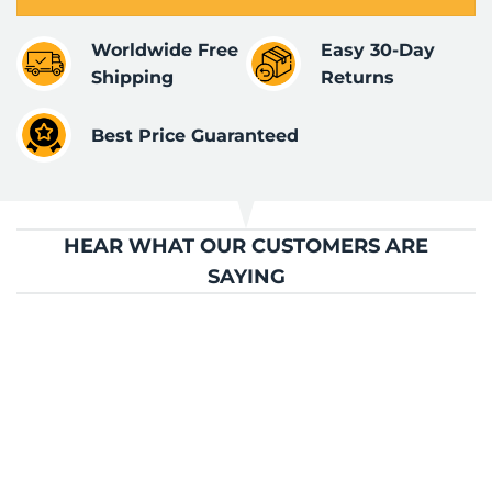
Worldwide Free
Easy 30-Day
Shipping
Returns
Best Price Guaranteed
HEAR WHAT OUR CUSTOMERS ARE
SAYING