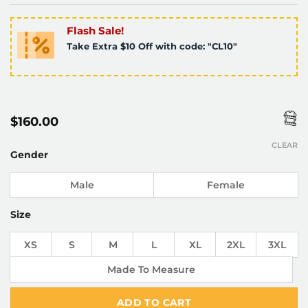
Flash Sale!
Take Extra $10 Off with code: "CL10"
$
160.00
CLEAR
Gender
Male
Female
Size
XS
S
M
L
XL
2XL
3XL
Made To Measure
ADD TO CART