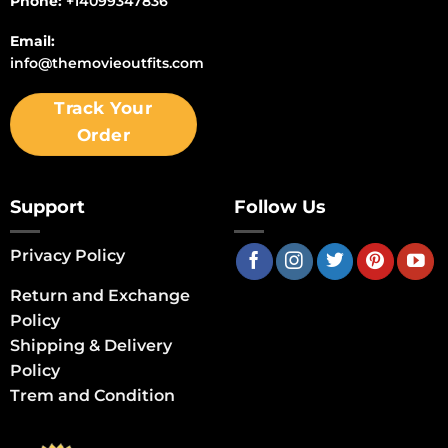
Phone:
+14099347836
Email:
info@themovieoutfits.com
Track Your
Order
Support
Follow Us
Privacy Policy
Return and Exchange
Policy
Shipping & Delivery
Policy
Trem and Condition