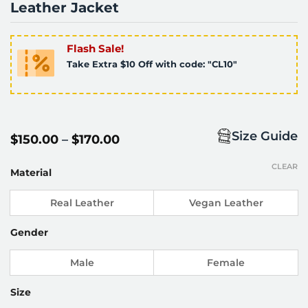
Leather Jacket
Flash Sale!
Take Extra $10 Off with code: "CL10"
Size Guide
Price
$
150.00
–
$
170.00
range:
$150.00
CLEAR
through
Material
$170.00
Real Leather
Vegan Leather
Gender
Male
Female
Size