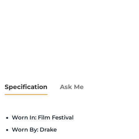
Specification
Ask Me
Worn In: Film Festival
Worn By: Drake