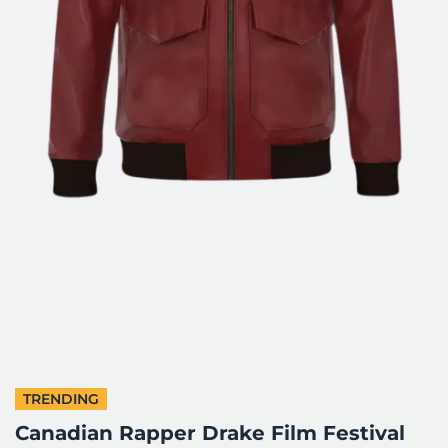
TRENDING
Canadian Rapper Drake Film Festival