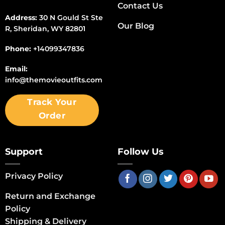
Contact Us
Address:
30 N Gould St Ste
Our Blog
R, Sheridan, WY 82801
Phone:
+14099347836
Email:
info@themovieoutfits.com
Track Your
Order
Support
Follow Us
Privacy Policy
Return and Exchange
Policy
Shipping & Delivery