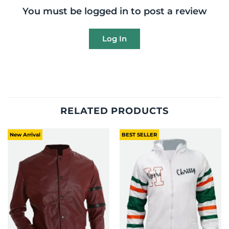
You must be logged in to post a review
Log In
RELATED PRODUCTS
New Arrival
BEST SELLER