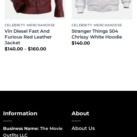
CELEBRITY MERCHANDISE
CELEBRITY MERCHANDISE
Vin Diesel Fast And
Stranger Things S04
Furious Red Leather
Chrissy White Hoodie
Jacket
$
140.00
Price
$
140.00
–
$
160.00
range:
$140.00
through
$160.00
Information
About
About Us
Business Name:
The Movie
Outfits LLC