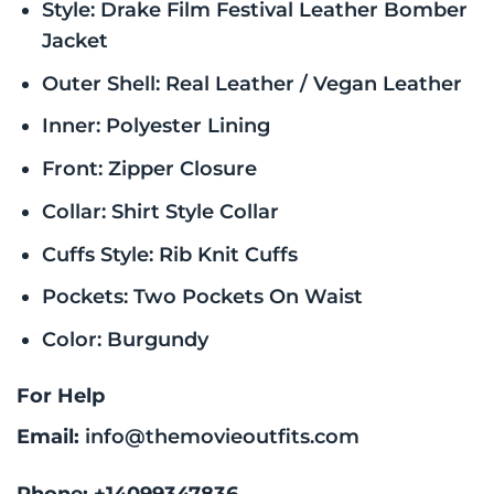
Style: Drake Film Festival Leather Bomber
Jacket
Outer Shell: Real Leather / Vegan Leather
Inner: Polyester Lining
Front: Zipper Closure
Collar: Shirt Style Collar
Cuffs Style: Rib Knit Cuffs
Pockets: Two Pockets On Waist
Color: Burgundy
For Help
Email:
info@themovieoutfits.com
Phone:
+14099347836