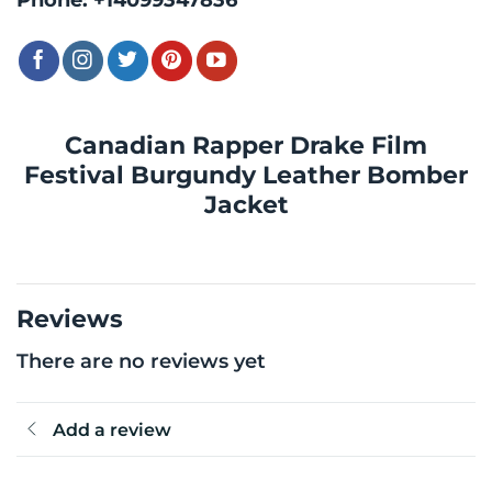
Canadian Rapper Drake Film
Festival Burgundy Leather Bomber
Jacket
Reviews
There are no reviews yet
Add a review