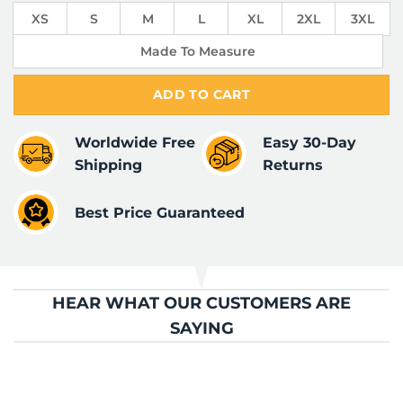
XS
S
M
L
XL
2XL
3XL
Made To Measure
ADD TO CART
Worldwide Free
Easy 30-Day
Shipping
Returns
Best Price Guaranteed
HEAR WHAT OUR CUSTOMERS ARE
SAYING