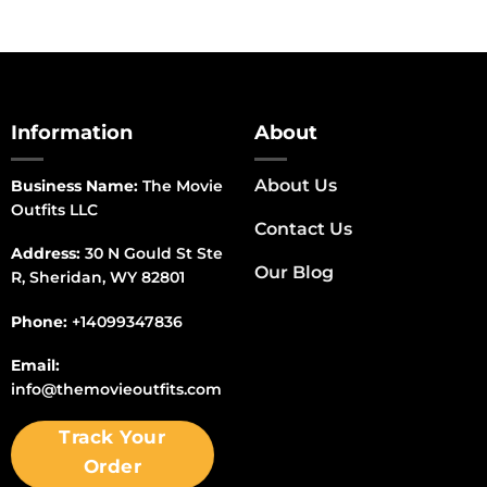
Information
About
About Us
Business Name:
The Movie
Outfits LLC
Contact Us
Address:
30 N Gould St Ste
Our Blog
R, Sheridan, WY 82801
Phone:
+14099347836
Email:
info@themovieoutfits.com
Track Your
Order