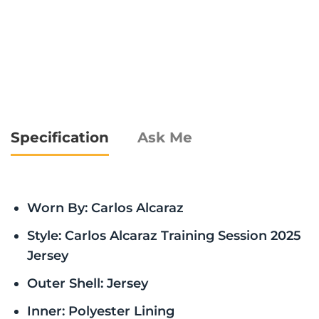
Specification
Ask Me
Worn By: Carlos Alcaraz
Style: Carlos Alcaraz Training Session 2025
Jersey
Outer Shell: Jersey
Inner: Polyester Lining