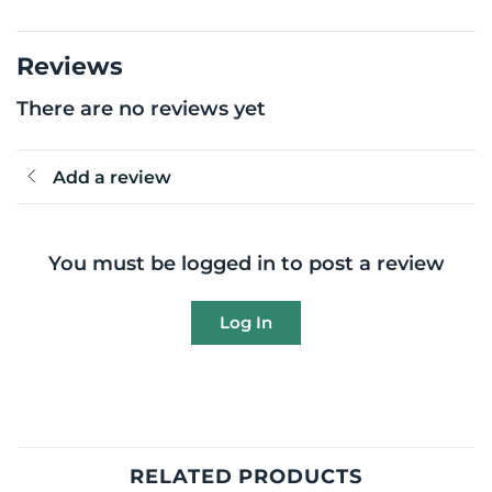
Reviews
There are no reviews yet
Add a review
You must be logged in to post a review
Log In
RELATED PRODUCTS