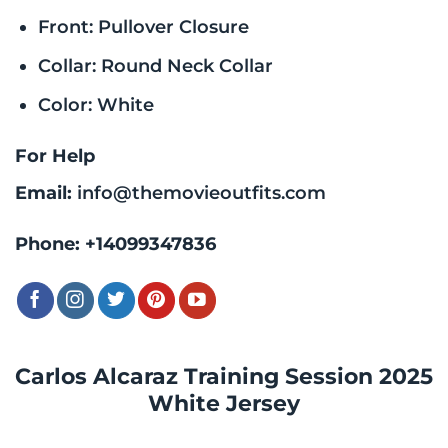
Front: Pullover Closure
Collar: Round Neck Collar
Color: White
For Help
Email:
info@themovieoutfits.com
Phone:
+14099347836
Carlos Alcaraz Training Session 2025
White Jersey