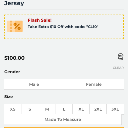
Jersey
Flash Sale!
Take Extra $10 Off with code: "CL10"
$
100.00
CLEAR
Gender
Male
Female
Size
XS
S
M
L
XL
2XL
3XL
Made To Measure