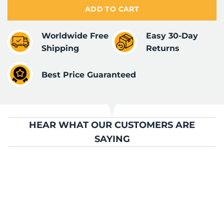
ADD TO CART
Worldwide Free
Easy 30-Day
Shipping
Returns
Best Price Guaranteed
HEAR WHAT OUR CUSTOMERS ARE
SAYING