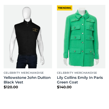
TRENDING
CELEBRITY MERCHANDISE
CELEBRITY MERCHANDISE
Yellowstone John Dutton
Lily Collins Emily In Paris
Black Vest
Green Coat
$
120.00
$
140.00