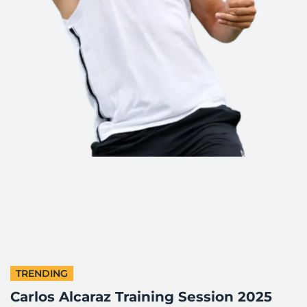
TRENDING
Carlos Alcaraz Training Session 2025