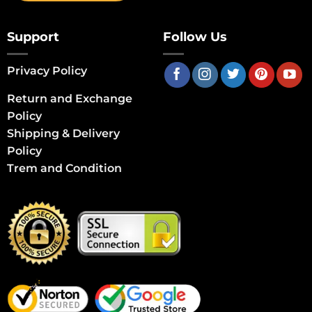
Support
Follow Us
Privacy Policy
Return and Exchange
Policy
Shipping & Delivery
Policy
Trem and Condition