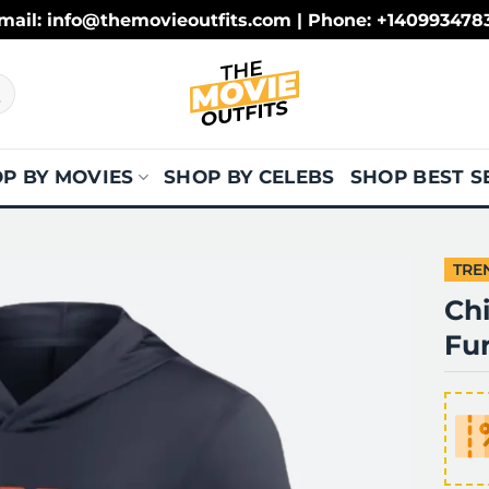
mail: info@themovieoutfits.com | Phone: +140993478
P BY MOVIES
SHOP BY CELEBS
SHOP BEST S
TRE
Ch
Fu