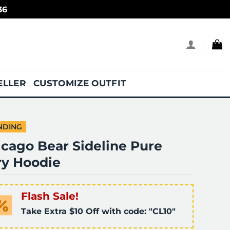
36
ELLER
CUSTOMIZE OUTFIT
NDING
icago Bear Sideline Pure
ry Hoodie
Flash Sale!
Take Extra $10 Off with code: "CL10"