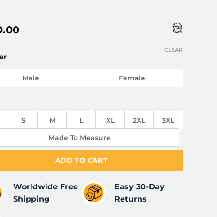
0.00
CLEAR
er
Male
Female
S
M
L
XL
2XL
3XL
Made To Measure
ADD TO CART
Worldwide Free
Easy 30-Day
Shipping
Returns