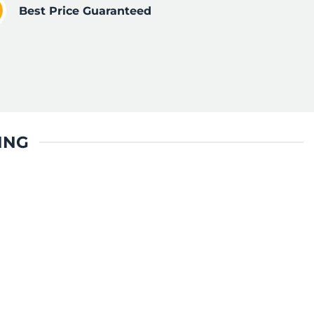
Best Price Guaranteed
ING