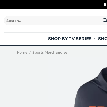
Skip
E
to
content
Search
for:
SHOP BY TV SERIES
SHO
Home
/
Sports Merchandise