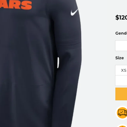
$
12
Gend
Size
XS