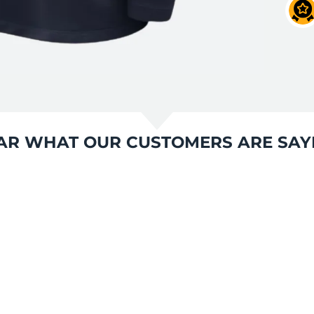
AR WHAT OUR CUSTOMERS ARE SAY