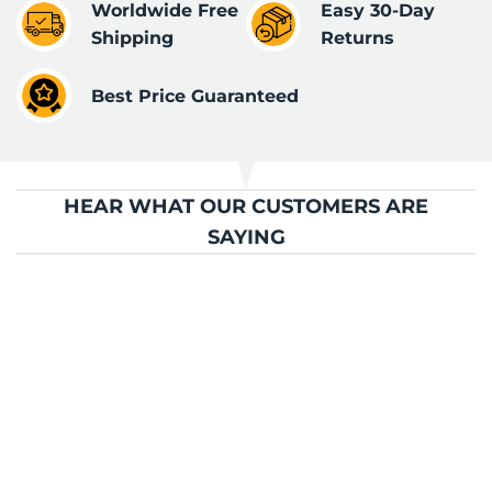
Worldwide Free
Easy 30-Day
Shipping
Returns
Best Price Guaranteed
HEAR WHAT OUR CUSTOMERS ARE
SAYING