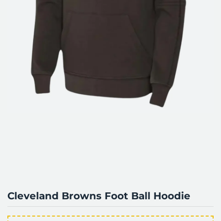
Cleveland Browns Foot Ball Hoodie