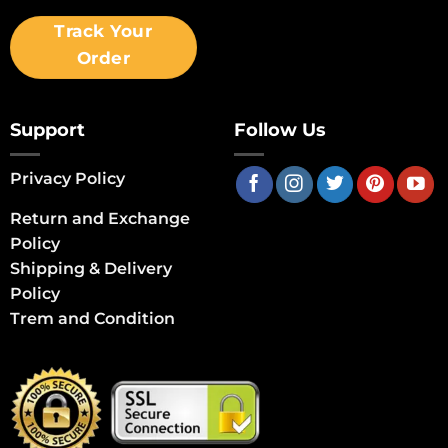
Track Your
Order
Support
Follow Us
Privacy Policy
Return and Exchange
Policy
Shipping & Delivery
Policy
Trem and Condition