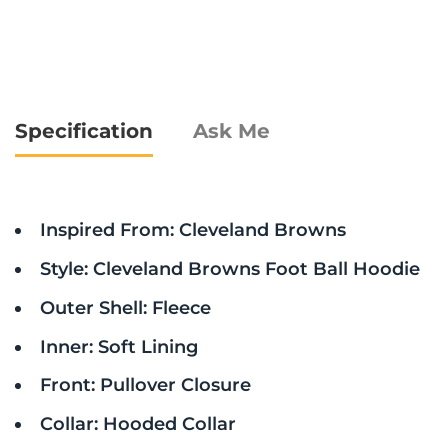
Specification
Ask Me
Inspired From: Cleveland Browns
Style: Cleveland Browns Foot Ball Hoodie
Outer Shell: Fleece
Inner: Soft Lining
Front: Pullover Closure
Collar: Hooded Collar