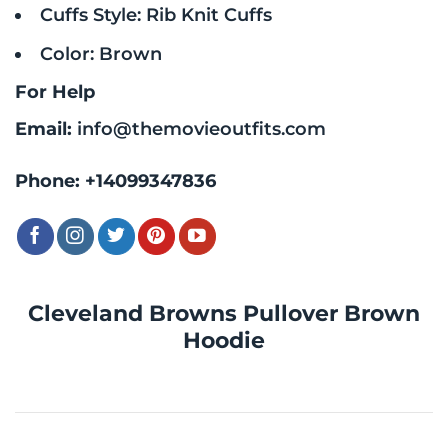
Cuffs Style: Rib Knit Cuffs
Color: Brown
For Help
Email:
info@themovieoutfits.com
Phone:
+14099347836
Cleveland Browns Pullover Brown
Hoodie