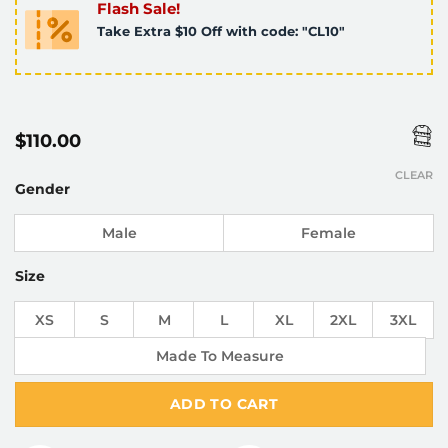
Flash Sale!
Take Extra $10 Off with code: "CL10"
$
110.00
CLEAR
Gender
Male
Female
Size
XS
S
M
L
XL
2XL
3XL
Made To Measure
ADD TO CART