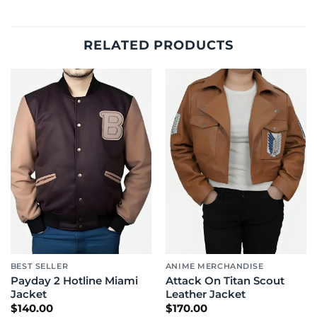
RELATED PRODUCTS
BEST SELLER
ANIME MERCHANDISE
Payday 2 Hotline Miami
Attack On Titan Scout
Jacket
Leather Jacket
$
140.00
$
170.00