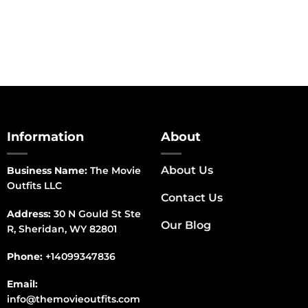
Information
About
About Us
Business Name:
The Movie
Outfits LLC
Contact Us
Address:
30 N Gould St Ste
Our Blog
R, Sheridan, WY 82801
Phone:
+14099347836
Email:
info@themovieoutfits.com