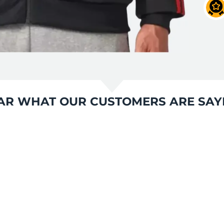
AR WHAT OUR CUSTOMERS ARE SAY