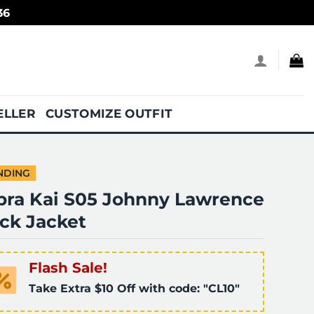
36
ELLER
CUSTOMIZE OUTFIT
NDING
bra Kai S05 Johnny Lawrence
ck Jacket
Flash Sale!
Take Extra $10 Off with code: "CL10"