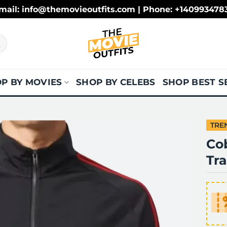
mail: info@themovieoutfits.com | Phone: +140993478
P BY MOVIES
SHOP BY CELEBS
SHOP BEST S
TRE
Co
Tra