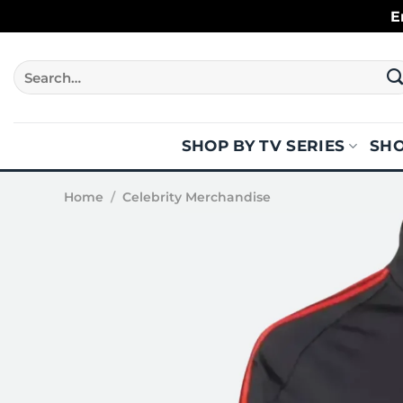
Skip
E
to
content
Search
for:
SHOP BY TV SERIES
SHO
Home
/
Celebrity Merchandise