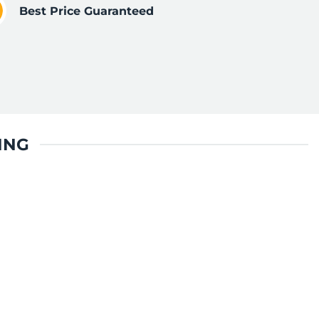
Best Price Guaranteed
ING