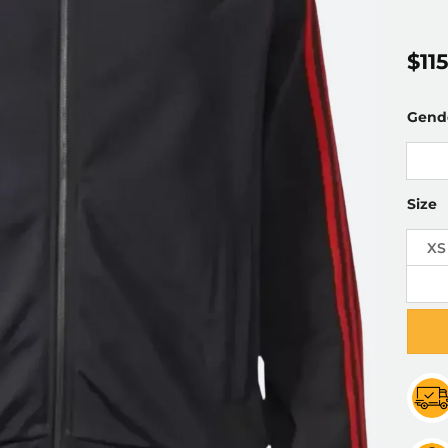
$
11
Gend
Size
XS