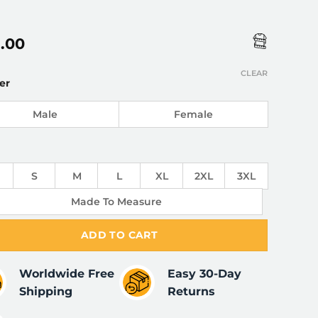
5.00
CLEAR
er
Male
Female
S
M
L
XL
2XL
3XL
Made To Measure
ADD TO CART
Worldwide Free
Easy 30-Day
Shipping
Returns