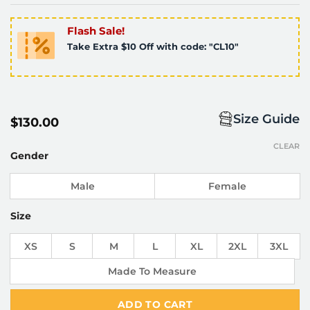
Flash Sale!
Take Extra $10 Off with code: "CL10"
Size Guide
$
130.00
CLEAR
Gender
Male
Female
Size
XS
S
M
L
XL
2XL
3XL
Made To Measure
ADD TO CART