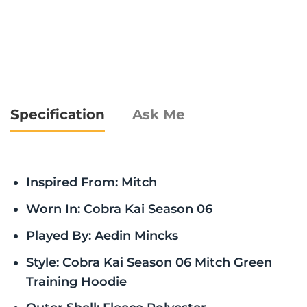
Specification
Ask Me
Inspired From: Mitch
Worn In: Cobra Kai Season 06
Played By: Aedin Mincks
Style: Cobra Kai Season 06 Mitch Green
Training Hoodie