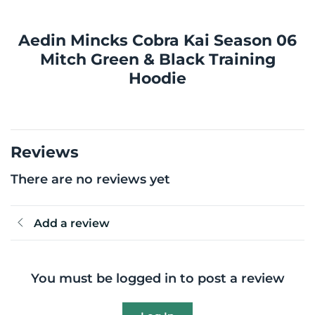
Aedin Mincks Cobra Kai Season 06
Mitch Green & Black Training
Hoodie
Reviews
There are no reviews yet
Add a review
You must be logged in to post a review