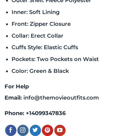
Outer Shell: Fleece Polyester
Inner: Soft Lining
Front: Zipper Closure
Collar: Erect Collar
Cuffs Style: Elastic Cuffs
Pockets: Two Pockets on Waist
Color: Green & Black
For Help
Email:
info@themovieoutfits.com
Phone:
+14099347836