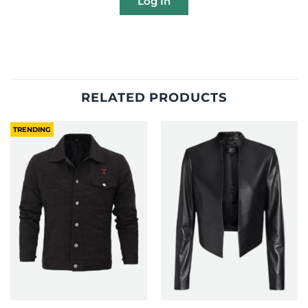
Log In
RELATED PRODUCTS
TRENDING