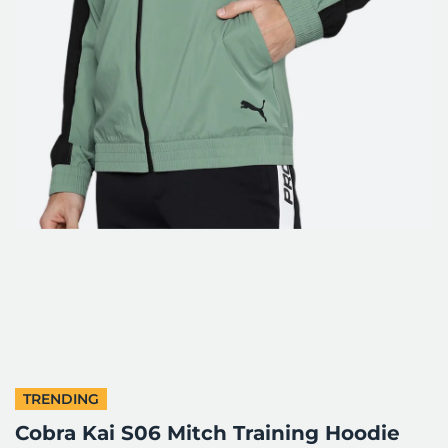
TRENDING
Cobra Kai S06 Mitch Training Hoodie