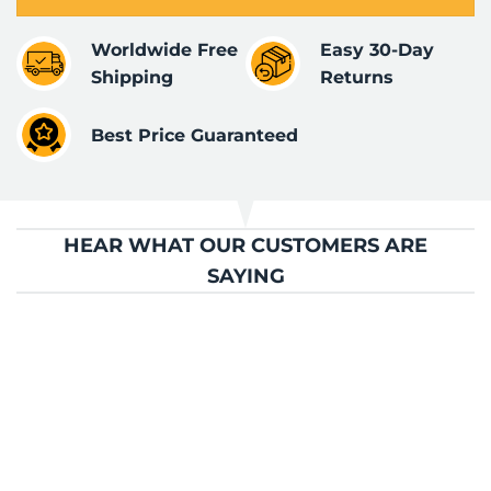
Worldwide Free
Easy 30-Day
Shipping
Returns
Best Price Guaranteed
HEAR WHAT OUR CUSTOMERS ARE
SAYING