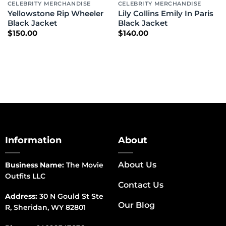
CELEBRITY MERCHANDISE
CELEBRITY MERCHANDISE
Yellowstone Rip Wheeler
Lily Collins Emily In Paris
Black Jacket
Black Jacket
$
150.00
$
140.00
Information
About
About Us
Business Name:
The Movie
Outfits LLC
Contact Us
Address:
30 N Gould St Ste
Our Blog
R, Sheridan, WY 82801