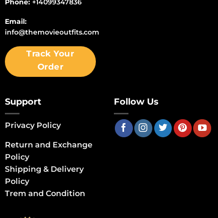
Phone:
+14099347836
Email:
info@themovieoutfits.com
Track Your
Order
Support
Follow Us
Privacy Policy
Return and Exchange
Policy
Shipping & Delivery
Policy
Trem and Condition