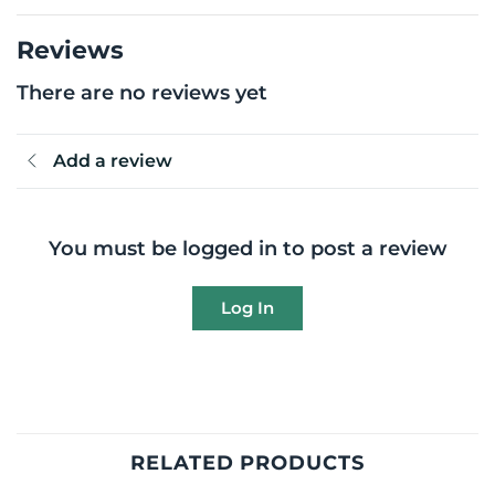
Reviews
There are no reviews yet
Add a review
You must be logged in to post a review
Log In
RELATED PRODUCTS