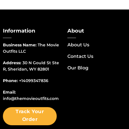
Information
About
About Us
Business Name:
The Movie
Outfits LLC
Contact Us
Address:
30 N Gould St Ste
Our Blog
R, Sheridan, WY 82801
Phone:
+14099347836
Email:
info@themovieoutfits.com
Track Your
Order