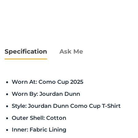
Specification
Ask Me
Worn At: Como Cup 2025
Worn By: Jourdan Dunn
Style: Jourdan Dunn Como Cup T-Shirt
Outer Shell: Cotton
Inner: Fabric Lining