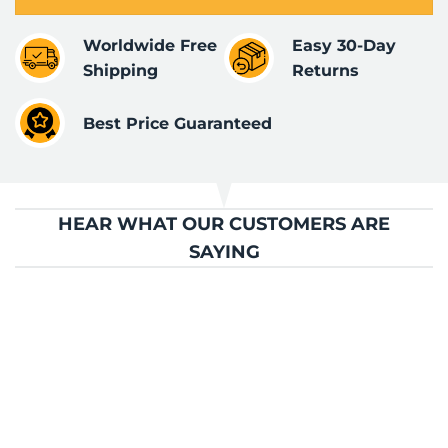
Worldwide Free
Easy 30-Day
Shipping
Returns
Best Price Guaranteed
HEAR WHAT OUR CUSTOMERS ARE
SAYING