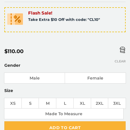
Flash Sale!
Take Extra $10 Off with code: "CL10"
$
110.00
CLEAR
Gender
Male
Female
Size
XS
S
M
L
XL
2XL
3XL
Made To Measure
ADD TO CART