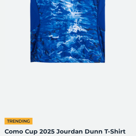
TRENDING
Como Cup 2025 Jourdan Dunn T-Shirt