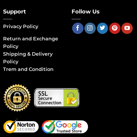
Support
Follow Us
Privacy Policy
Return and Exchange
Policy
Shipping & Delivery
Policy
Trem and Condition