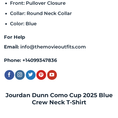
Front: Pullover Closure
Collar: Round Neck Collar
Color: Blue
For Help
Email:
info@themovieoutfits.com
Phone:
+14099347836
Jourdan Dunn Como Cup 2025 Blue
Crew Neck T-Shirt