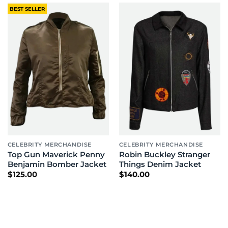
BEST SELLER
CELEBRITY MERCHANDISE
CELEBRITY MERCHANDISE
Top Gun Maverick Penny
Robin Buckley Stranger
Benjamin Bomber Jacket
Things Denim Jacket
$
125.00
$
140.00