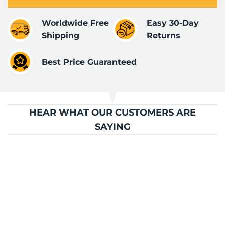
Worldwide Free
Easy 30-Day
Shipping
Returns
Best Price Guaranteed
HEAR WHAT OUR CUSTOMERS ARE
SAYING