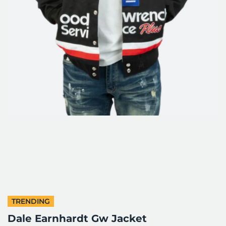
TRENDING
Dale Earnhardt Gw Jacket