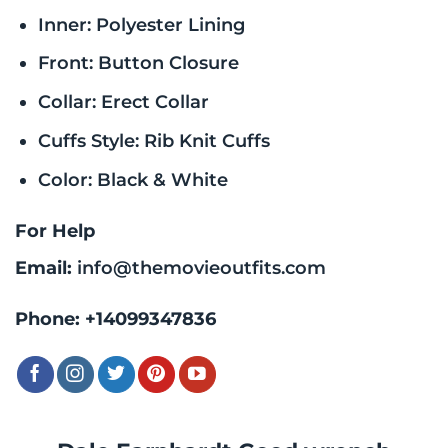
Inner: Polyester Lining
Front: Button Closure
Collar: Erect Collar
Cuffs Style: Rib Knit Cuffs
Color: Black & White
For Help
Email:
info@themovieoutfits.com
Phone:
+14099347836