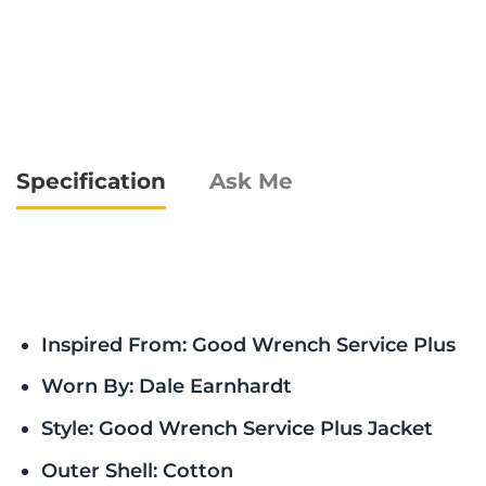
Specification
Ask Me
Inspired From: Good Wrench Service Plus
Worn By: Dale Earnhardt
Style: Good Wrench Service Plus Jacket
Outer Shell: Cotton