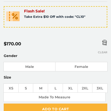
Flash Sale!
Take Extra $10 Off with code: "CL10"
$
170.00
CLEAR
Gender
Male
Female
Size
XS
S
M
L
XL
2XL
3XL
Made To Measure
ADD TO CART