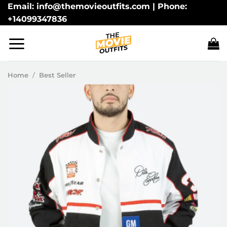
Skip
Email: info@themovieoutfits.com | Phone:
+14099347836
to
content
Home
/
Best Seller