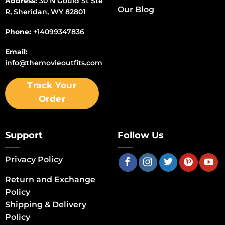
Address:
30 N Gould St Ste
Our Blog
R, Sheridan, WY 82801
Phone:
+14099347836
Email:
info@themovieoutfits.com
Track Your
Order
Support
Follow Us
Privacy Policy
Return and Exchange
Policy
Shipping & Delivery
Policy