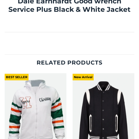
Dale Earnhardt Good wrench
Service Plus Black & White Jacket
RELATED PRODUCTS
BEST SELLER
New Arrival