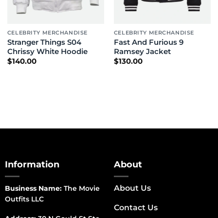
CELEBRITY MERCHANDISE
CELEBRITY MERCHANDISE
Stranger Things S04
Fast And Furious 9
Chrissy White Hoodie
Ramsey Jacket
$
140.00
$
130.00
Information
About
About Us
Business Name:
The Movie
Outfits LLC
Contact Us