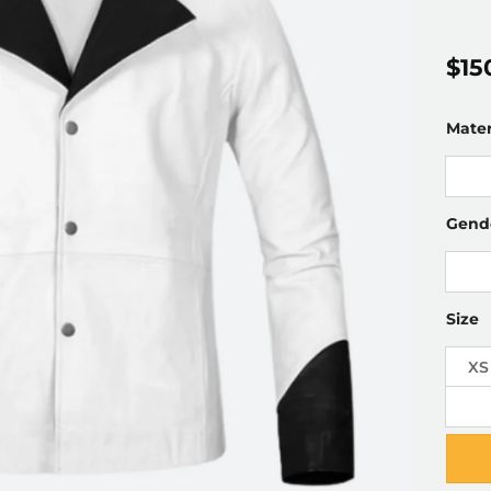
$
15
Mater
Gend
Size
XS