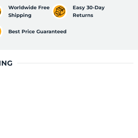
Worldwide Free
Easy 30-Day
Shipping
Returns
Best Price Guaranteed
ING