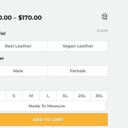
Price
0.00
–
$
170.00
range:
$150.00
CLEAR
ial
through
$170.00
Real Leather
Vegan Leather
er
Male
Female
S
M
L
XL
2XL
3XL
Made To Measure
ADD TO CART