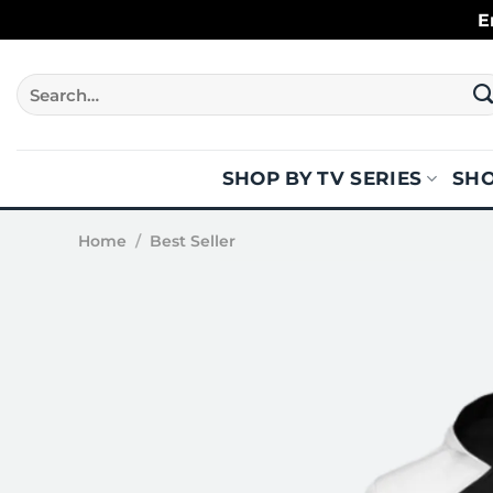
Skip
E
to
content
Search
for:
SHOP BY TV SERIES
SHO
Home
/
Best Seller