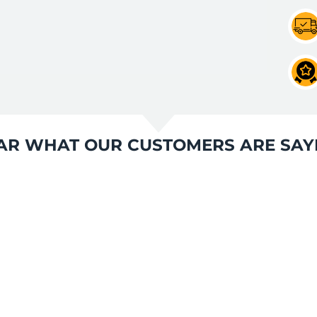
AR WHAT OUR CUSTOMERS ARE SAY