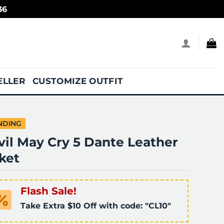
36
ELLER
CUSTOMIZE OUTFIT
NDING
vil May Cry 5 Dante Leather
ket
Flash Sale!
Take Extra $10 Off with code: "CL10"