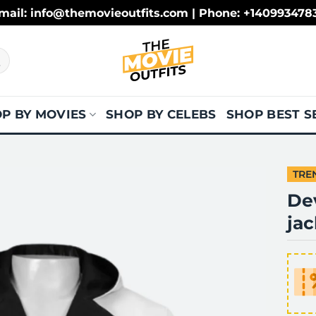
mail: info@themovieoutfits.com | Phone: +140993478
P BY MOVIES
SHOP BY CELEBS
SHOP BEST S
TRE
De
jac