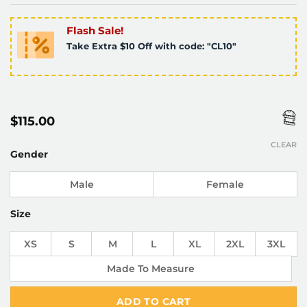
Flash Sale!
Take Extra $10 Off with code: "CL10"
$
115.00
CLEAR
Gender
Male
Female
Size
XS
S
M
L
XL
2XL
3XL
Made To Measure
ADD TO CART