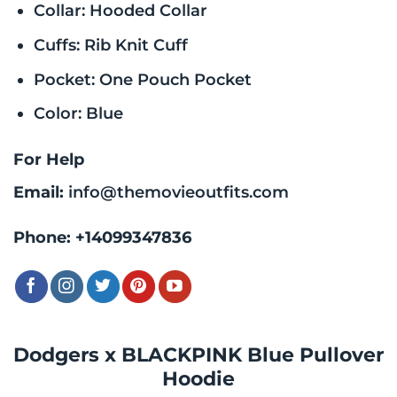
Collar: Hooded Collar
Cuffs: Rib Knit Cuff
Pocket: One Pouch Pocket
Color: Blue
For Help
Email:
info@themovieoutfits.com
Phone:
+14099347836
Dodgers x BLACKPINK Blue Pullover
Hoodie