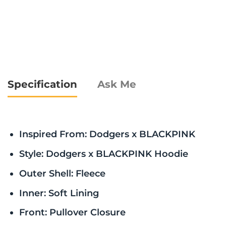
Specification
Ask Me
Inspired From: Dodgers x BLACKPINK
Style: Dodgers x BLACKPINK Hoodie
Outer Shell: Fleece
Inner: Soft Lining
Front: Pullover Closure