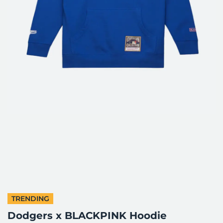
TRENDING
Dodgers x BLACKPINK Hoodie