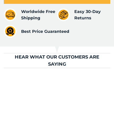
Worldwide Free
Easy 30-Day
Shipping
Returns
Best Price Guaranteed
HEAR WHAT OUR CUSTOMERS ARE
SAYING