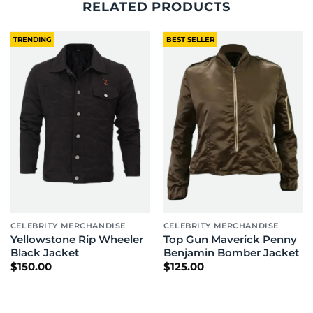
RELATED PRODUCTS
TRENDING
BEST SELLER
CELEBRITY MERCHANDISE
CELEBRITY MERCHANDISE
Yellowstone Rip Wheeler
Top Gun Maverick Penny
Black Jacket
Benjamin Bomber Jacket
$
150.00
$
125.00