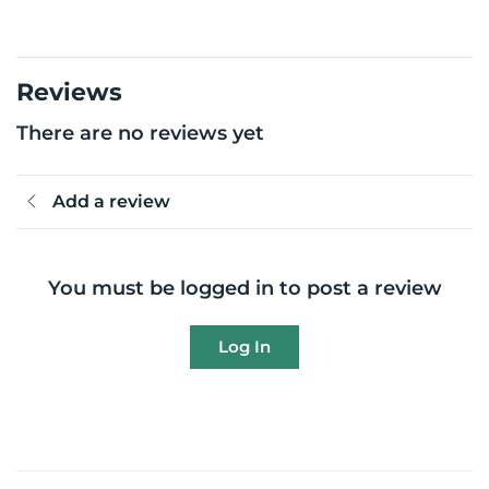
Reviews
There are no reviews yet
Add a review
You must be logged in to post a review
Log In