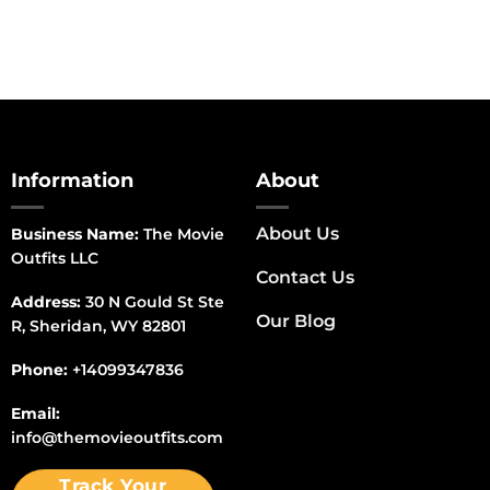
Information
About
About Us
Business Name:
The Movie
Outfits LLC
Contact Us
Address:
30 N Gould St Ste
Our Blog
R, Sheridan, WY 82801
Phone:
+14099347836
Email:
info@themovieoutfits.com
Track Your