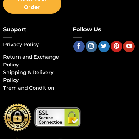
Order
Support
Follow Us
Privacy Policy
Return and Exchange
Policy
Shipping & Delivery
Policy
Trem and Condition