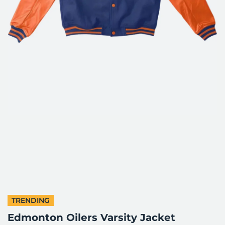
TRENDING
Edmonton Oilers Varsity Jacket