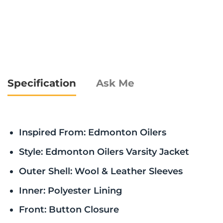
Specification
Ask Me
Inspired From: Edmonton Oilers
Style: Edmonton Oilers Varsity Jacket
Outer Shell: Wool & Leather Sleeves
Inner: Polyester Lining
Front: Button Closure