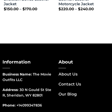
Jacket
Motorcycle Jacket
Price
Price
$
150.00
–
$
170.00
$
220.00
–
$
240.00
range:
range:
$150.00
$220.00
through
through
$170.00
$240.00
Information
About
About Us
Business Name:
The Movie
Outfits LLC
Contact Us
Address:
30 N Gould St Ste
Our Blog
R, Sheridan, WY 82801
Phone:
+14099347836