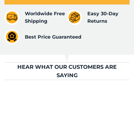
Worldwide Free
Easy 30-Day
Shipping
Returns
Best Price Guaranteed
HEAR WHAT OUR CUSTOMERS ARE
SAYING