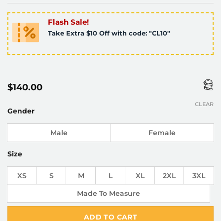
Flash Sale!
Take Extra $10 Off with code: "CL10"
$
140.00
CLEAR
Gender
Male
Female
Size
XS
S
M
L
XL
2XL
3XL
Made To Measure
ADD TO CART