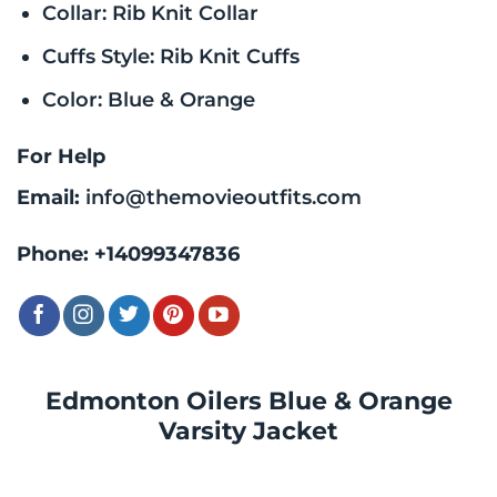
Collar: Rib Knit Collar
Cuffs Style: Rib Knit Cuffs
Color: Blue & Orange
For Help
Email:
info@themovieoutfits.com
Phone:
+14099347836
Edmonton Oilers Blue & Orange
Varsity Jacket