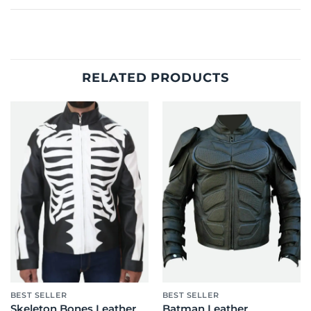
RELATED PRODUCTS
BEST SELLER
BEST SELLER
Skeleton Bones Leather
Batman Leather