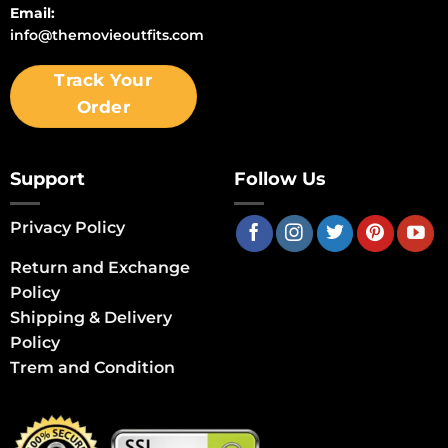
Email:
info@themovieoutfits.com
Track Your
Order
Support
Follow Us
Privacy Policy
Return and Exchange
Policy
Shipping & Delivery
Policy
Trem and Condition