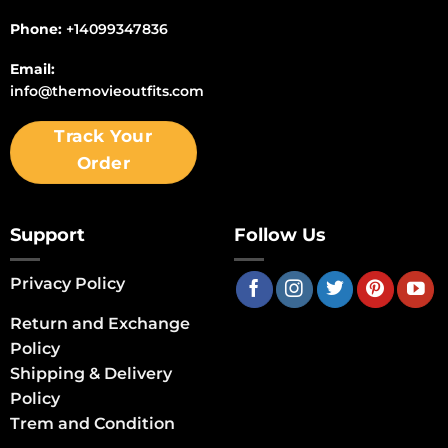
Phone:
+14099347836
Email:
info@themovieoutfits.com
Track Your
Order
Support
Follow Us
Privacy Policy
Return and Exchange
Policy
Shipping & Delivery
Policy
Trem and Condition