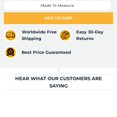
Made To Measure
ADD TO CART
Worldwide Free
Easy 30-Day
Shipping
Returns
Best Price Guaranteed
HEAR WHAT OUR CUSTOMERS ARE
SAYING