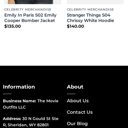
CELEBRITY MERCHANDISE
CELEBRITY MERCHANDISE
Emily In Paris S02 Emily
Stranger Things S04
Cooper Bomber Jacket
Chrissy White Hoodie
$
135.00
$
140.00
Information
About
About Us
Business Name:
The Movie
Outfits LLC
Contact Us
Address:
30 N Gould St Ste
Our Blog
R, Sheridan, WY 82801