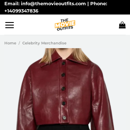
Skip
Email: info@themovieoutfits.com | Phone:
+14099347836
to
content
Home
/
Celebrity Merchandise