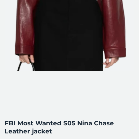
FBI Most Wanted S05 Nina Chase
Leather jacket