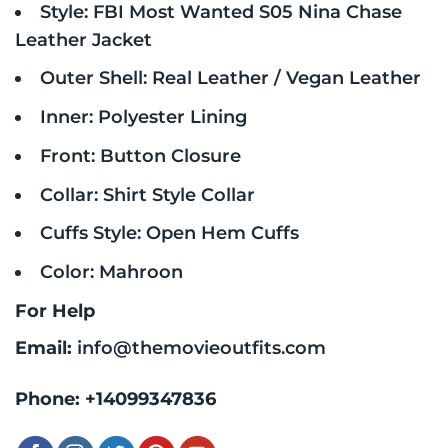
Style: FBI Most Wanted S05 Nina Chase
Leather Jacket
Outer Shell: Real Leather / Vegan Leather
Inner: Polyester Lining
Front: Button Closure
Collar: Shirt Style Collar
Cuffs Style: Open Hem Cuffs
Color: Mahroon
For Help
Email:
info@themovieoutfits.com
Phone:
+14099347836