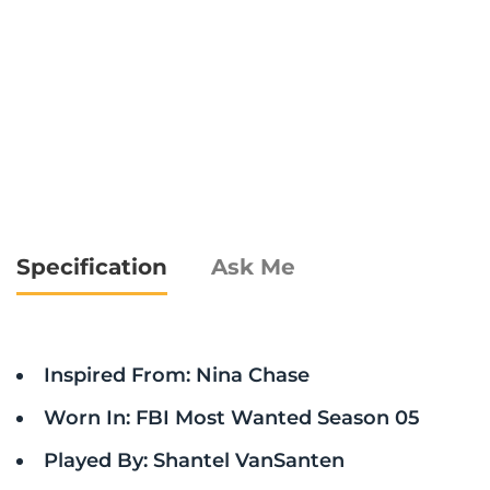
Specification
Ask Me
Inspired From: Nina Chase
Worn In: FBI Most Wanted Season 05
Played By: Shantel VanSanten