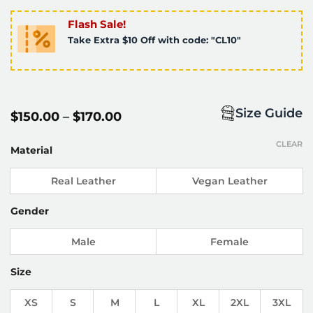
Flash Sale!
Take Extra $10 Off with code: "CL10"
Size Guide
Price
$
150.00
–
$
170.00
range:
$150.00
CLEAR
through
Material
$170.00
Real Leather
Vegan Leather
Gender
Male
Female
Size
XS
S
M
L
XL
2XL
3XL