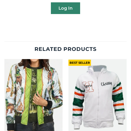
Log In
RELATED PRODUCTS
BEST SELLER