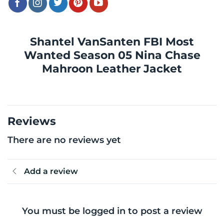
Shantel VanSanten FBI Most
Wanted Season 05 Nina Chase
Mahroon Leather Jacket
Reviews
There are no reviews yet
Add a review
You must be logged in to post a review