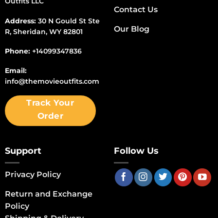
Outfits LLC
Contact Us
Address:
30 N Gould St Ste
Our Blog
R, Sheridan, WY 82801
Phone:
+14099347836
Email:
info@themovieoutfits.com
Track Your
Order
Support
Follow Us
Privacy Policy
Return and Exchange
Policy