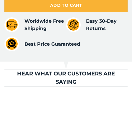
ADD TO CART
Worldwide Free
Easy 30-Day
Shipping
Returns
Best Price Guaranteed
HEAR WHAT OUR CUSTOMERS ARE
SAYING