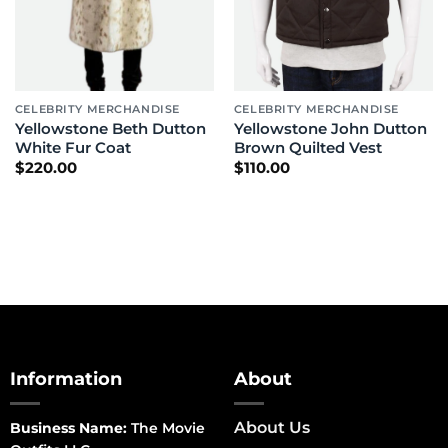
CELEBRITY MERCHANDISE
CELEBRITY MERCHANDISE
Yellowstone Beth Dutton
Yellowstone John Dutton
White Fur Coat
Brown Quilted Vest
$
220.00
$
110.00
Information
About
About Us
Business Name:
The Movie