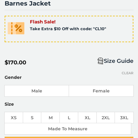
Barnes Jacket
Flash Sale!
Take Extra $10 Off with code: "CL10"
Size Guide
$
170.00
CLEAR
Gender
Male
Female
Size
XS
S
M
L
XL
2XL
3XL
Made To Measure