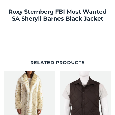
Roxy Sternberg FBI Most Wanted
SA Sheryll Barnes Black Jacket
RELATED PRODUCTS