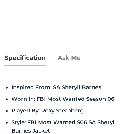
Specification
Ask Me
Inspired From: SA Sheryll Barnes
Worn In: FBI Most Wanted Season 06
Played By: Roxy Sternberg
Style: FBI Most Wanted S06 SA Sheryll
Barnes Jacket