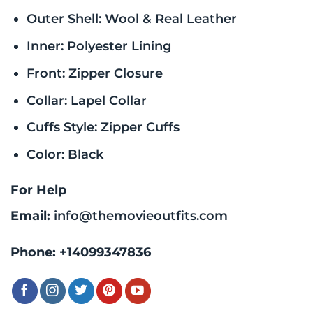
Outer Shell: Wool & Real Leather
Inner: Polyester Lining
Front: Zipper Closure
Collar: Lapel Collar
Cuffs Style: Zipper Cuffs
Color: Black
For Help
Email:
info@themovieoutfits.com
Phone:
+14099347836