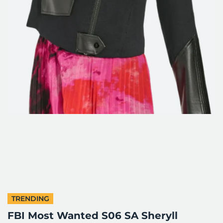
TRENDING
FBI Most Wanted S06 SA Sheryll