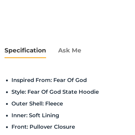
Specification
Ask Me
Inspired From: Fear Of God
Style: Fear Of God State Hoodie
Outer Shell: Fleece
Inner: Soft Lining
Front: Pullover Closure