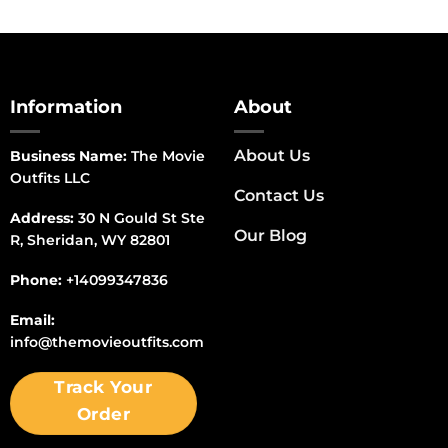
Information
About
About Us
Business Name:
The Movie
Outfits LLC
Contact Us
Address:
30 N Gould St Ste
Our Blog
R, Sheridan, WY 82801
Phone:
+14099347836
Email:
info@themovieoutfits.com
Track Your
Order