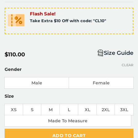
Flash Sale!
Take Extra $10 Off with code: "CL10"
Size Guide
$
110.00
CLEAR
Gender
Male
Female
Size
XS
S
M
L
XL
2XL
3XL
Made To Measure
ADD TO CART