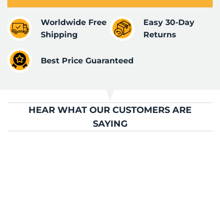
Worldwide Free
Easy 30-Day
Shipping
Returns
Best Price Guaranteed
HEAR WHAT OUR CUSTOMERS ARE
SAYING