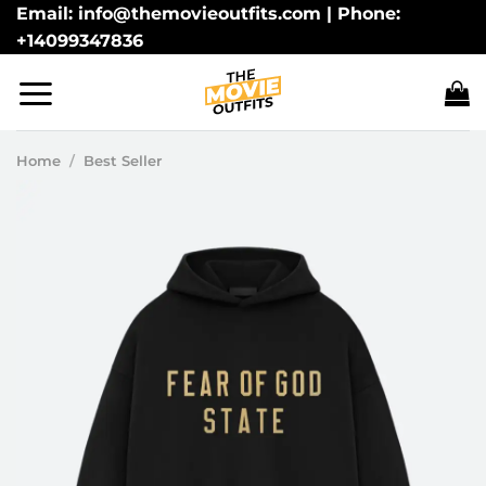
Skip
Email: info@themovieoutfits.com | Phone:
+14099347836
to
content
Home
/
Best Seller