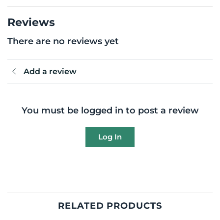
Reviews
There are no reviews yet
Add a review
You must be logged in to post a review
Log In
RELATED PRODUCTS