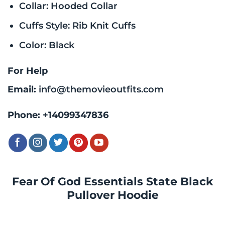
Collar: Hooded Collar
Cuffs Style: Rib Knit Cuffs
Color: Black
For Help
Email:
info@themovieoutfits.com
Phone:
+14099347836
Fear Of God Essentials State Black
Pullover Hoodie