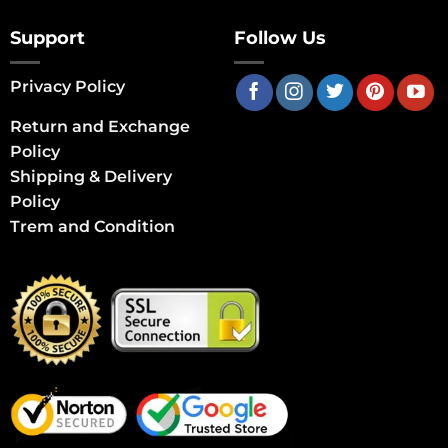
Support
Follow Us
Privacy Policy
Return and Exchange
Policy
Shipping & Delivery
Policy
Trem and Condition