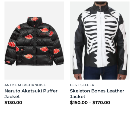
ANIME MERCHANDISE
BEST SELLER
Naruto Akatsuki Puffer
Skeleton Bones Leather
Jacket
Jacket
Price
$
130.00
$
150.00
–
$
170.00
range:
$150.00
through
$170.00