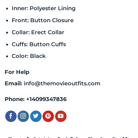
Inner: Polyester Lining
Front: Button Closure
Collar: Erect Collar
Cuffs: Button Cuffs
Color: Black
For Help
Email:
info@themovieoutfits.com
Phone:
+14099347836