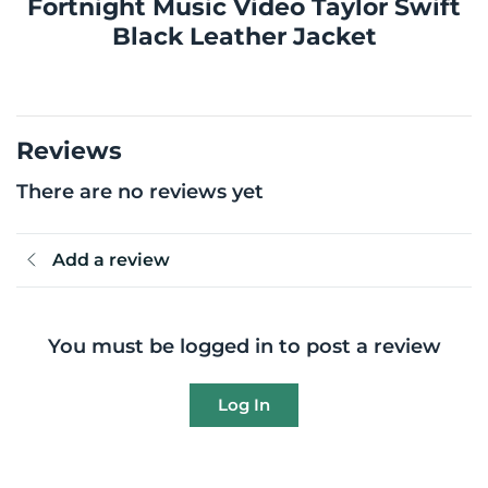
Fortnight Music Video Taylor Swift
Black Leather Jacket
Reviews
There are no reviews yet
Add a review
You must be logged in to post a review
Log In