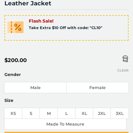
Leather Jacket
Flash Sale!
Take Extra $10 Off with code: "CL10"
$
200.00
CLEAR
Gender
Male
Female
Size
XS
S
M
L
XL
2XL
3XL
Made To Measure