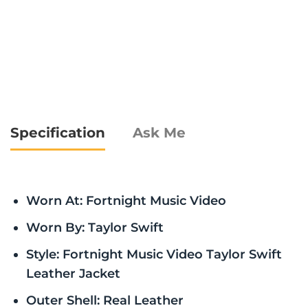
Specification
Ask Me
Worn At: Fortnight Music Video
Worn By: Taylor Swift
Style: Fortnight Music Video Taylor Swift
Leather Jacket
Outer Shell: Real Leather