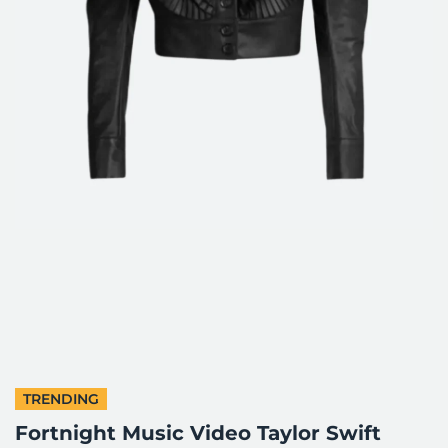
TRENDING
Fortnight Music Video Taylor Swift