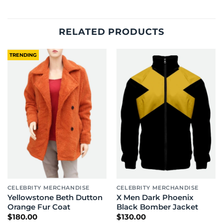
RELATED PRODUCTS
TRENDING
CELEBRITY MERCHANDISE
CELEBRITY MERCHANDISE
Yellowstone Beth Dutton
X Men Dark Phoenix
Orange Fur Coat
Black Bomber Jacket
$
180.00
$
130.00