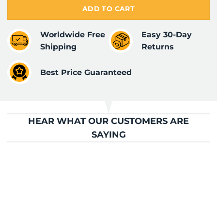
ADD TO CART
Worldwide Free
Easy 30-Day
Shipping
Returns
Best Price Guaranteed
HEAR WHAT OUR CUSTOMERS ARE
SAYING