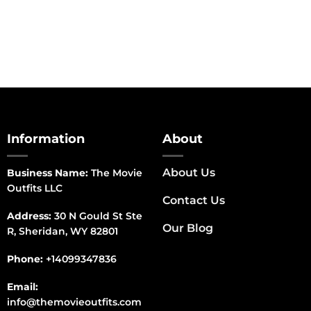
Information
About
About Us
Business Name:
The Movie
Outfits LLC
Contact Us
Address:
30 N Gould St Ste
Our Blog
R, Sheridan, WY 82801
Phone:
+14099347836
Email:
info@themovieoutfits.com