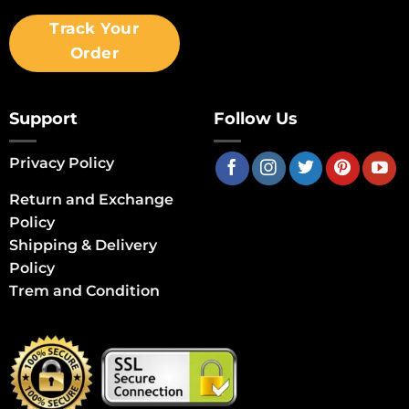
Track Your
Order
Support
Follow Us
Privacy Policy
Return and Exchange
Policy
Shipping & Delivery
Policy
Trem and Condition