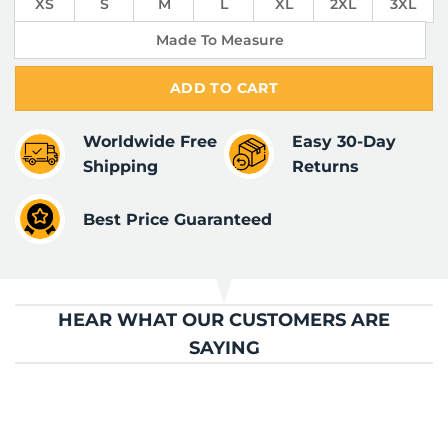
XS
S
M
L
XL
2XL
3XL
Made To Measure
ADD TO CART
Worldwide Free
Easy 30-Day
Shipping
Returns
Best Price Guaranteed
HEAR WHAT OUR CUSTOMERS ARE
SAYING