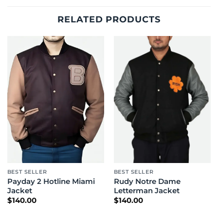
RELATED PRODUCTS
BEST SELLER
BEST SELLER
Payday 2 Hotline Miami
Rudy Notre Dame
Jacket
Letterman Jacket
$
140.00
$
140.00