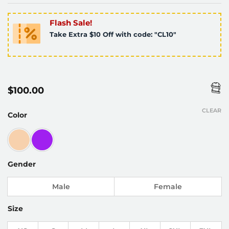
Flash Sale!
Take Extra $10 Off with code: "CL10"
$
100.00
CLEAR
Color
Gender
Male
Female
Size