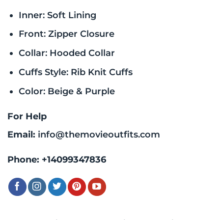
Inner: Soft Lining
Front: Zipper Closure
Collar: Hooded Collar
Cuffs Style: Rib Knit Cuffs
Color: Beige & Purple
For Help
Email:
info@themovieoutfits.com
Phone:
+14099347836