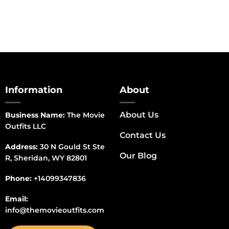
Information
About
About Us
Business Name:
The Movie
Outfits LLC
Contact Us
Address:
30 N Gould St Ste
Our Blog
R, Sheridan, WY 82801
Phone:
+14099347836
Email:
info@themovieoutfits.com