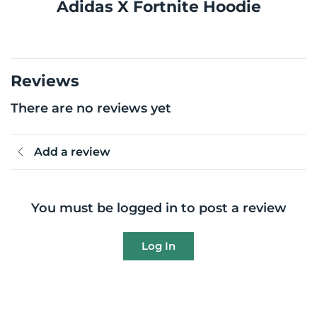
Adidas X Fortnite Hoodie
Reviews
There are no reviews yet
Add a review
You must be logged in to post a review
Log In