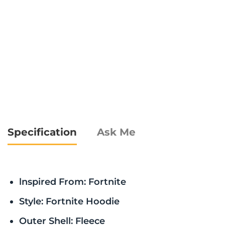
Specification
Ask Me
lnspired From: Fortnite
Style: Fortnite Hoodie
Outer Shell: Fleece