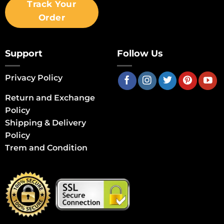
Track Your
Order
Support
Follow Us
Privacy Policy
Return and Exchange
Policy
Shipping & Delivery
Policy
Trem and Condition