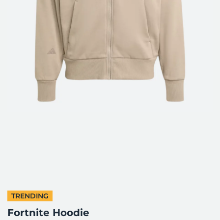
TRENDING
Fortnite Hoodie