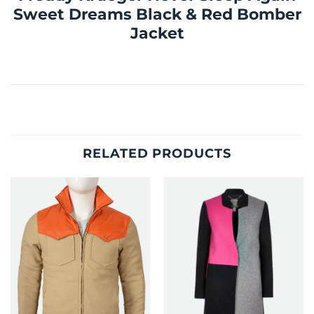
Sweet Dreams Black & Red Bomber
Jacket
RELATED PRODUCTS