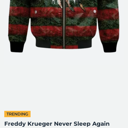
TRENDING
Freddy Krueger Never Sleep Again