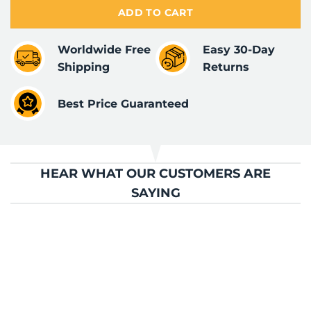
ADD TO CART
Worldwide Free
Easy 30-Day
Shipping
Returns
Best Price Guaranteed
HEAR WHAT OUR CUSTOMERS ARE
SAYING