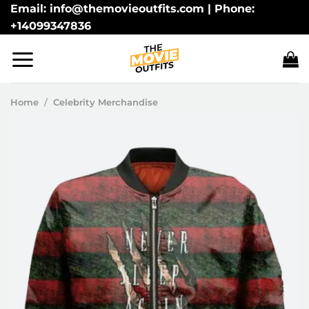
Skip
Email: info@themovieoutfits.com | Phone:
+14099347836
to
content
Home
/
Celebrity Merchandise