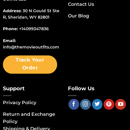
Contact Us
Address:
30 N Gould St Ste
Our Blog
R, Sheridan, WY 82801
Phone:
+14099347836
Email:
info@themovieoutfits.com
Track Your
Order
Support
Follow Us
Privacy Policy
Return and Exchange
Policy
Shipping & Delivery