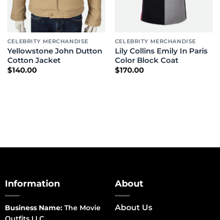
CELEBRITY MERCHANDISE
CELEBRITY MERCHANDISE
Yellowstone John Dutton
Lily Collins Emily In Paris
Cotton Jacket
Color Block Coat
$
140.00
$
170.00
Information
About
About Us
Business Name:
The Movie
Outfits LLC