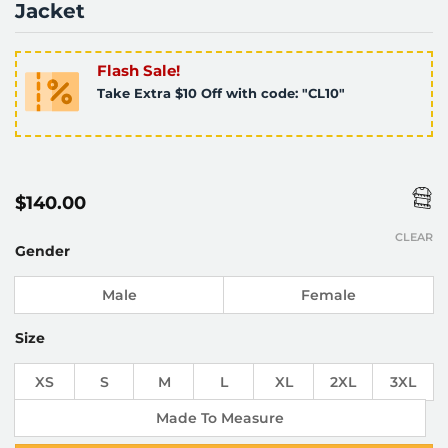
Jacket
Flash Sale!
Take Extra $10 Off with code: "CL10"
$
140.00
CLEAR
Gender
Male
Female
Size
XS
S
M
L
XL
2XL
3XL
Made To Measure