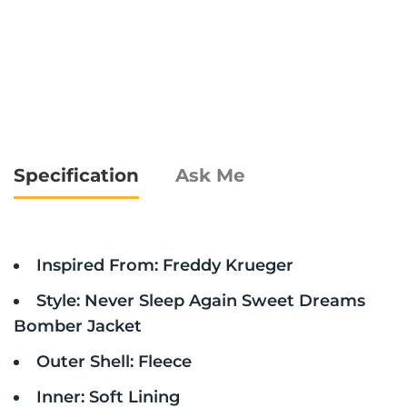
Specification
Ask Me
Inspired From: Freddy Krueger
Style: Never Sleep Again Sweet Dreams
Bomber Jacket
Outer Shell: Fleece
Inner: Soft Lining