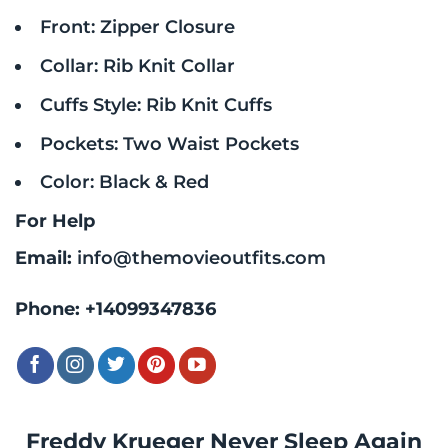
Front: Zipper Closure
Collar: Rib Knit Collar
Cuffs Style: Rib Knit Cuffs
Pockets: Two Waist Pockets
Color: Black & Red
For Help
Email:
info@themovieoutfits.com
Phone:
+14099347836
Freddy Krueger Never Sleep Again