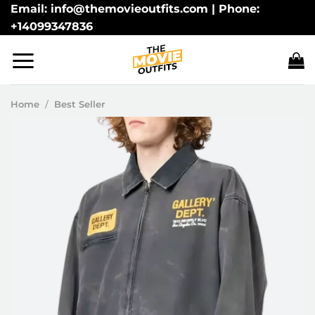
Skip
Email: info@themovieoutfits.com | Phone:
+14099347836
to
content
Home
/
Best Seller