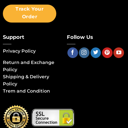
Track Your
Order
Support
Follow Us
Privacy Policy
Return and Exchange
Policy
Shipping & Delivery
Policy
Trem and Condition