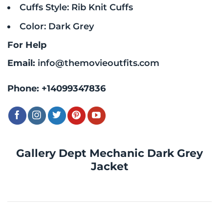
Cuffs Style: Rib Knit Cuffs
Color: Dark Grey
For Help
Email:
info@themovieoutfits.com
Phone:
+14099347836
Gallery Dept Mechanic Dark Grey
Jacket