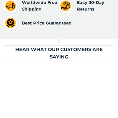
Worldwide Free
Easy 30-Day
Shipping
Returns
Best Price Guaranteed
HEAR WHAT OUR CUSTOMERS ARE
SAYING