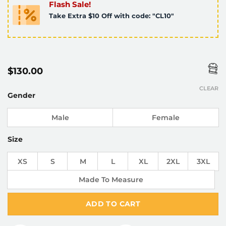
Flash Sale!
Take Extra $10 Off with code: "CL10"
$
130.00
CLEAR
Gender
Male
Female
Size
XS
S
M
L
XL
2XL
3XL
Made To Measure
ADD TO CART