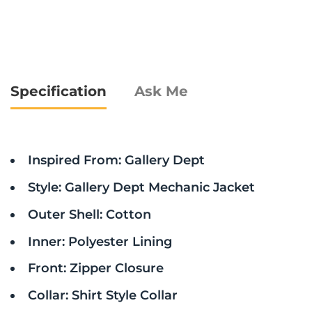
Specification
Ask Me
Inspired From: Gallery Dept
Style: Gallery Dept Mechanic Jacket
Outer Shell: Cotton
Inner: Polyester Lining
Front: Zipper Closure
Collar: Shirt Style Collar