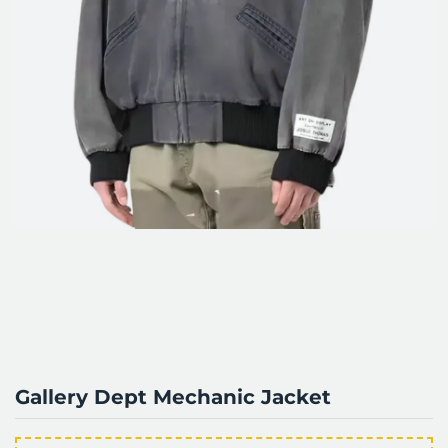
Gallery Dept Mechanic Jacket