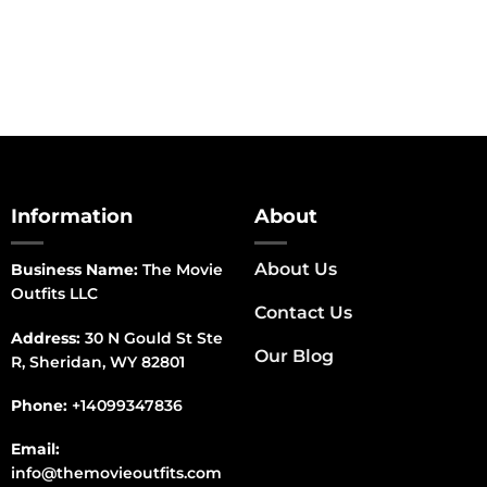
Information
About
About Us
Business Name:
The Movie
Outfits LLC
Contact Us
Address:
30 N Gould St Ste
Our Blog
R, Sheridan, WY 82801
Phone:
+14099347836
Email:
info@themovieoutfits.com