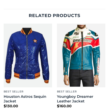
RELATED PRODUCTS
BEST SELLER
BEST SELLER
Houston Astros Sequin
Youngboy Dreamer
Jacket
Leather Jacket
$
130.00
$
160.00