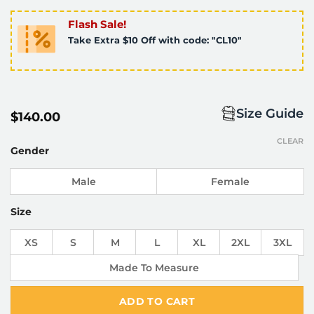
Flash Sale!
Take Extra $10 Off with code: "CL10"
Size Guide
$
140.00
CLEAR
Gender
Male
Female
Size
XS
S
M
L
XL
2XL
3XL
Made To Measure
ADD TO CART