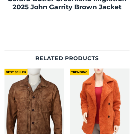
2025 John Garrity Brown Jacket
RELATED PRODUCTS
BEST SELLER
TRENDING