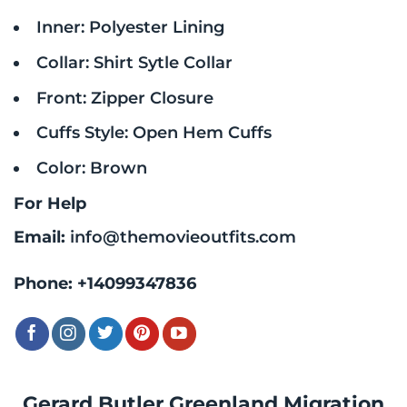
Inner: Polyester Lining
Collar: Shirt Sytle Collar
Front: Zipper Closure
Cuffs Style: Open Hem Cuffs
Color: Brown
For Help
Email:
info@themovieoutfits.com
Phone:
+14099347836
Gerard Butler Greenland Migration