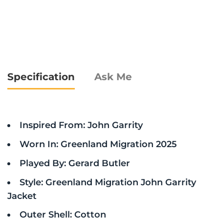
Specification
Ask Me
Inspired From: John Garrity
Worn In: Greenland Migration 2025
Played By: Gerard Butler
Style: Greenland Migration John Garrity
Jacket
Outer Shell: Cotton