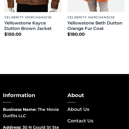
CELEBRITY MERCHANDISE
CELEBRITY MERCHANDISE
Yellowstone Kayce
Yellowstone Beth Dutton
Dutton Brown Jacket
Orange Fur Coat
$
150.00
$
180.00
Information
About
About Us
Business Name:
The Movie
Outfits LLC
Contact Us
Address:
30 N Gould St Ste