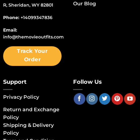
Our Blog
R, Sheridan, WY 82801
Phone:
+14099347836
Email:
info@themovieoutfits.com
Track Your
Order
Support
Follow Us
Privacy Policy
Return and Exchange
Policy
Shipping & Delivery
Policy