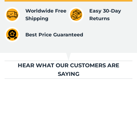
Worldwide Free
Easy 30-Day
Shipping
Returns
Best Price Guaranteed
HEAR WHAT OUR CUSTOMERS ARE
SAYING