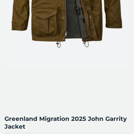
Greenland Migration 2025 John Garrity
Jacket