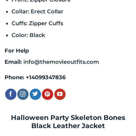
Collar: Erect Collar
Cuffs: Zipper Cuffs
Color: Black
For Help
Email:
info@themovieoutfits.com
Phone:
+14099347836
Halloween Party Skeleton Bones
Black Leather Jacket