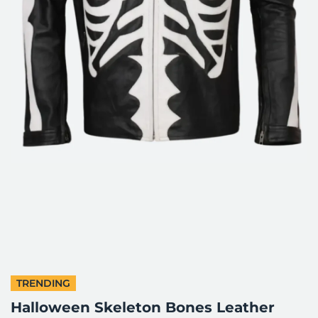
TRENDING
Halloween Skeleton Bones Leather