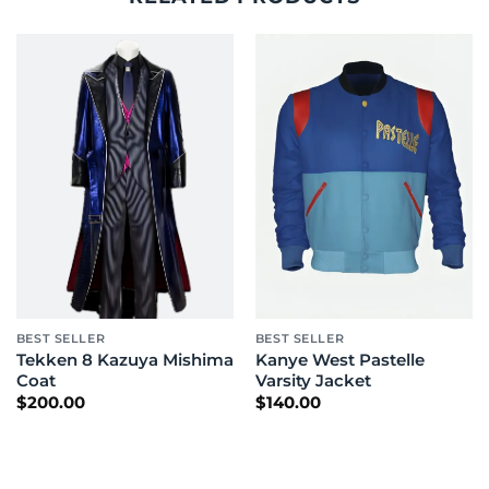
BEST SELLER
BEST SELLER
Tekken 8 Kazuya Mishima
Kanye West Pastelle
Coat
Varsity Jacket
$
200.00
$
140.00