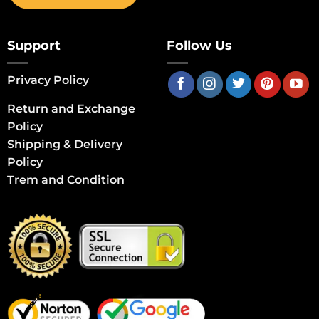
Support
Follow Us
Privacy Policy
Return and Exchange
Policy
Shipping & Delivery
Policy
Trem and Condition