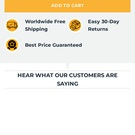
ADD TO CART
Worldwide Free
Easy 30-Day
Shipping
Returns
Best Price Guaranteed
HEAR WHAT OUR CUSTOMERS ARE
SAYING