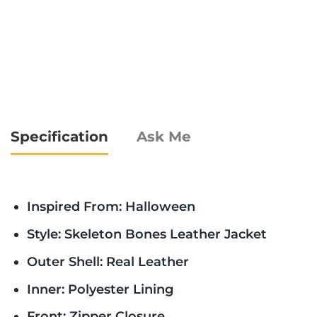
Specification
Ask Me
Inspired From: Halloween
Style: Skeleton Bones Leather Jacket
Outer Shell: Real Leather
Inner: Polyester Lining
Front: Zipper Closure