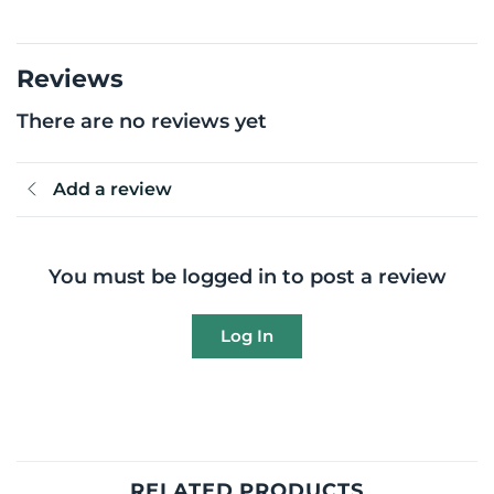
Reviews
There are no reviews yet
Add a review
You must be logged in to post a review
Log In
RELATED PRODUCTS