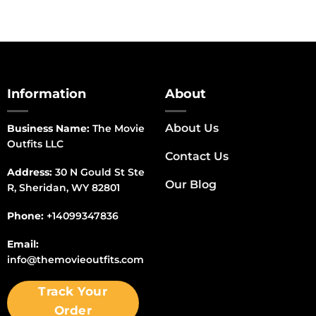
Information
About
About Us
Business Name:
The Movie
Outfits LLC
Contact Us
Address:
30 N Gould St Ste
Our Blog
R, Sheridan, WY 82801
Phone:
+14099347836
Email:
info@themovieoutfits.com
Track Your
Order