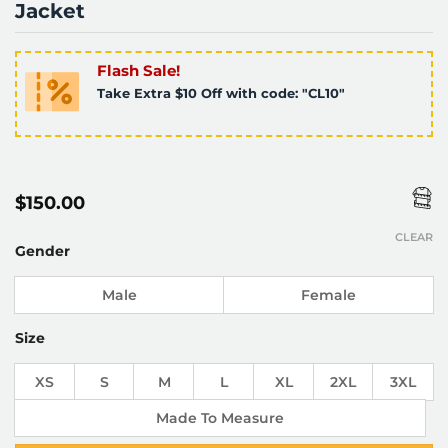
Jacket
Flash Sale!
Take Extra $10 Off with code: "CL10"
$
150.00
CLEAR
Gender
Male
Female
Size
XS
S
M
L
XL
2XL
3XL
Made To Measure