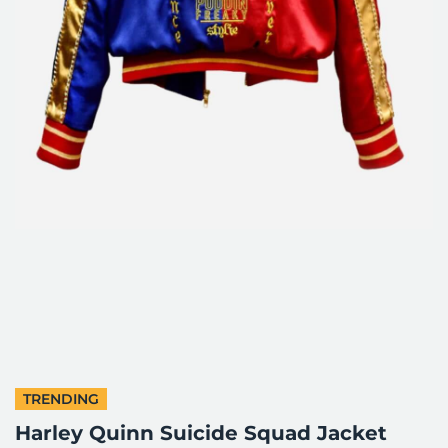
TRENDING
Harley Quinn Suicide Squad Jacket