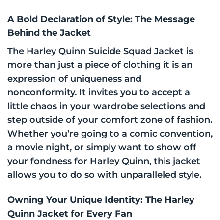
A Bold Declaration of Style: The Message
Behind the Jacket
The Harley Quinn Suicide Squad Jacket is
more than just a piece of clothing it is an
expression of uniqueness and
nonconformity. It invites you to accept a
little chaos in your wardrobe selections and
step outside of your comfort zone of fashion.
Whether you’re going to a comic convention,
a movie night, or simply want to show off
your fondness for Harley Quinn, this jacket
allows you to do so with unparalleled style.
Owning Your Unique Identity: The Harley
Quinn Jacket for Every Fan