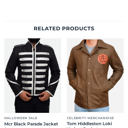
RELATED PRODUCTS
HALLOWEEN SALE
CELEBRITY MERCHANDISE
Tom Hiddleston Loki
Mcr Black Parade Jacket