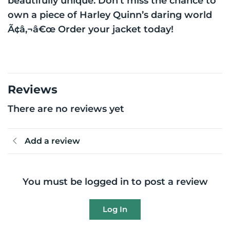
beautifully unique. Don’t miss the chance to
own a piece of Harley Quinn’s daring world
Ã¢â‚¬â€œ Order your jacket today!
Reviews
There are no reviews yet
Add a review
You must be logged in to post a review
Log In