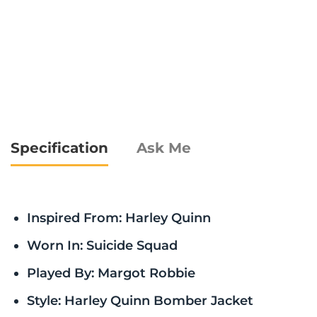
Specification
Ask Me
Inspired From: Harley Quinn
Worn In: Suicide Squad
Played By: Margot Robbie
Style: Harley Quinn Bomber Jacket