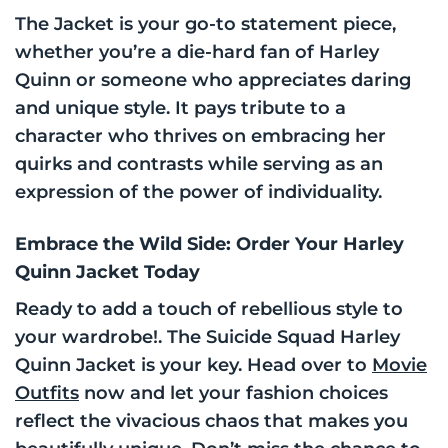
The Jacket is your go-to statement piece,
whether you’re a die-hard fan of Harley
Quinn or someone who appreciates daring
and unique style. It pays tribute to a
character who thrives on embracing her
quirks and contrasts while serving as an
expression of the power of individuality.
Embrace the Wild Side: Order Your Harley
Quinn Jacket Today
Ready to add a touch of rebellious style to
your wardrobe!. The Suicide Squad Harley
Quinn Jacket is your key. Head over to
Movie
Outfits
now and let your fashion choices
reflect the vivacious chaos that makes you