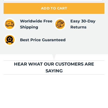
ADD TO CART
Worldwide Free
Easy 30-Day
Shipping
Returns
Best Price Guaranteed
HEAR WHAT OUR CUSTOMERS ARE
SAYING