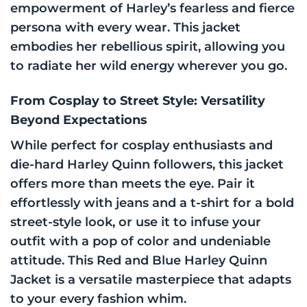
empowerment of Harley’s fearless and fierce
persona with every wear. This jacket
embodies her rebellious spirit, allowing you
to radiate her wild energy wherever you go.
From Cosplay to Street Style: Versatility
Beyond Expectations
While perfect for cosplay enthusiasts and
die-hard Harley Quinn followers, this jacket
offers more than meets the eye. Pair it
effortlessly with jeans and a t-shirt for a bold
street-style look, or use it to infuse your
outfit with a pop of color and undeniable
attitude. This Red and Blue Harley Quinn
Jacket is a versatile masterpiece that adapts
to your every fashion whim.