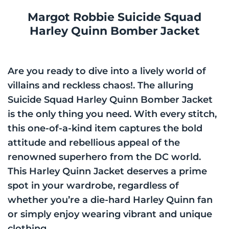
Margot Robbie Suicide Squad
Harley Quinn Bomber Jacket
Are you ready to dive into a lively world of
villains and reckless chaos!. The alluring
Suicide Squad Harley Quinn Bomber Jacket
is the only thing you need. With every stitch,
this one-of-a-kind item captures the bold
attitude and rebellious appeal of the
renowned superhero from the DC world.
This Harley Quinn Jacket deserves a prime
spot in your wardrobe, regardless of
whether you’re a die-hard Harley Quinn fan
or simply enjoy wearing vibrant and unique
clothing.