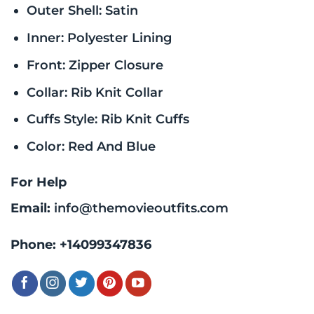
Outer Shell: Satin
Inner: Polyester Lining
Front: Zipper Closure
Collar: Rib Knit Collar
Cuffs Style: Rib Knit Cuffs
Color: Red And Blue
For Help
Email:
info@themovieoutfits.com
Phone:
+14099347836