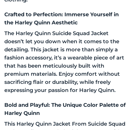
Crafted to Perfection: Immerse Yourself in
the Harley Quinn Aesthetic
The Harley Quinn Suicide Squad Jacket
doesn’t let you down when it comes to the
detailing. This jacket is more than simply a
fashion accessory, it’s a wearable piece of art
that has been meticulously built with
premium materials. Enjoy comfort without
sacrificing flair or durability, while freely
expressing your passion for Harley Quinn.
Bold and Playful: The Unique Color Palette of
Harley Quinn
This Harley Quinn Jacket From Suicide Squad