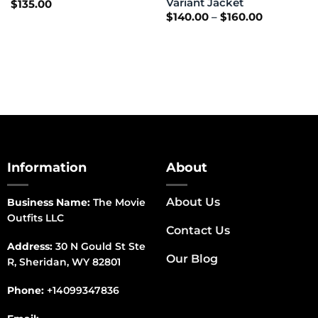
Variant Jacket
$
135.00
Price
$
140.00
–
$
160.00
range:
$140.00
through
$160.00
Information
About
About Us
Business Name:
The Movie
Outfits LLC
Contact Us
Address:
30 N Gould St Ste
Our Blog
R, Sheridan, WY 82801
Phone:
+14099347836