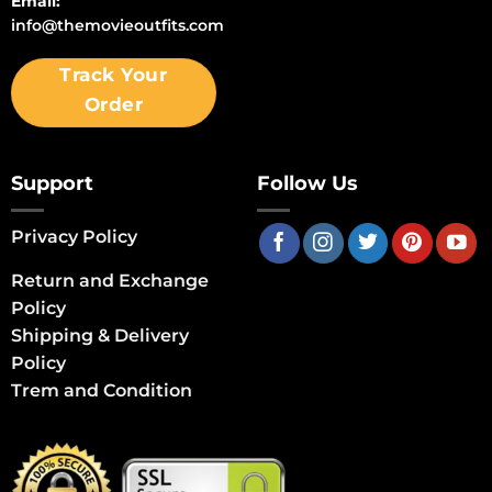
Email:
info@themovieoutfits.com
Track Your
Order
Support
Follow Us
Privacy Policy
Return and Exchange
Policy
Shipping & Delivery
Policy
Trem and Condition