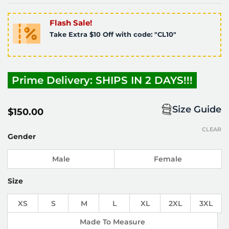
Flash Sale!
Take Extra $10 Off with code: "CL10"
Prime Delivery: SHIPS IN 2 DAYS!!!
Size Guide
$
150.00
CLEAR
Gender
Male
Female
Size
XS
S
M
L
XL
2XL
3XL
Made To Measure