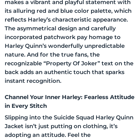
makes a vibrant and playful statement with
its alluring red and blue color palette, which
reflects Harley’s characteristic appearance.
The asymmetrical design and carefully
incorporated patchwork pay homage to
Harley Quinn’s wonderfully unpredictable
nature. And for the true fans, the
recognizable “Property Of Joker” text on the
back adds an authentic touch that sparks
instant recognition.
Channel Your Inner Harley: Fearless Attitude
in Every Stitch
Slipping into the Suicide Squad Harley Quinn
Jacket isn’t just putting on clothing, it’s
adopting an attitude. Feel the