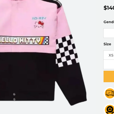
$
14
Gend
Size
XS