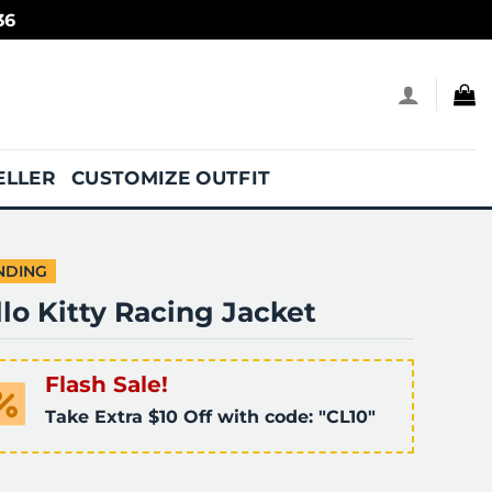
36
ELLER
CUSTOMIZE OUTFIT
NDING
lo Kitty Racing Jacket
Flash Sale!
Take Extra $10 Off with code: "CL10"