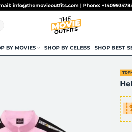
mail: info@themovieoutfits.com | Phone: +140993478
P BY MOVIES
SHOP BY CELEBS
SHOP BEST S
TRE
Hel