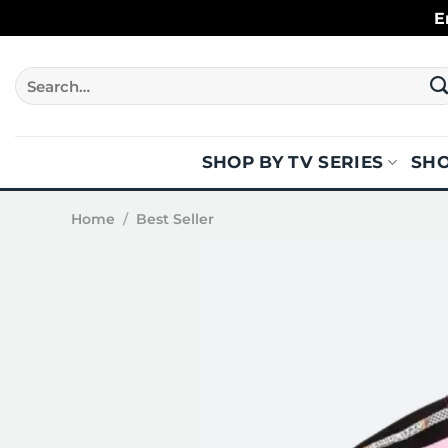
Skip
E
to
content
Search
for:
SHOP BY TV SERIES
SHO
Home
/
Best Seller