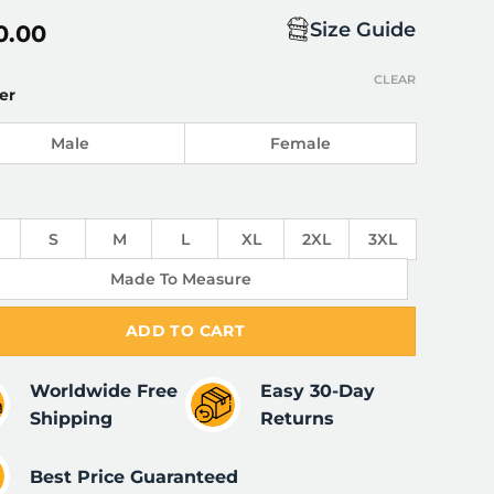
Size Guide
0.00
CLEAR
er
Male
Female
S
M
L
XL
2XL
3XL
Made To Measure
ADD TO CART
Worldwide Free
Easy 30-Day
Shipping
Returns
Best Price Guaranteed