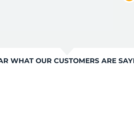
AR WHAT OUR CUSTOMERS ARE SAY