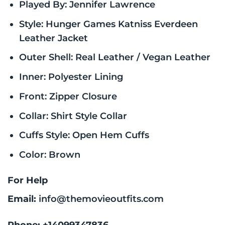
Played By: Jennifer Lawrence
Style: Hunger Games Katniss Everdeen
Leather Jacket
Outer Shell: Real Leather / Vegan Leather
Inner: Polyester Lining
Front: Zipper Closure
Collar: Shirt Style Collar
Cuffs Style: Open Hem Cuffs
Color: Brown
For Help
Email:
info@themovieoutfits.com
Phone:
+14099347836