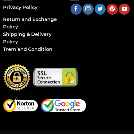
Privacy Policy
Return and Exchange
Policy
Shipping & Delivery
Policy
Trem and Condition