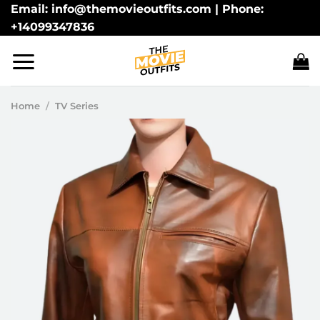
Skip
Email: info@themovieoutfits.com | Phone:
+14099347836
to
content
Home
/
TV Series