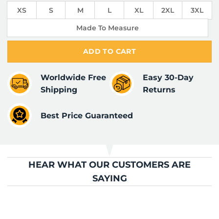
XS
S
M
L
XL
2XL
3XL
Made To Measure
ADD TO CART
Worldwide Free
Easy 30-Day
Shipping
Returns
Best Price Guaranteed
HEAR WHAT OUR CUSTOMERS ARE
SAYING