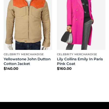
CELEBRITY MERCHANDISE
CELEBRITY MERCHANDISE
Yellowstone John Dutton
Lily Collins Emily In Paris
Cotton Jacket
Pink Coat
$
140.00
$
160.00