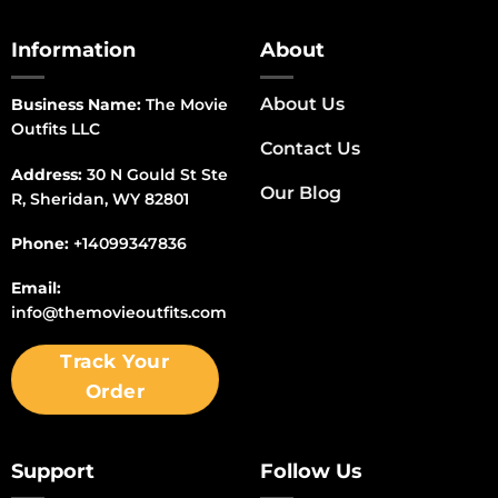
Information
About
About Us
Business Name:
The Movie
Outfits LLC
Contact Us
Address:
30 N Gould St Ste
Our Blog
R, Sheridan, WY 82801
Phone:
+14099347836
Email:
info@themovieoutfits.com
Track Your
Order
Support
Follow Us