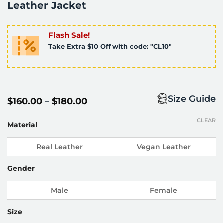
Leather Jacket
Flash Sale!
Take Extra $10 Off with code: "CL10"
Size Guide
Price
$
160.00
–
$
180.00
range:
$160.00
CLEAR
through
Material
$180.00
Real Leather
Vegan Leather
Gender
Male
Female
Size