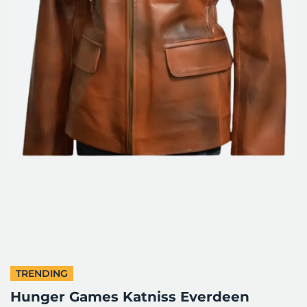
TRENDING
Hunger Games Katniss Everdeen