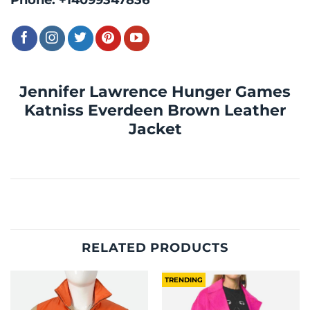
Jennifer Lawrence Hunger Games
Katniss Everdeen Brown Leather
Jacket
RELATED PRODUCTS
TRENDING