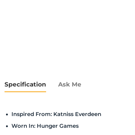
Specification
Ask Me
Inspired From: Katniss Everdeen
Worn In: Hunger Games