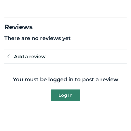
Reviews
There are no reviews yet
Add a review
You must be logged in to post a review
Log In