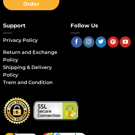
Order
Support
Follow Us
Privacy Policy
Return and Exchange
Policy
Shipping & Delivery
Policy
Trem and Condition