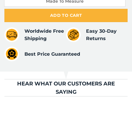
Made To Measure
ADD TO CART
Worldwide Free
Easy 30-Day
Shipping
Returns
Best Price Guaranteed
HEAR WHAT OUR CUSTOMERS ARE
SAYING