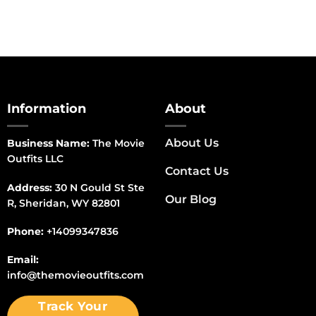
Information
About
About Us
Business Name:
The Movie
Outfits LLC
Contact Us
Address:
30 N Gould St Ste
Our Blog
R, Sheridan, WY 82801
Phone:
+14099347836
Email:
info@themovieoutfits.com
Track Your