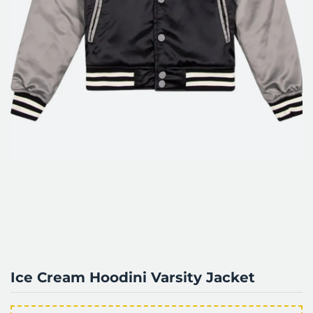
Ice Cream Hoodini Varsity Jacket