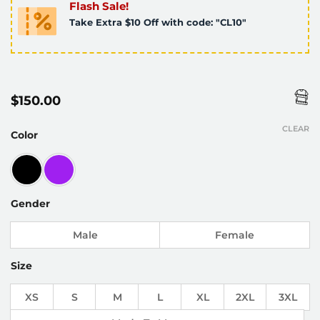
Flash Sale!
Take Extra $10 Off with code: "CL10"
$
150.00
CLEAR
Color
Gender
Male
Female
Size
XS
S
M
L
XL
2XL
3XL