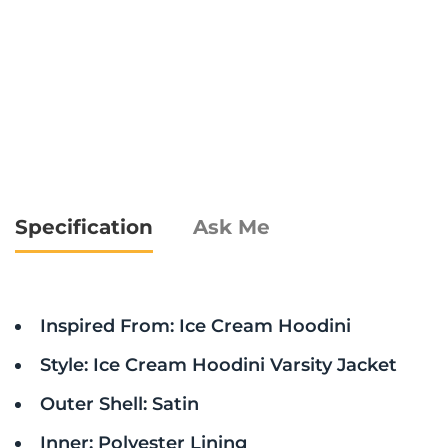
Specification
Ask Me
Inspired From: Ice Cream Hoodini
Style: Ice Cream Hoodini Varsity Jacket
Outer Shell: Satin
Inner: Polyester Lining