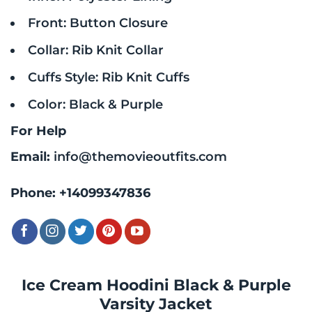
Front: Button Closure
Collar: Rib Knit Collar
Cuffs Style: Rib Knit Cuffs
Color: Black & Purple
For Help
Email:
info@themovieoutfits.com
Phone:
+14099347836
Ice Cream Hoodini Black & Purple
Varsity Jacket