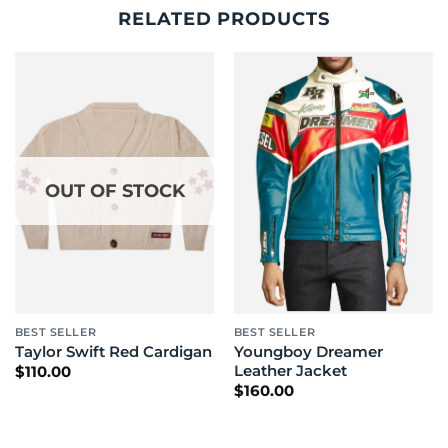
RELATED PRODUCTS
OUT OF STOCK
BEST SELLER
BEST SELLER
Youngboy Dreamer
Taylor Swift Red Cardigan
Leather Jacket
$
110.00
$
160.00