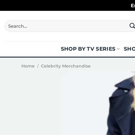
Skip
E
to
content
Search
for:
SHOP BY TV SERIES
SHO
Home
/
Celebrity Merchandise