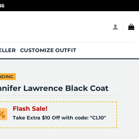
36
ELLER
CUSTOMIZE OUTFIT
NDING
nnifer Lawrence Black Coat
Flash Sale!
Take Extra $10 Off with code: "CL10"