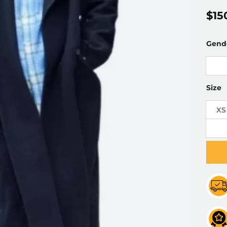
$
15
Gend
Size
XS