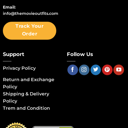
Email:
info@themovieoutfits.com
Track Your
Order
Support
Follow Us
Privacy Policy
Return and Exchange
Policy
Shipping & Delivery
Policy
Trem and Condition