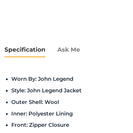
Specification
Ask Me
Worn By: John Legend
Style: John Legend Jacket
Outer Shell: Wool
Inner: Polyester Lining
Front: Zipper Closure