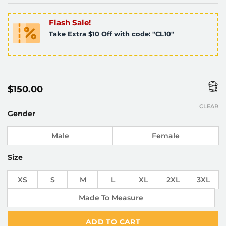
Flash Sale!
Take Extra $10 Off with code: "CL10"
$
150.00
CLEAR
Gender
Male
Female
Size
XS
S
M
L
XL
2XL
3XL
Made To Measure
ADD TO CART