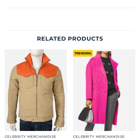
RELATED PRODUCTS
TRENDING
CELEBRITY MERCHANDISE
CELEBRITY MERCHANDISE