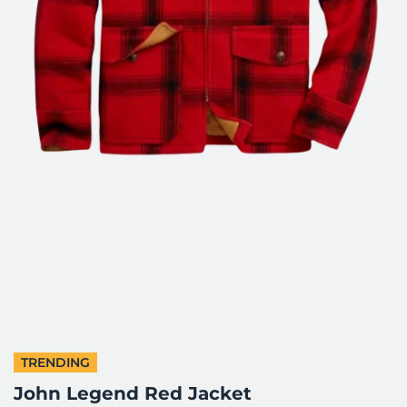
TRENDING
John Legend Red Jacket