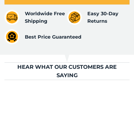
Worldwide Free
Easy 30-Day
Shipping
Returns
Best Price Guaranteed
HEAR WHAT OUR CUSTOMERS ARE
SAYING