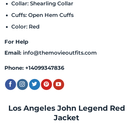
Collar: Shearling Collar
Cuffs: Open Hem Cuffs
Color: Red
For Help
Email:
info@themovieoutfits.com
Phone:
+14099347836
Los Angeles John Legend Red
Jacket