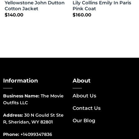
Yellowstone John Dutton
Lily Collins Emily In Paris
Cotton Jacket
Pink Coat
$
140.00
$
160.00
Information
About
About Us
Business Name:
The Movie
Outfits LLC
Contact Us
Address:
30 N Gould St Ste
Our Blog
R, Sheridan, WY 82801
Phone:
+14099347836