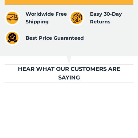
Worldwide Free
Easy 30-Day
Shipping
Returns
Best Price Guaranteed
HEAR WHAT OUR CUSTOMERS ARE
SAYING