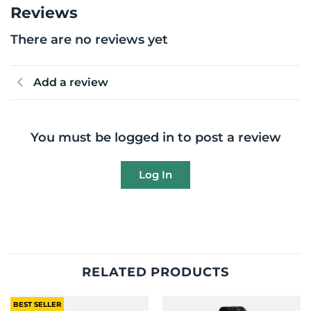
Reviews
There are no reviews yet
Add a review
You must be logged in to post a review
Log In
RELATED PRODUCTS
BEST SELLER