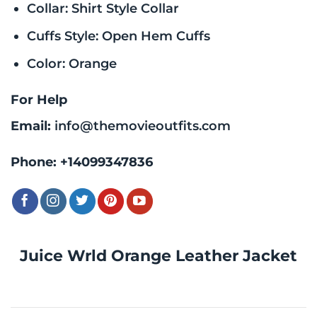
Collar: Shirt Style Collar
Cuffs Style: Open Hem Cuffs
Color: Orange
For Help
Email:
info@themovieoutfits.com
Phone:
+14099347836
Juice Wrld Orange Leather Jacket