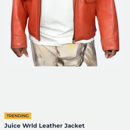
TRENDING
Juice Wrld Leather Jacket