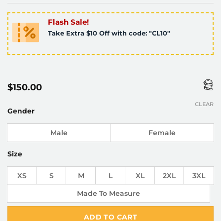
Flash Sale!
Take Extra $10 Off with code: "CL10"
$
150.00
CLEAR
Gender
Male
Female
Size
XS
S
M
L
XL
2XL
3XL
Made To Measure
ADD TO CART