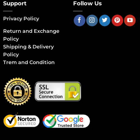
Support
Follow Us
Privacy Policy
Return and Exchange
Policy
Shipping & Delivery
Policy
Trem and Condition