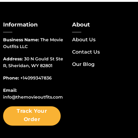
Information
About
About Us
Business Name:
The Movie
Outfits LLC
Contact Us
Address:
30 N Gould St Ste
Our Blog
R, Sheridan, WY 82801
Phone:
+14099347836
Email:
info@themovieoutfits.com
Track Your
Order