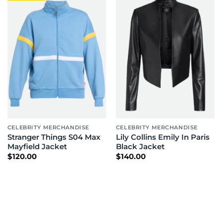
CELEBRITY MERCHANDISE
CELEBRITY MERCHANDISE
Stranger Things S04 Max
Lily Collins Emily In Paris
Mayfield Jacket
Black Jacket
$
120.00
$
140.00