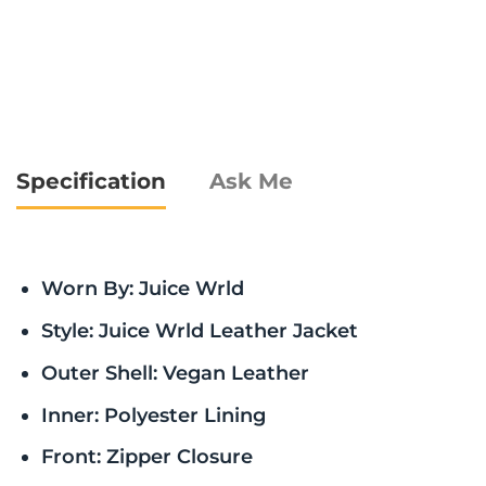
Specification
Ask Me
Worn By: Juice Wrld
Style: Juice Wrld Leather Jacket
Outer Shell: Vegan Leather
Inner: Polyester Lining
Front: Zipper Closure