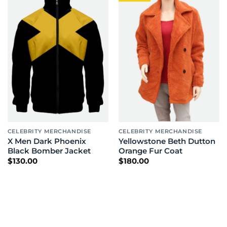
CELEBRITY MERCHANDISE
CELEBRITY MERCHANDISE
X Men Dark Phoenix
Yellowstone Beth Dutton
Black Bomber Jacket
Orange Fur Coat
$
130.00
$
180.00