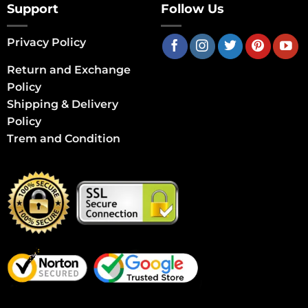
Support
Follow Us
Privacy Policy
Return and Exchange
Policy
Shipping & Delivery
Policy
Trem and Condition