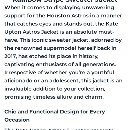
When it comes to displaying unwavering
support for the Houston Astros in a manner
that catches eyes and stands out, the Kate
Upton Astros Jacket is an absolute must-
have. This iconic sweater jacket, adorned by
the renowned supermodel herself back in
2017, has etched its place in history,
captivating enthusiasts of all generations.
Irrespective of whether you’re a youthful
aficionado or an adolescent, this jacket is an
invaluable addition to your collection,
promising timeless allure and charm.
Chic and Functional Design for Every
Occasion