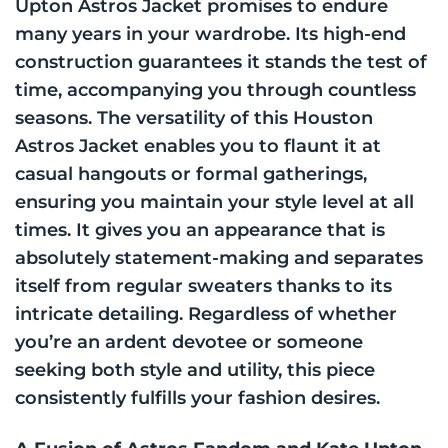
Upton Astros Jacket promises to endure
many years in your wardrobe. Its high-end
construction guarantees it stands the test of
time, accompanying you through countless
seasons. The versatility of this Houston
Astros Jacket enables you to flaunt it at
casual hangouts or formal gatherings,
ensuring you maintain your style level at all
times. It gives you an appearance that is
absolutely statement-making and separates
itself from regular sweaters thanks to its
intricate detailing. Regardless of whether
you’re an ardent devotee or someone
seeking both style and utility, this piece
consistently fulfills your fashion desires.