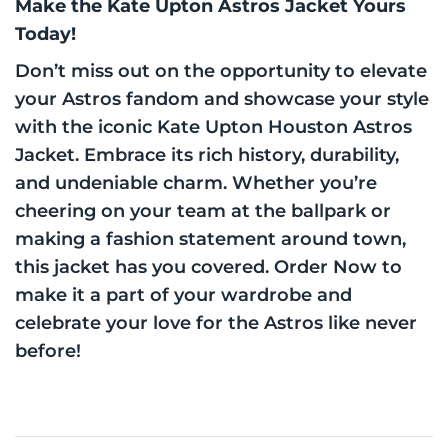
Make the Kate Upton Astros Jacket Yours
Today!
Don’t miss out on the opportunity to elevate
your Astros fandom and showcase your style
with the iconic Kate Upton Houston Astros
Jacket. Embrace its rich history, durability,
and undeniable charm. Whether you’re
cheering on your team at the ballpark or
making a fashion statement around town,
this jacket has you covered. Order Now to
make it a part of your wardrobe and
celebrate your love for the Astros like never
before!