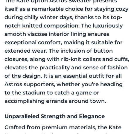
The Kate Upton Astros Sweater presents
itself as a remarkable choice for staying cozy
during chilly winter days, thanks to its top-
notch knitted composition. The luxuriously
smooth viscose interior lining ensures
exceptional comfort, making it suitable for
extended wear. The inclusion of button
closures, along with rib-knit collars and cuffs,
elevates the practicality and sense of fashion
of the design. It is an essential outfit for all
Astros supporters, whether you’re heading
to the stadium to catch a game or
accomplishing errands around town.
Unparalleled Strength and Elegance
Crafted from premium materials, the Kate