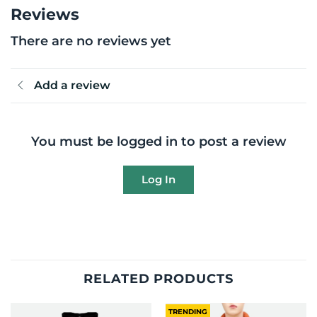
Reviews
There are no reviews yet
Add a review
You must be logged in to post a review
Log In
RELATED PRODUCTS
TRENDING