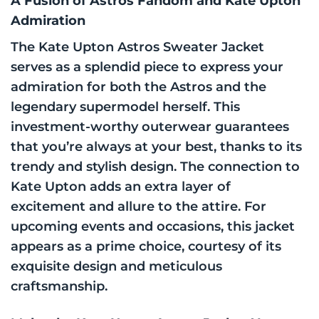
A Fusion of Astros Fandom and Kate Upton
Admiration
The Kate Upton Astros Sweater Jacket
serves as a splendid piece to express your
admiration for both the Astros and the
legendary supermodel herself. This
investment-worthy outerwear guarantees
that you’re always at your best, thanks to its
trendy and stylish design. The connection to
Kate Upton adds an extra layer of
excitement and allure to the attire. For
upcoming events and occasions, this jacket
appears as a prime choice, courtesy of its
exquisite design and meticulous
craftsmanship.