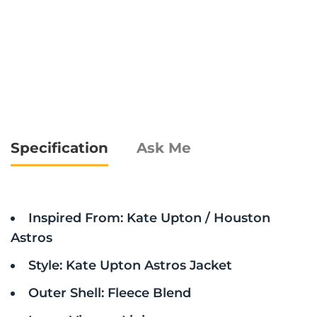
Specification
Ask Me
Inspired From: Kate Upton / Houston
Astros
Style: Kate Upton Astros Jacket
Outer Shell: Fleece Blend