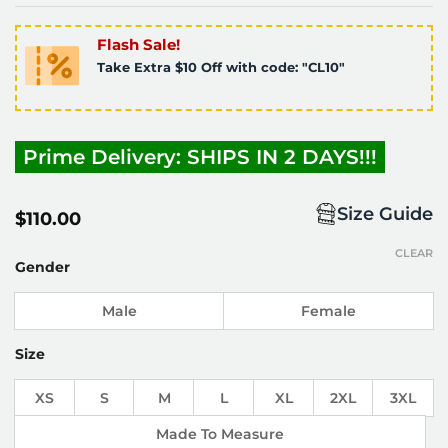
Flash Sale!
Take Extra $10 Off with code: "CL10"
Prime Delivery: SHIPS IN 2 DAYS!!!
Size Guide
$
110.00
CLEAR
Gender
Male
Female
Size
XS
S
M
L
XL
2XL
3XL
Made To Measure