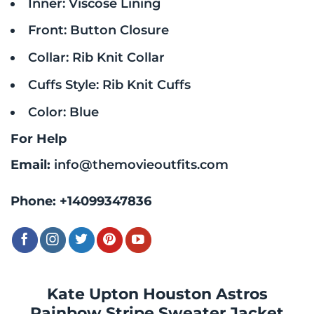
Inner: Viscose Lining
Front: Button Closure
Collar: Rib Knit Collar
Cuffs Style: Rib Knit Cuffs
Color: Blue
For Help
Email:
info@themovieoutfits.com
Phone:
+14099347836
Kate Upton Houston Astros
Rainbow Stripe Sweater Jacket