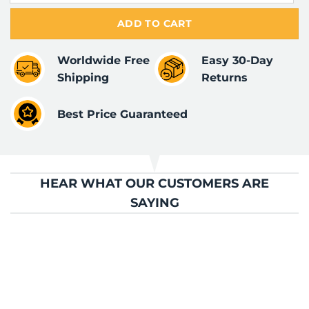
ADD TO CART
Worldwide Free
Easy 30-Day
Shipping
Returns
Best Price Guaranteed
HEAR WHAT OUR CUSTOMERS ARE
SAYING