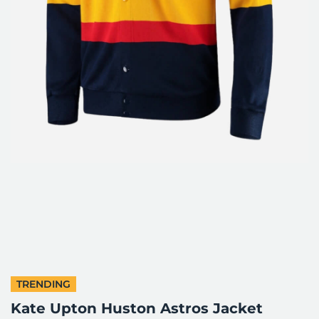
TRENDING
Kate Upton Huston Astros Jacket