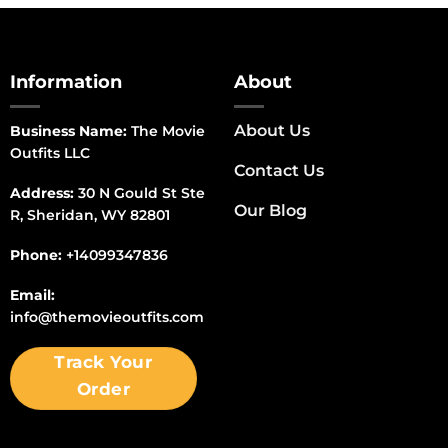
Information
About
About Us
Business Name:
The Movie
Outfits LLC
Contact Us
Address:
30 N Gould St Ste
Our Blog
R, Sheridan, WY 82801
Phone:
+14099347836
Email:
info@themovieoutfits.com
Track Your
Order