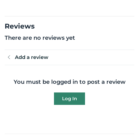
Reviews
There are no reviews yet
Add a review
You must be logged in to post a review
Log In