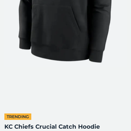
TRENDING
KC Chiefs Crucial Catch Hoodie