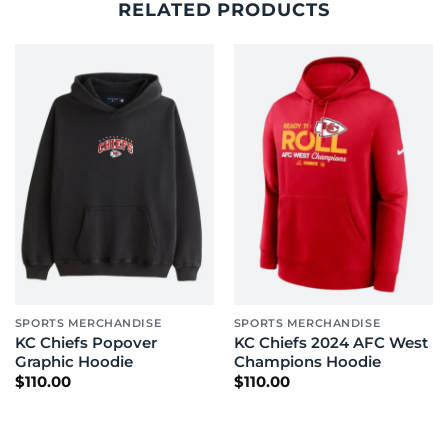
RELATED PRODUCTS
SPORTS MERCHANDISE
SPORTS MERCHANDISE
KC Chiefs Popover
KC Chiefs 2024 AFC West
Graphic Hoodie
Champions Hoodie
$
110.00
$
110.00