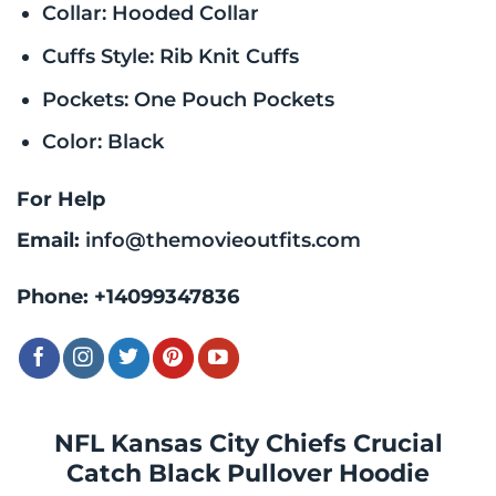
Collar: Hooded Collar
Cuffs Style: Rib Knit Cuffs
Pockets: One Pouch Pockets
Color: Black
For Help
Email:
info@themovieoutfits.com
Phone:
+14099347836
NFL Kansas City Chiefs Crucial
Catch Black Pullover Hoodie