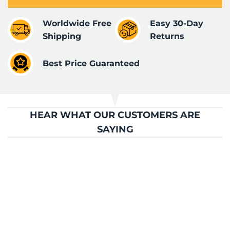
Worldwide Free
Easy 30-Day
Shipping
Returns
Best Price Guaranteed
HEAR WHAT OUR CUSTOMERS ARE
SAYING