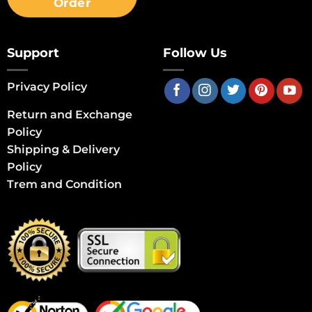
Order
Support
Follow Us
Privacy Policy
Return and Exchange
Policy
Shipping & Delivery
Policy
Trem and Condition