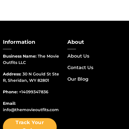
Information
About
About Us
Business Name:
The Movie
Outfits LLC
Contact Us
Address:
30 N Gould St Ste
Our Blog
R, Sheridan, WY 82801
Phone:
+14099347836
Email:
info@themovieoutfits.com
Track Your