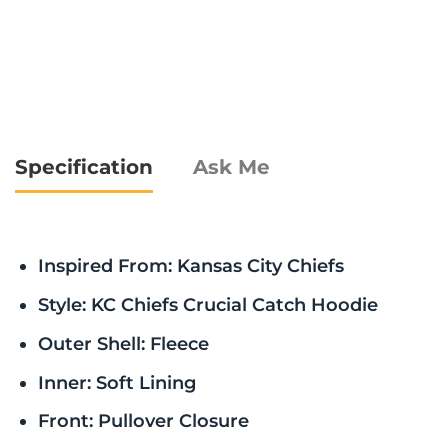
Specification
Ask Me
Inspired From: Kansas City Chiefs
Style: KC Chiefs Crucial Catch Hoodie
Outer Shell: Fleece
Inner: Soft Lining
Front: Pullover Closure