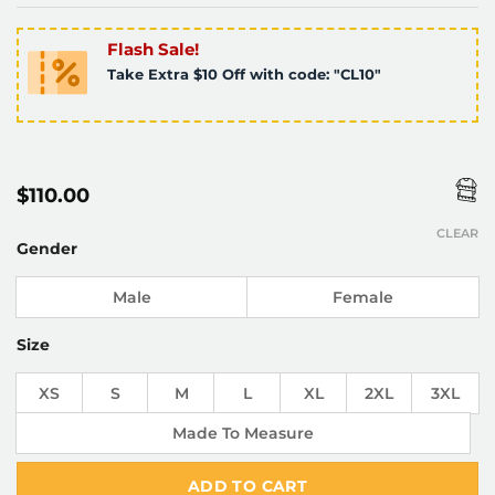
Flash Sale!
Take Extra $10 Off with code: "CL10"
$
110.00
CLEAR
Gender
Male
Female
Size
XS
S
M
L
XL
2XL
3XL
Made To Measure
ADD TO CART