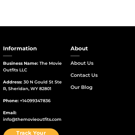
Information
About
About Us
Business Name:
The Movie
Outfits LLC
Contact Us
Address:
30 N Gould St Ste
Our Blog
R, Sheridan, WY 82801
Phone:
+14099347836
Email:
info@themovieoutfits.com
Track Your