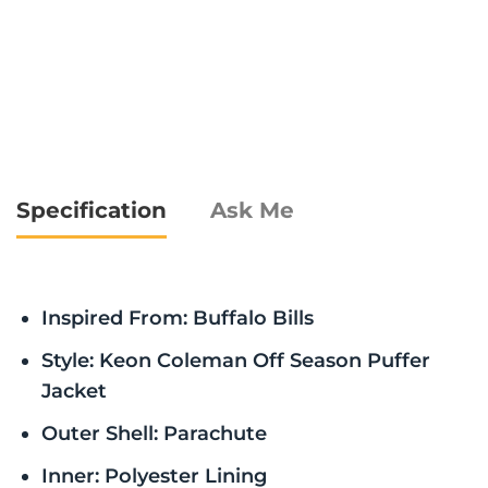
Specification
Ask Me
Inspired From: Buffalo Bills
Style: Keon Coleman Off Season Puffer
Jacket
Outer Shell: Parachute
Inner: Polyester Lining