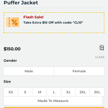
Puffer Jacket
Flash Sale!
Take Extra $10 Off with code: "CL10"
$
150.00
CLEAR
Gender
Male
Female
Size
XS
S
M
L
XL
2XL
3XL
Made To Measure