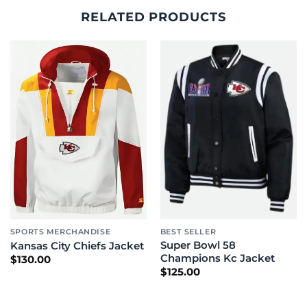
RELATED PRODUCTS
SPORTS MERCHANDISE
BEST SELLER
Super Bowl 58
Kansas City Chiefs Jacket
Champions Kc Jacket
$
130.00
$
125.00