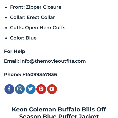
Front: Zipper Closure
Collar: Erect Collar
Cuffs: Open Hem Cuffs
Color: Blue
For Help
Email:
info@themovieoutfits.com
Phone:
+14099347836
Keon Coleman Buffalo Bills Off
Season Blue Puffer Jacket