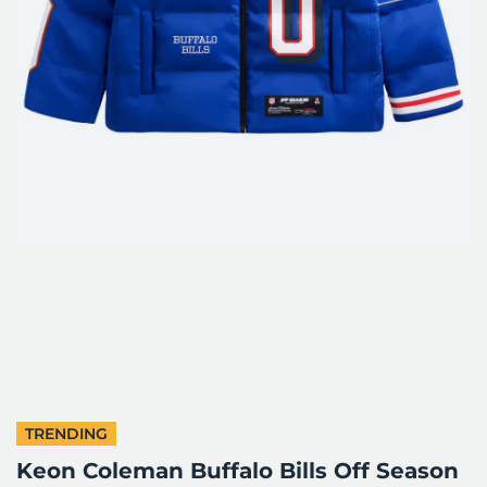
TRENDING
Keon Coleman Buffalo Bills Off Season