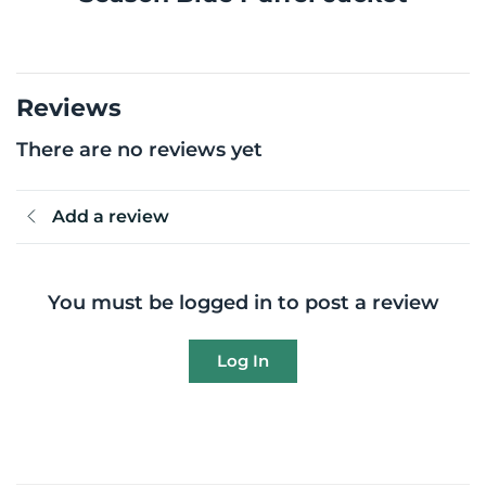
Reviews
There are no reviews yet
Add a review
You must be logged in to post a review
Log In