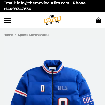
Skip
Email: info@themovieoutfits.com | Phone:
+14099347836
to
content
Home
/
Sports Merchandise