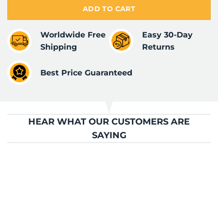
ADD TO CART
Worldwide Free
Easy 30-Day
Shipping
Returns
Best Price Guaranteed
HEAR WHAT OUR CUSTOMERS ARE
SAYING