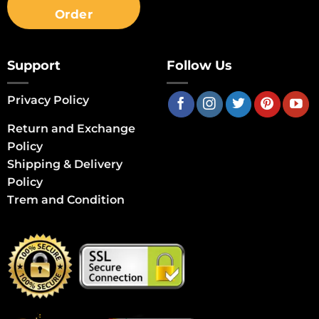
Order
Support
Follow Us
Privacy Policy
Return and Exchange
Policy
Shipping & Delivery
Policy
Trem and Condition