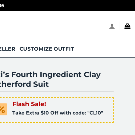
36
ELLER
CUSTOMIZE OUTFIT
i’s Fourth Ingredient Clay
herford Suit
Flash Sale!
Take Extra $10 Off with code: "CL10"