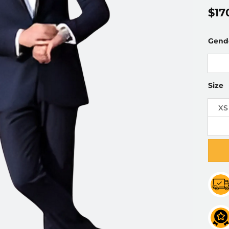
$
17
Gend
Size
XS