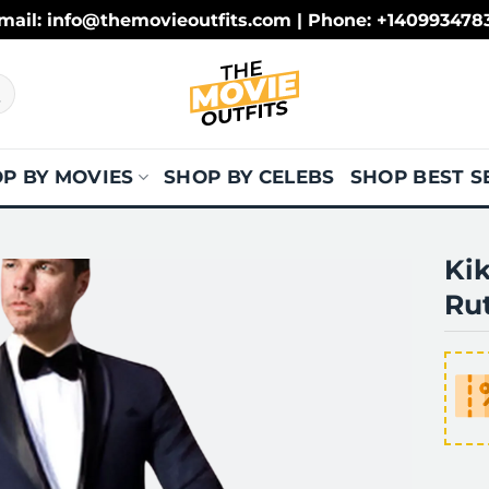
mail: info@themovieoutfits.com | Phone: +140993478
P BY MOVIES
SHOP BY CELEBS
SHOP BEST S
Kik
Rut