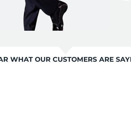
AR WHAT OUR CUSTOMERS ARE SAY