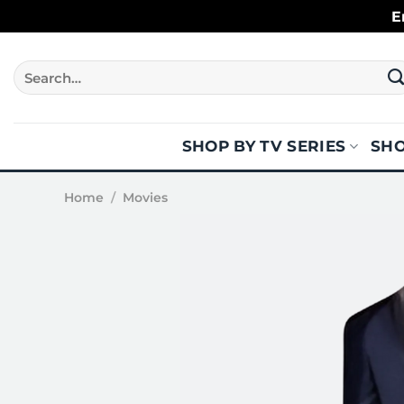
Skip
E
to
content
Search
for:
SHOP BY TV SERIES
SHO
Home
/
Movies