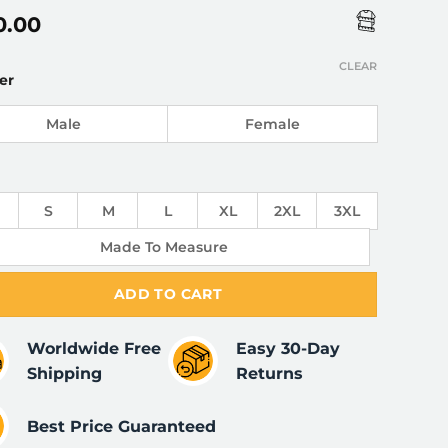
0.00
CLEAR
er
Male
Female
S
M
L
XL
2XL
3XL
Made To Measure
ADD TO CART
Worldwide Free
Easy 30-Day
Shipping
Returns
Best Price Guaranteed