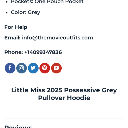
Pockets: One Pouch Pocket
Color: Grey
For Help
Email:
info@themovieoutfits.com
Phone:
+14099347836
Little Miss 2025 Possessive Grey
Pullover Hoodie
Reviews