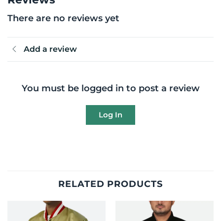
There are no reviews yet
Add a review
You must be logged in to post a review
Log In
RELATED PRODUCTS