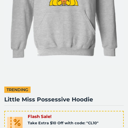
TRENDING
Little Miss Possessive Hoodie
Flash Sale!
Take Extra $10 Off with code: "CL10"