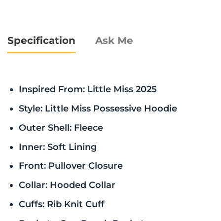
Specification
Ask Me
Inspired From: Little Miss 2025
Style: Little Miss Possessive Hoodie
Outer Shell: Fleece
Inner: Soft Lining
Front: Pullover Closure
Collar: Hooded Collar
Cuffs: Rib Knit Cuff