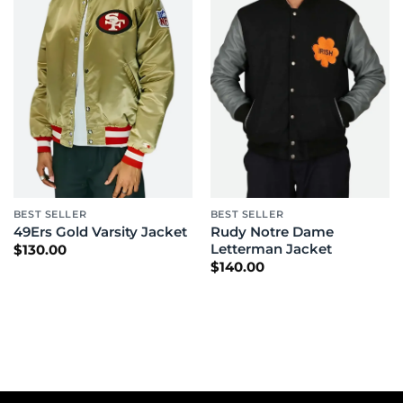
BEST SELLER
BEST SELLER
Rudy Notre Dame
49Ers Gold Varsity Jacket
Letterman Jacket
$
130.00
$
140.00