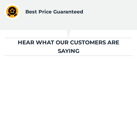
Best Price Guaranteed
HEAR WHAT OUR CUSTOMERS ARE
SAYING