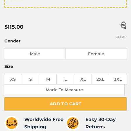
$
115.00
CLEAR
Gender
Male
Female
Size
XS
S
M
L
XL
2XL
3XL
Made To Measure
ADD TO CART
Worldwide Free
Easy 30-Day
Shipping
Returns