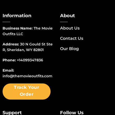
Information
About
About Us
Business Name:
The Movie
Outfits LLC
Contact Us
Address:
30 N Gould St Ste
Our Blog
R, Sheridan, WY 82801
Phone:
+14099347836
Email:
info@themovieoutfits.com
Track Your
Order
Support
Follow Us