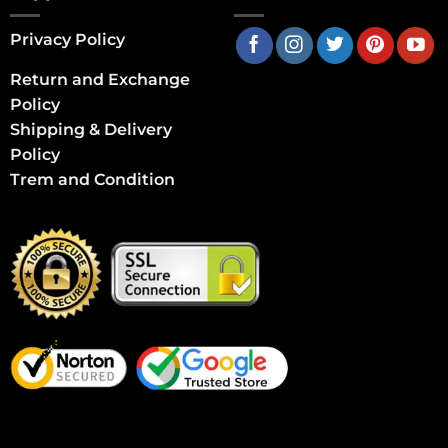
Privacy Policy
Return and Exchange
Policy
Shipping & Delivery
Policy
Trem and Condition