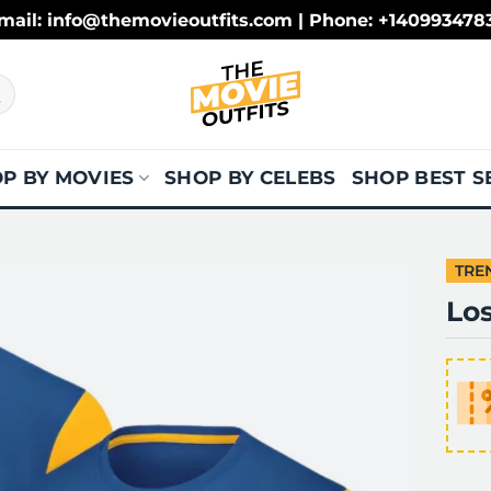
mail: info@themovieoutfits.com | Phone: +140993478
P BY MOVIES
SHOP BY CELEBS
SHOP BEST S
TRE
Lo