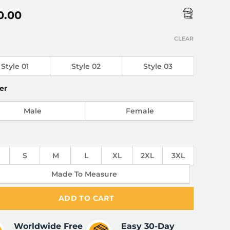
0.00
CLEAR
Style 01
Style 02
Style 03
er
Male
Female
S
M
L
XL
2XL
3XL
Made To Measure
ADD TO CART
Worldwide Free
Easy 30-Day