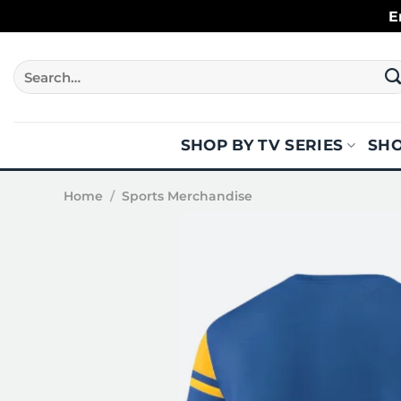
Skip
E
to
content
Search
for:
SHOP BY TV SERIES
SHO
Home
/
Sports Merchandise