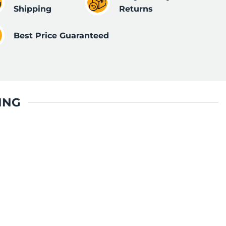
Shipping
Returns
Best Price Guaranteed
ING