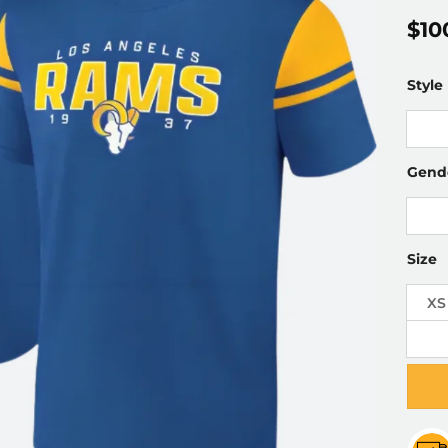
$
10
Style
Gend
Size
XS