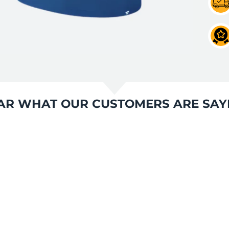
AR WHAT OUR CUSTOMERS ARE SAY