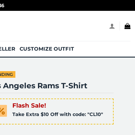
36
ELLER
CUSTOMIZE OUTFIT
NDING
s Angeles Rams T-Shirt
Flash Sale!
Take Extra $10 Off with code: "CL10"