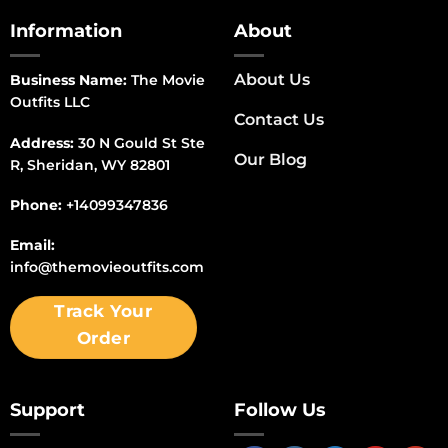
Information
About
About Us
Business Name:
The Movie
Outfits LLC
Contact Us
Address:
30 N Gould St Ste
Our Blog
R, Sheridan, WY 82801
Phone:
+14099347836
Email:
info@themovieoutfits.com
Track Your
Order
Support
Follow Us