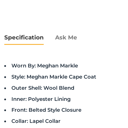
Specification
Ask Me
Worn By: Meghan Markle
Style: Meghan Markle Cape Coat
Outer Shell: Wool Blend
Inner: Polyester Lining
Front: Belted Style Closure
Collar: Lapel Collar