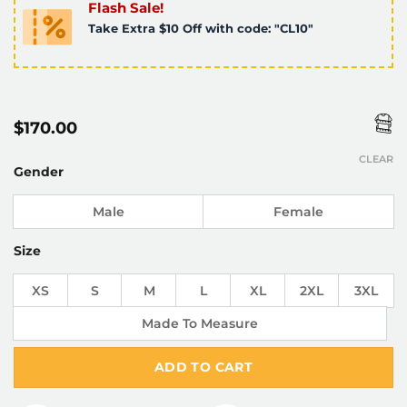
Flash Sale!
Take Extra $10 Off with code: "CL10"
$
170.00
CLEAR
Gender
Male
Female
Size
XS
S
M
L
XL
2XL
3XL
Made To Measure
ADD TO CART