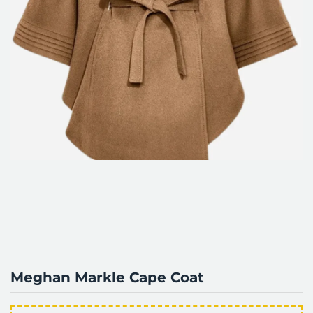
Meghan Markle Cape Coat