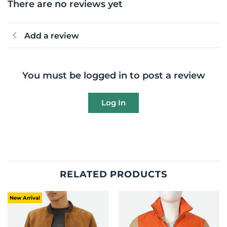
There are no reviews yet
Add a review
You must be logged in to post a review
Log In
RELATED PRODUCTS
New Arrival