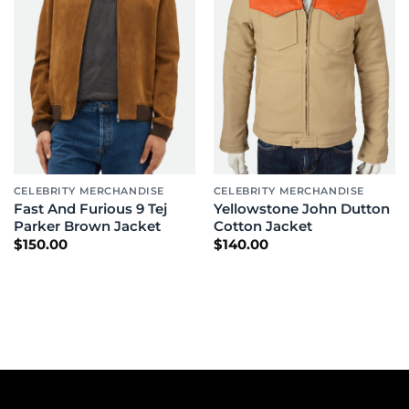
CELEBRITY MERCHANDISE
CELEBRITY MERCHANDISE
Fast And Furious 9 Tej
Yellowstone John Dutton
Parker Brown Jacket
Cotton Jacket
$
150.00
$
140.00