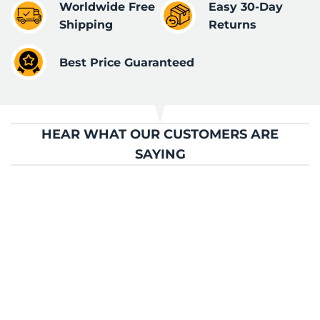
Worldwide Free
Easy 30-Day
Shipping
Returns
Best Price Guaranteed
HEAR WHAT OUR CUSTOMERS ARE
SAYING