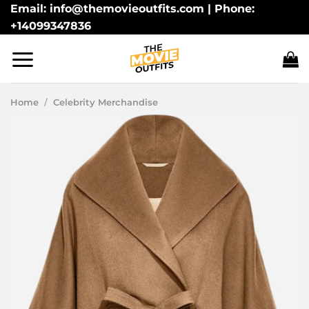
Skip
Email: info@themovieoutfits.com | Phone:
+14099347836
to
content
Home
/
Celebrity Merchandise