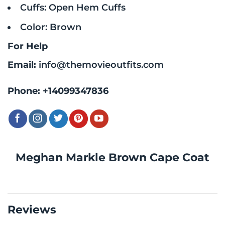
Cuffs: Open Hem Cuffs
Color: Brown
For Help
Email:
info@themovieoutfits.com
Phone:
+14099347836
Meghan Markle Brown Cape Coat
Reviews