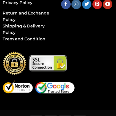
Privacy Policy
Return and Exchange
Policy
Shipping & Delivery
Policy
Trem and Condition